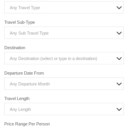
Any Travel Type
Travel Sub-Type
Any Sub Travel Type
Destination
Any Destination (select or type in a destination)
Departure Date From
Any Departure Month
Travel Length
Any Length
Price Range Per Person