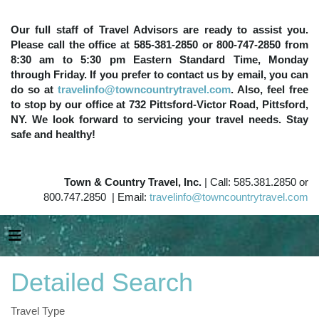
Our full staff of Travel Advisors are ready to assist you.
Please call the office at 585-381-2850 or 800-747-2850 from
8:30 am to 5:30 pm Eastern Standard Time, Monday
through Friday. If you prefer to contact us by email, you can
do so at
travelinfo@towncountrytravel.com
. Also, feel free
to stop by our office at 732 Pittsford-Victor Road, Pittsford,
NY. We look forward to servicing your travel needs. Stay
safe and healthy!
Town & Country Travel, Inc.
| Call: 585.381.2850 or
800.747.2850 | Email:
travelinfo@towncountrytravel.com
Detailed Search
Travel Type