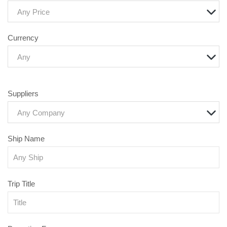
Any Price
Currency
Any
Suppliers
Any Company
Ship Name
Trip Title