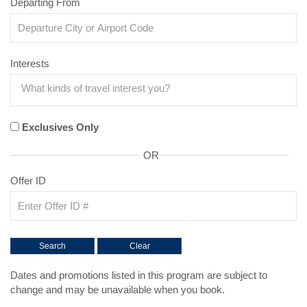
Departing From
Interests
Exclusives Only
OR
Offer ID
Dates and promotions listed in this program are subject to
change and may be unavailable when you book.