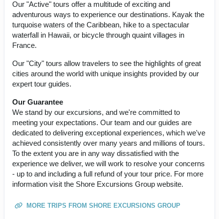
Our "Active" tours offer a multitude of exciting and
adventurous ways to experience our destinations. Kayak the
turquoise waters of the Caribbean, hike to a spectacular
waterfall in Hawaii, or bicycle through quaint villages in
France.
Our "City" tours allow travelers to see the highlights of great
cities around the world with unique insights provided by our
expert tour guides.
Our Guarantee
We stand by our excursions, and we're committed to
meeting your expectations. Our team and our guides are
dedicated to delivering exceptional experiences, which we've
achieved consistently over many years and millions of tours.
To the extent you are in any way dissatisfied with the
experience we deliver, we will work to resolve your concerns
- up to and including a full refund of your tour price. For more
information visit the Shore Excursions Group website.
MORE TRIPS FROM SHORE EXCURSIONS GROUP