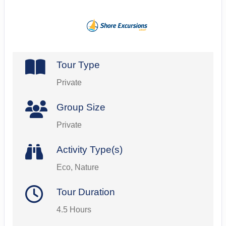
Tour Type
Private
Group Size
Private
Activity Type(s)
Eco, Nature
Tour Duration
4.5 Hours