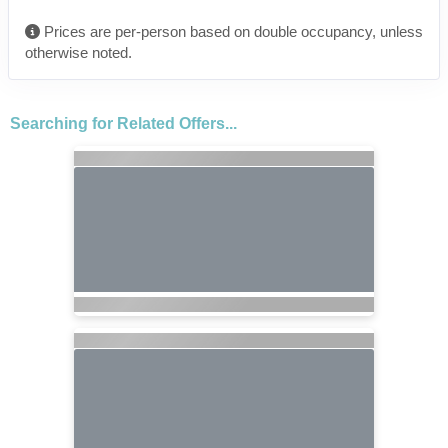
Prices are per-person based on double occupancy, unless
otherwise noted.
Searching for Related Offers...