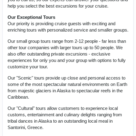
help you select the best excursions for your cruise.
Our Exceptional Tours
Our priority is providing cruise guests with exciting and
enriching tours with personalized service and smaller groups.
Our small group tours range from 2-12 people - far less than
other tour companies with larger tours up to 50 people. We
also offer outstanding private excursions - exclusive
experiences for only you and your group with options to fully
customize your tour.
Our "Scenic" tours provide up close and personal access to
some of the most spectacular natural environments on Earth
from majestic glaciers in Alaska to spectacular reefs in the
Caribbean.
Our "Cultural" tours allow customers to experience local
customs, entertainment and culinary delights ranging from
tribal dances in Alaska to an outstanding local meal in
Santorini, Greece.