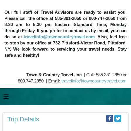
Our full staff of Travel Advisors are ready to assist you.
Please call the office at 585-381-2850 or 800-747-2850 from
8:30 am to 5:30 pm Eastern Standard Time, Monday
through Friday. If you prefer to contact us by email, you can
do so at
travelinfo@towncountrytravel.com
. Also, feel free
to stop by our office at 732 Pittsford-Victor Road, Pittsford,
NY. We look forward to servicing your travel needs. Stay
safe and healthy!
Town & Country Travel, Inc.
| Call: 585.381.2850 or
800.747.2850 | Email:
travelinfo@towncountrytravel.com
Trip Details