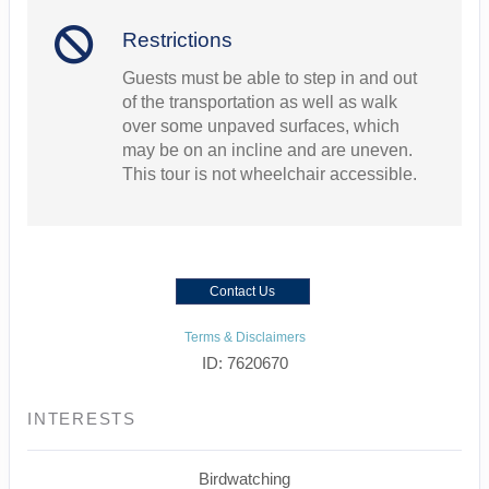
Restrictions
Guests must be able to step in and out
of the transportation as well as walk
over some unpaved surfaces, which
may be on an incline and are uneven.
This tour is not wheelchair accessible.
Contact Us
Terms & Disclaimers
ID: 7620670
INTERESTS
Birdwatching