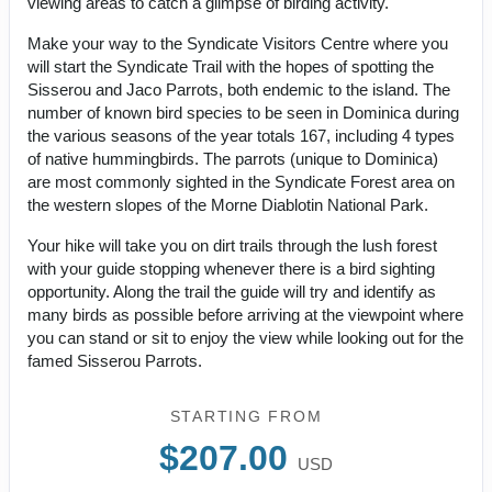
viewing areas to catch a glimpse of birding activity.
Make your way to the Syndicate Visitors Centre where you
will start the Syndicate Trail with the hopes of spotting the
Sisserou and Jaco Parrots, both endemic to the island. The
number of known bird species to be seen in Dominica during
the various seasons of the year totals 167, including 4 types
of native hummingbirds. The parrots (unique to Dominica)
are most commonly sighted in the Syndicate Forest area on
the western slopes of the Morne Diablotin National Park.
Your hike will take you on dirt trails through the lush forest
with your guide stopping whenever there is a bird sighting
opportunity. Along the trail the guide will try and identify as
many birds as possible before arriving at the viewpoint where
you can stand or sit to enjoy the view while looking out for the
famed Sisserou Parrots.
STARTING FROM
$207.00
USD