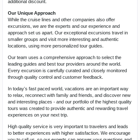
additional discount.
Our Unique Approach
While the cruise lines and other companies also offer
excursions, we are the experts and our experience and
approach set us apart. Our exceptional excursions travel in
smaller groups and visit more interesting and authentic
locations, using more personalized tour guides.
Our team uses a comprehensive approach to select the
leading guides and best tour providers around the world.
Every excursion is carefully curated and closely monitored
through quality control and customer feedback.
In today's fast paced world, vacations are an important way
to relax, reconnect with family and friends, and discover new
and interesting places - and our portfolio of the highest quality
tours was created to provide authentic and rewarding travel
experiences on your next trip.
High quality service is very important to travelers and leads
to better experiences with higher satisfaction. We encourage
you to call us, so our experts can answer your questions and