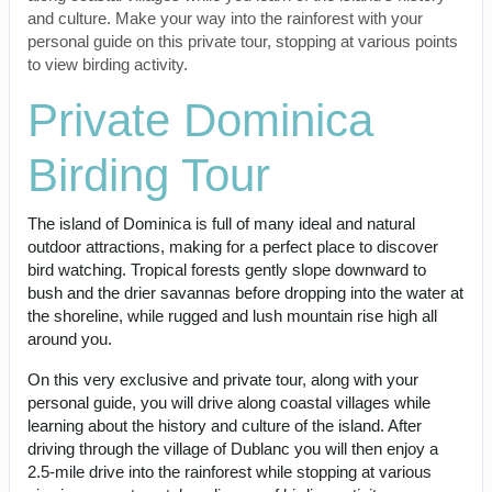
and culture. Make your way into the rainforest with your
personal guide on this private tour, stopping at various points
to view birding activity.
Private Dominica
Birding Tour
The island of Dominica is full of many ideal and natural
outdoor attractions, making for a perfect place to discover
bird watching. Tropical forests gently slope downward to
bush and the drier savannas before dropping into the water at
the shoreline, while rugged and lush mountain rise high all
around you.
On this very exclusive and private tour, along with your
personal guide, you will drive along coastal villages while
learning about the history and culture of the island. After
driving through the village of Dublanc you will then enjoy a
2.5-mile drive into the rainforest while stopping at various