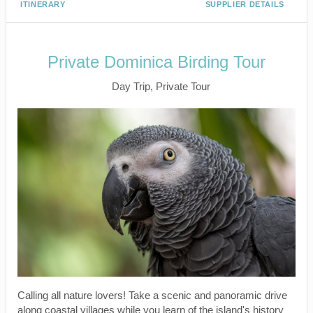
ITINERARY
SUPPLIER DETAILS
Private Dominica Birding Tour
Day Trip, Private Tour
Calling all nature lovers! Take a scenic and panoramic drive
along coastal villages while you learn of the island's history