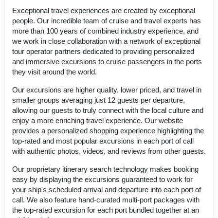
Exceptional travel experiences are created by exceptional
people. Our incredible team of cruise and travel experts has
more than 100 years of combined industry experience, and
we work in close collaboration with a network of exceptional
tour operator partners dedicated to providing personalized
and immersive excursions to cruise passengers in the ports
they visit around the world.
Our excursions are higher quality, lower priced, and travel in
smaller groups averaging just 12 guests per departure,
allowing our guests to truly connect with the local culture and
enjoy a more enriching travel experience. Our website
provides a personalized shopping experience highlighting the
top-rated and most popular excursions in each port of call
with authentic photos, videos, and reviews from other guests.
Our proprietary itinerary search technology makes booking
easy by displaying the excursions guaranteed to work for
your ship's scheduled arrival and departure into each port of
call. We also feature hand-curated multi-port packages with
the top-rated excursion for each port bundled together at an