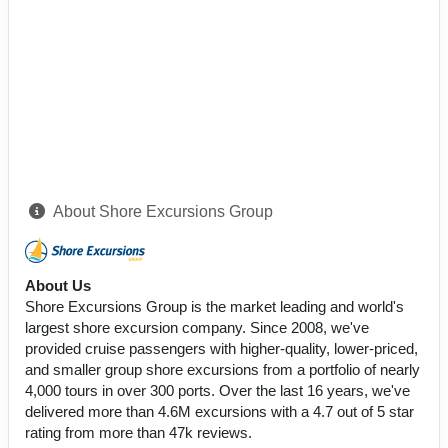
About Shore Excursions Group
About Us
Shore Excursions Group is the market leading and world's
largest shore excursion company. Since 2008, we've
provided cruise passengers with higher-quality, lower-priced,
and smaller group shore excursions from a portfolio of nearly
4,000 tours in over 300 ports. Over the last 16 years, we've
delivered more than 4.6M excursions with a 4.7 out of 5 star
rating from more than 47k reviews.