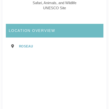
Safari, Animals, and Wildlife
UNESCO Site
LOCATION OVERVIEW
ROSEAU