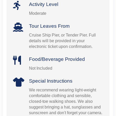
Activity Level
Moderate
Tour Leaves From
Cruise Ship Pier, or Tender Pier. Full
details will be provided in your
electronic ticket upon confirmation.
Food/Beverage Provided
Not Included
Special Instructions
We recommend wearing light-weight
comfortable clothing and sensible,
closed-toe walking shoes. We also
suggest bringing a hat, sunglasses and
sunscreen and don't forget your camera.