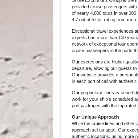
Shore Excursions Group is the m
provided cruise passengers with h
of nearly 4,000 tours in over 300
4.7 out of 5 star rating from mor
Exceptional travel experiences ar
experts has more than 100 years 
network of exceptional tour oper
cruise passengers in the ports th
Our excursions are higher quality
departure, allowing our guests to
Our website provides a personali
in each port of call with authent
Our proprietary itinerary search
work for your ship's scheduled ar
port packages with the top-rated 
Our Unique Approach
While the cruise lines and other
approach set us apart. Our except
authentic locations, using more p