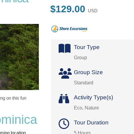
$129.00
USD
Tour Type
Group
Group Size
Standard
Activity Type(s)
g on this fun
Eco, Nature
ominica
Tour Duration
lming location
5 Hours