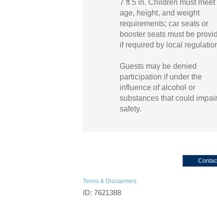
7 ft 5 in. Children must meet 
age, height, and weight
requirements; car seats or
booster seats must be provi
if required by local regulatio
Guests may be denied
participation if under the
influence of alcohol or
substances that could impai
safety.
Contac
Terms & Disclaimers
ID: 7621388