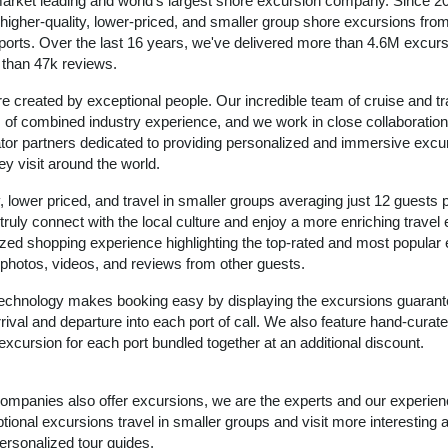
arket leading and world's largest shore excursion company. Since 2
igher-quality, lower-priced, and smaller group shore excursions from 
 ports. Over the last 16 years, we've delivered more than 4.6M excurs
e than 47k reviews.
e created by exceptional people. Our incredible team of cruise and tr
of combined industry experience, and we work in close collaboration
ator partners dedicated to providing personalized and immersive excu
ey visit around the world.
, lower priced, and travel in smaller groups averaging just 12 guests 
 truly connect with the local culture and enjoy a more enriching travel
zed shopping experience highlighting the top-rated and most popular
ic photos, videos, and reviews from other guests.
 technology makes booking easy by displaying the excursions guarant
rival and departure into each port of call. We also feature hand-curate
excursion for each port bundled together at an additional discount.
 companies also offer excursions, we are the experts and our experie
ional excursions travel in smaller groups and visit more interesting 
ersonalized tour guides.