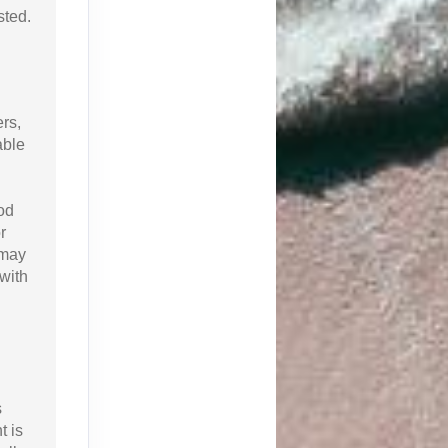
sted.
ers,
able
od
r
 may
with
s
t is