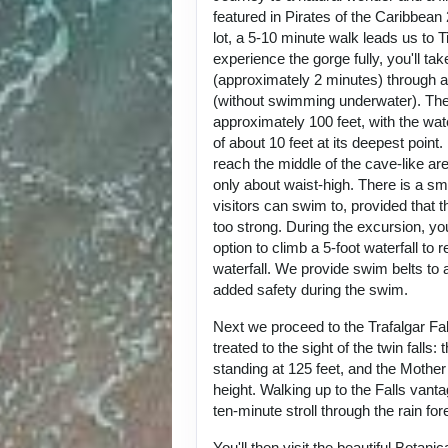
featured in Pirates of the Caribbean
lot, a 5-10 minute walk leads us to 
experience the gorge fully, you'll ta
(approximately 2 minutes) through a
(without swimming underwater). Th
approximately 100 feet, with the wat
of about 10 feet at its deepest poin
reach the middle of the cave-like are
only about waist-high. There is a sma
visitors can swim to, provided that t
too strong. During the excursion, you
option to climb a 5-foot waterfall to 
waterfall. We provide swim belts to a
added safety during the swim.
Next we proceed to the Trafalgar Fal
treated to the sight of the twin falls: 
standing at 125 feet, and the Mother F
height. Walking up to the Falls vanta
ten-minute stroll through the rain fo
You'll then visit the beautiful Botani