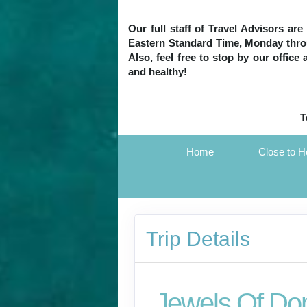
Our full staff of Travel Advisors ar
Eastern Standard Time, Monday throug
Also, feel free to stop by our office
and healthy!
T
Home
Close to 
Trip Details
Jewels Of Do