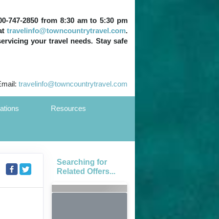
 800-747-2850 from 8:30 am to 5:30 pm
at
travelinfo@towncountrytravel.com
.
servicing your travel needs. Stay safe
Email:
travelinfo@towncountrytravel.com
ations
Resources
Searching for
Related Offers...