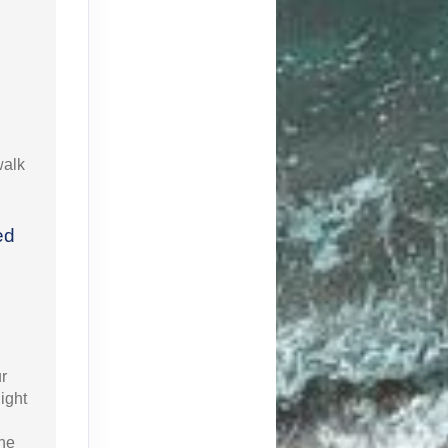
walk
ed
r
ight
the