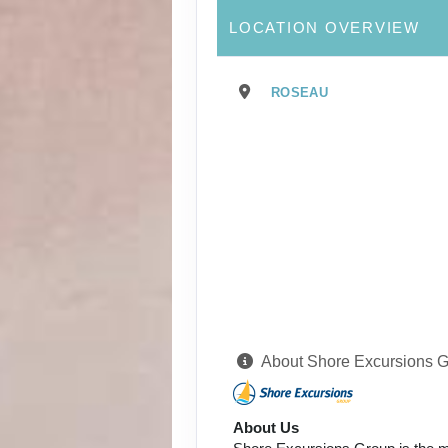
LOCATION OVERVIEW
ROSEAU
About Shore Excursions 
About Us