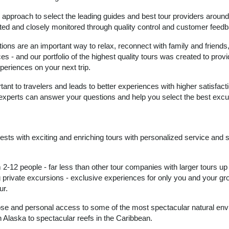
proach to select the leading guides and best tour providers around
ated and closely monitored through quality control and customer feed
tions are an important way to relax, reconnect with family and friends
s - and our portfolio of the highest quality tours was created to prov
periences on your next trip.
tant to travelers and leads to better experiences with higher satisfac
 experts can answer your questions and help you select the best excu
guests with exciting and enriching tours with personalized service and 
2-12 people - far less than other tour companies with larger tours up
g private excursions - exclusive experiences for only you and your gr
ur.
lose and personal access to some of the most spectacular natural en
n Alaska to spectacular reefs in the Caribbean.