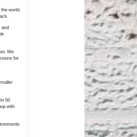
 the world.
back.
, and
ide
tion. We
rsions for
smaller
 to 50
oup with
vironments