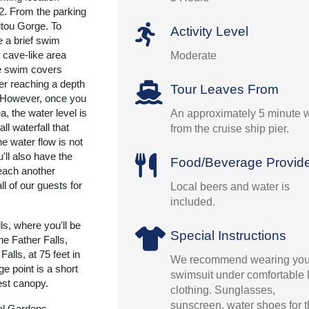
 2. From the parking
Titou Gorge. To
Activity Level
ke a brief swim
 cave-like area
Moderate
e swim covers
er reaching a depth
Tour Leaves From
t. However, once you
a, the water level is
An approximately 5 minute 
ll waterfall that
from the cruise ship pier.
he water flow is not
'll also have the
Food/Beverage Provid
reach another
ll of our guests for
Local beers and water is
included.
ls, where you'll be
Special Instructions
the Father Falls,
alls, at 75 feet in
We recommend wearing you
ge point is a short
swimsuit under comfortable l
rest canopy.
clothing. Sunglasses,
sunscreen, water shoes for 
cal Gardens.