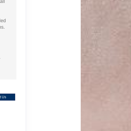
all
ded
ns.
r
t Us