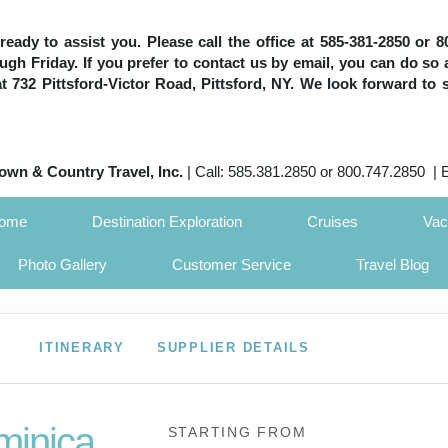
e ready to assist you. Please call the office at 585-381-2850 or
h Friday. If you prefer to contact us by email, you can do so 
 at 732 Pittsford-Victor Road, Pittsford, NY. We look forward to 
own & Country Travel, Inc.
| Call: 585.381.2850 or 800.747.2850 | 
Home
Destination Exploration
Cruises
Vac
Photo Gallery
Customer Service
Travel Blog
ITINERARY
SUPPLIER DETAILS
minica
STARTING FROM