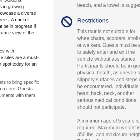
beach, and a towel is sugge
s in growing
howcase a diverse
rees. A cricket
Restrictions
t be in progress if
This tour is not suitable for
oramic view of the
wheelchairs, scooters, stroll
or walkers. Guests must be 
es with
to safely enter and exit the
se sites are a must-
vehicle without assistance.
 spot today for an
Participants should be in go
physical health, as uneven o
slippery surfaces and steps
ts to bring specific
be encountered. Individuals 
sea card. Guests
heart, back, neck, or other
uments with them
serious medical conditions
should not participate.
A minimum age of 5 years is
required. Maximum weight i
350 lbs, and maximum heigh