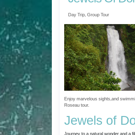
Day Trip, Group Tour
Enjoy marvelous sights,and swimmin
Roseau tour.
Jewels of D
Journey to a natural wonder and a fi