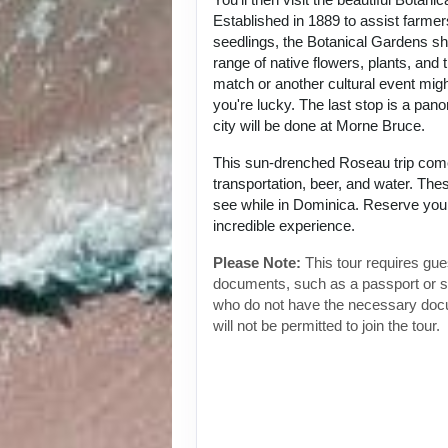
Established in 1889 to assist farmer
seedlings, the Botanical Gardens s
range of native flowers, plants, and t
match or another cultural event migh
you're lucky. The last stop is a pan
city will be done at Morne Bruce.
This sun-drenched Roseau trip com
transportation, beer, and water. The
see while in Dominica. Reserve your
incredible experience.
Please Note:
This tour requires gues
documents, such as a passport or 
who do not have the necessary doc
will not be permitted to join the tour.