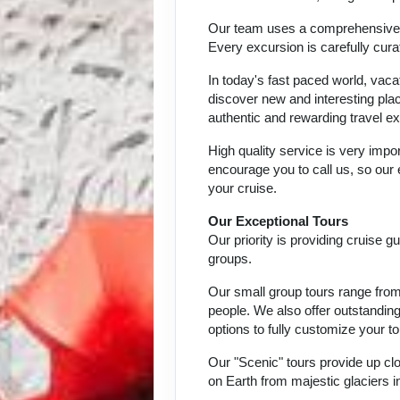
Our team uses a comprehensive ap
Every excursion is carefully cur
In today's fast paced world, vaca
discover new and interesting place
authentic and rewarding travel ex
High quality service is very impor
encourage you to call us, so our
your cruise.
Our Exceptional Tours
Our priority is providing cruise 
groups.
Our small group tours range from 
people. We also offer outstandin
options to fully customize your to
Our "Scenic" tours provide up c
on Earth from majestic glaciers i