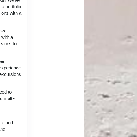
008, we've
a portfolio
ions with a
avel
 with a
rsions to
per
 experience.
 excursions
eed to
d multi-
nce and
and