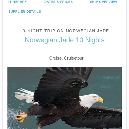
ITINERARY
DATES & PRICES
SHIP OVERVIEW
SUPPLIER DETAILS
10-NIGHT TRIP
ON
NORWEGIAN JADE
Norwegian Jade 10 Nights
Vancouver to Return Home
Cruise, Cruisetour