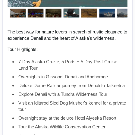
The best way for nature lovers in search of rustic elegance to
experience Denali and the heart of Alaska's wilderness.
Tour Highlights:
7-Day Alaska Cruise, 5 Ports + 5 Day Post-Cruise
Land Tour
Overnights in Girwood, Denali and Anchorage
Deluxe Dome Railcar journey from Denali to Talkeetna
Explore Denali with a Tundra Wilderness Tour
Visit an Iditarod Sled Dog Musher's kennel for a private
tour
Overnight stay at the deluxe Hotel Alyeska Resort
Tour the Alaska Wildlife Conservation Center