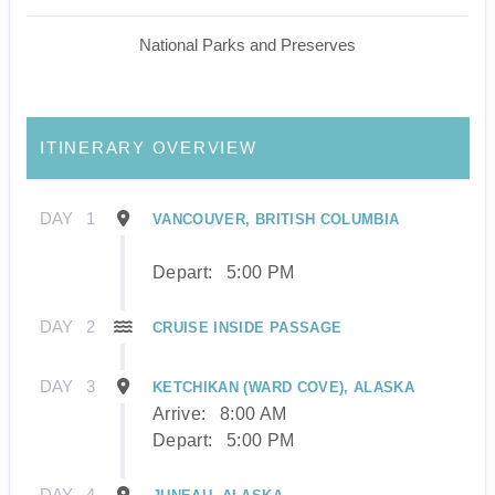
National Parks and Preserves
ITINERARY OVERVIEW
DAY
1
VANCOUVER, BRITISH COLUMBIA
Depart:
5:00 PM
DAY
2
CRUISE INSIDE PASSAGE
DAY
3
KETCHIKAN (WARD COVE), ALASKA
Arrive:
8:00 AM
Depart:
5:00 PM
DAY
4