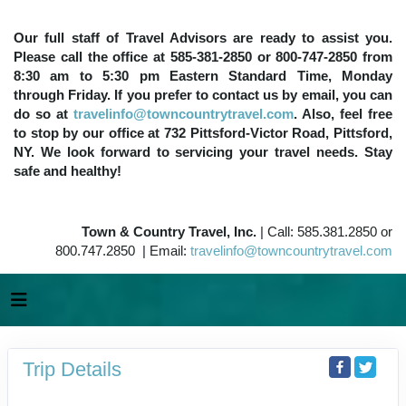
Our full staff of Travel Advisors are ready to assist you.
Please call the office at 585-381-2850 or 800-747-2850 from
8:30 am to 5:30 pm Eastern Standard Time, Monday
through Friday. If you prefer to contact us by email, you can
do so at
travelinfo@towncountrytravel.com
. Also, feel free
to stop by our office at 732 Pittsford-Victor Road, Pittsford,
NY. We look forward to servicing your travel needs. Stay
safe and healthy!
Town & Country Travel, Inc.
| Call: 585.381.2850 or
800.747.2850 | Email:
travelinfo@towncountrytravel.com
Trip Details