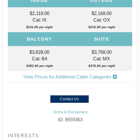
INSIDE
OUTSIDE
$2,118.00
$2,168.00
Cat: IX
Cat: OX
$211.80 per night
$216.80 per night
BALCONY
SUITE
$3,828.00
$3,768.00
Cat: B4
Cat: MX
$382.80 per night
$376.80 per night
View Prices for Additional Cabin Categories
Contact Us
Terms & Disclaimers
ID: 8559363
INTERESTS