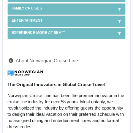
FAMILY CRUISES
ENTERTAINMENT
EXPERIENCE MORE AT SEA™
About Norwegian Cruise Line
The Original Innovators in Global Cruise Travel
Norwegian Cruise Line has been the premier innovator in the
cruise line industry for over 58 years. Most notably, we
revolutionized the industry by offering guests the opportunity
to design their ideal vacation on their preferred schedule with
no assigned dining and entertainment times and no formal
dress codes.