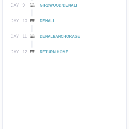
DAY
9
GIRDWOOD/DENALI
DAY
10
DENALI
DAY
11
DENALI/ANCHORAGE
DAY
12
RETURN HOME