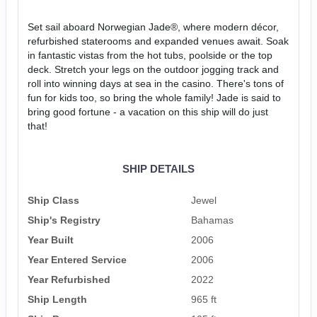
Set sail aboard Norwegian Jade®, where modern décor,
refurbished staterooms and expanded venues await. Soak
in fantastic vistas from the hot tubs, poolside or the top
deck. Stretch your legs on the outdoor jogging track and
roll into winning days at sea in the casino. There's tons of
fun for kids too, so bring the whole family! Jade is said to
bring good fortune - a vacation on this ship will do just
that!
SHIP DETAILS
Ship Class
Jewel
Ship's Registry
Bahamas
Year Built
2006
Year Entered Service
2006
Year Refurbished
2022
Ship Length
965 ft