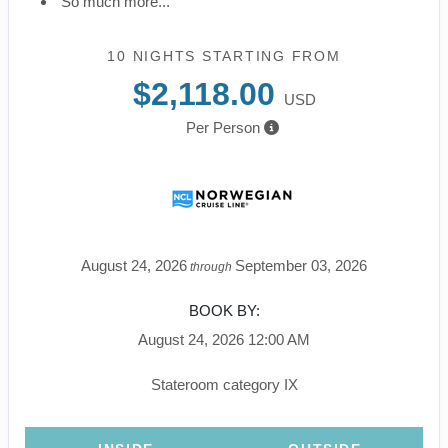
So much more...
10 NIGHTS
STARTING FROM
$2,118.00
USD
Per Person
August 24, 2026
September 03, 2026
through
BOOK BY:
August 24, 2026
12:00 AM
Stateroom category IX