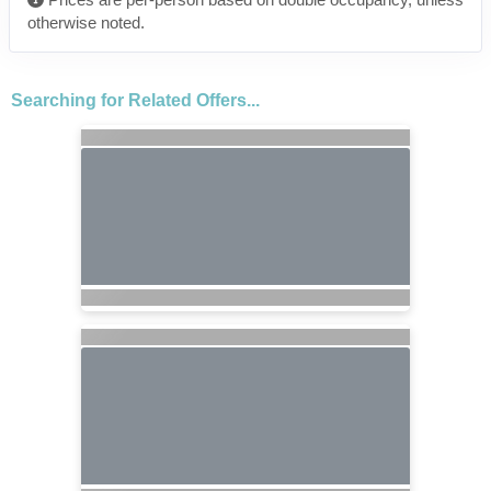
otherwise noted.
Searching for Related Offers...