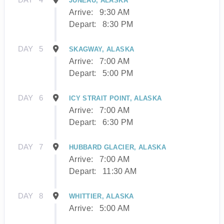
JUNEAU, ALASKA
Arrive:
9:30 AM
Depart:
8:30 PM
DAY
5
SKAGWAY, ALASKA
Arrive:
7:00 AM
Depart:
5:00 PM
DAY
6
ICY STRAIT POINT, ALASKA
Arrive:
7:00 AM
Depart:
6:30 PM
DAY
7
HUBBARD GLACIER, ALASKA
Arrive:
7:00 AM
Depart:
11:30 AM
DAY
8
WHITTIER, ALASKA
Arrive:
5:00 AM