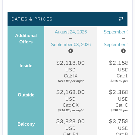
DATES & PRICES
August 24, 2026
September 07, 
Additional
Offers
September 03, 2026
September 17, 
$2,118.00
$2,158.0
Inside
USD
USD
Cat: IX
Cat: IX
$211.80 per night
$215.80 per nigh
$2,168.00
$2,368.0
Outside
USD
USD
Cat: OX
Cat: OX
$216.80 per night
$236.80 per nigh
$3,828.00
$3,758.0
Balcony
USD
USD
Cat: B4
Cat: BX