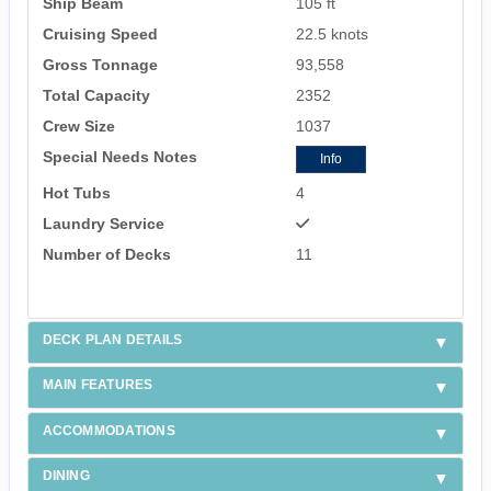
Ship Beam
105 ft
Cruising Speed
22.5 knots
Gross Tonnage
93,558
Total Capacity
2352
Crew Size
1037
Special Needs Notes
Info
Hot Tubs
4
Laundry Service
Number of Decks
11
DECK PLAN DETAILS
MAIN FEATURES
ACCOMMODATIONS
DINING