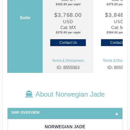
$382.80 per night
$375.80 per nigh
$3,768.00
$3,848.0
Suite
USD
USD
Cat: MX
Cat: MX
$376.80 per night
$384.80 per nigh
Contact Us
Contact Us
Terms & Disclaimers
Terms & Disclaim
ID: 8559363
ID: 855937
About Norwegian Jade
SHIP OVERVIEW
NORWEGIAN JADE