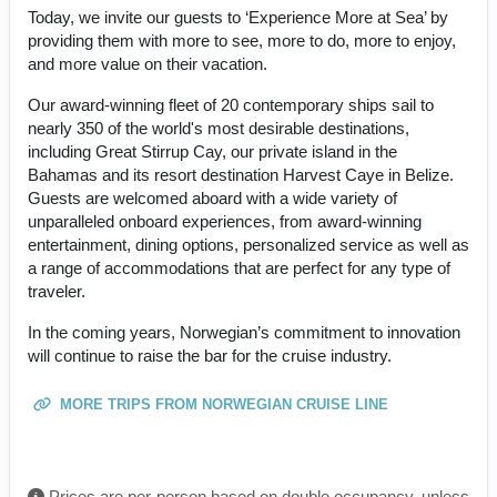
Today, we invite our guests to ‘Experience More at Sea’ by
providing them with more to see, more to do, more to enjoy,
and more value on their vacation.
Our award-winning fleet of 20 contemporary ships sail to
nearly 350 of the world's most desirable destinations,
including Great Stirrup Cay, our private island in the
Bahamas and its resort destination Harvest Caye in Belize.
Guests are welcomed aboard with a wide variety of
unparalleled onboard experiences, from award-winning
entertainment, dining options, personalized service as well as
a range of accommodations that are perfect for any type of
traveler.
In the coming years, Norwegian’s commitment to innovation
will continue to raise the bar for the cruise industry.
MORE TRIPS FROM NORWEGIAN CRUISE LINE
Prices are per-person based on double occupancy, unless