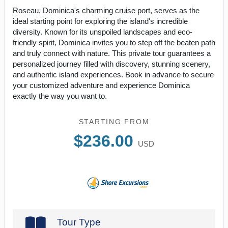
Roseau, Dominica's charming cruise port, serves as the
ideal starting point for exploring the island's incredible
diversity. Known for its unspoiled landscapes and eco-
friendly spirit, Dominica invites you to step off the beaten path
and truly connect with nature. This private tour guarantees a
personalized journey filled with discovery, stunning scenery,
and authentic island experiences. Book in advance to secure
your customized adventure and experience Dominica
exactly the way you want to.
STARTING FROM
$236.00
USD
Tour Type