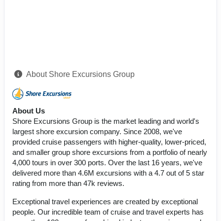
About Shore Excursions Group
About Us
Shore Excursions Group is the market leading and world's
largest shore excursion company. Since 2008, we've
provided cruise passengers with higher-quality, lower-priced,
and smaller group shore excursions from a portfolio of nearly
4,000 tours in over 300 ports. Over the last 16 years, we've
delivered more than 4.6M excursions with a 4.7 out of 5 star
rating from more than 47k reviews.
Exceptional travel experiences are created by exceptional
people. Our incredible team of cruise and travel experts has