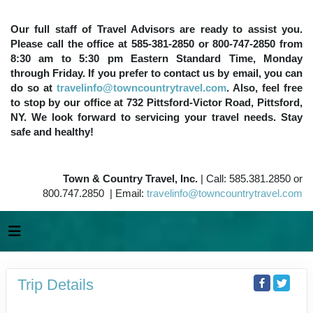
Our full staff of Travel Advisors are ready to assist you.
Please call the office at 585-381-2850 or 800-747-2850 from
8:30 am to 5:30 pm Eastern Standard Time, Monday
through Friday. If you prefer to contact us by email, you can
do so at
travelinfo@towncountrytravel.com
. Also, feel free
to stop by our office at 732 Pittsford-Victor Road, Pittsford,
NY. We look forward to servicing your travel needs. Stay
safe and healthy!
Town & Country Travel, Inc.
| Call: 585.381.2850 or
800.747.2850 | Email:
travelinfo@towncountrytravel.com
Trip Details