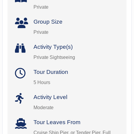
Private
Group Size
Private
Activity Type(s)
Private Sightseeing
Tour Duration
5 Hours
Activity Level
Moderate
Tour Leaves From
Cruise Ship Pier, or Tender Pier. Full