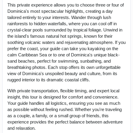
This private experience allows you to choose three or four of
Dominica's most spectacular highlights, creating a day
tailored entirely to your interests. Wander through lush
rainforests to hidden waterfalls, where you can cool off in
crystal-clear pools surrounded by tropical foliage. Unwind in
the island's famous natural hot springs, known for their
soothing volcanic waters and rejuvenating atmosphere. If you
prefer the coast, your guide can take you kayaking on the
calm Caribbean Sea or to one of Dominica's unique black-
sand beaches, perfect for swimming, sunbathing, and
breathtaking photos. Each stop offers its own unforgettable
view of Dominica's unspoiled beauty and culture, from its
rugged interior to its dramatic coastal cliffs.
With private transportation, flexible timing, and expert local
insight, this tour is designed for comfort and convenience.
Your guide handles all logistics, ensuring you see as much
as possible without feeling rushed. Whether you're traveling
as a couple, a family, or a small group of friends, this
experience provides the perfect balance between adventure
and relaxation.