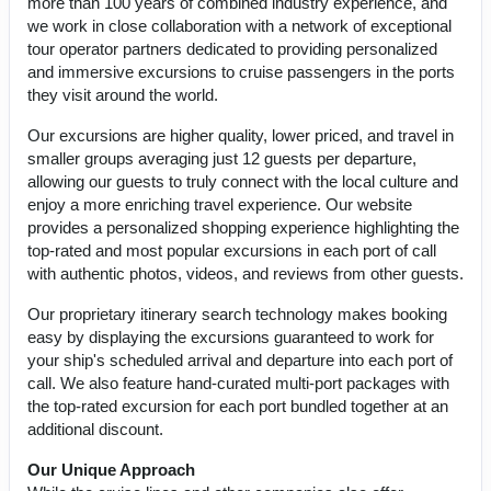
more than 100 years of combined industry experience, and
we work in close collaboration with a network of exceptional
tour operator partners dedicated to providing personalized
and immersive excursions to cruise passengers in the ports
they visit around the world.
Our excursions are higher quality, lower priced, and travel in
smaller groups averaging just 12 guests per departure,
allowing our guests to truly connect with the local culture and
enjoy a more enriching travel experience. Our website
provides a personalized shopping experience highlighting the
top-rated and most popular excursions in each port of call
with authentic photos, videos, and reviews from other guests.
Our proprietary itinerary search technology makes booking
easy by displaying the excursions guaranteed to work for
your ship's scheduled arrival and departure into each port of
call. We also feature hand-curated multi-port packages with
the top-rated excursion for each port bundled together at an
additional discount.
Our Unique Approach