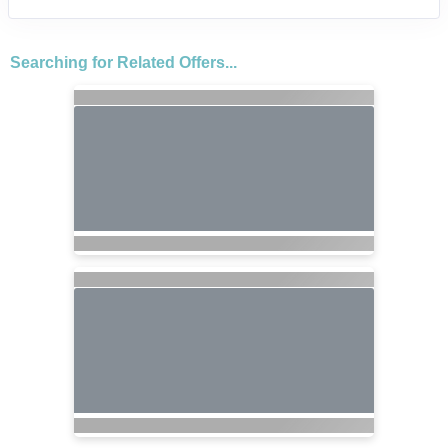
Searching for Related Offers...