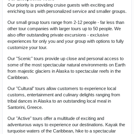
Our priority is providing cruise guests with exciting and
enriching tours with personalized service and smaller groups.
Our small group tours range from 2-12 people - far less than
other tour companies with larger tours up to 50 people. We
also offer outstanding private excursions - exclusive
experiences for only you and your group with options to fully
customize your tour.
Our "Scenic" tours provide up close and personal access to
some of the most spectacular natural environments on Earth
from majestic glaciers in Alaska to spectacular reefs in the
Caribbean.
Our "Cultural" tours allow customers to experience local
customs, entertainment and culinary delights ranging from
tribal dances in Alaska to an outstanding local meal in
Santorini, Greece.
Our "Active" tours offer a multitude of exciting and
adventurous ways to experience our destinations. Kayak the
turquoise waters of the Caribbean, hike to a spectacular