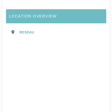
LOCATION OVERVIEW
ROSEAU