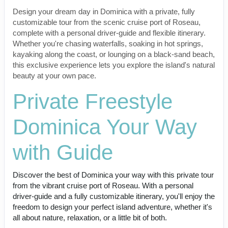
Design your dream day in Dominica with a private, fully
customizable tour from the scenic cruise port of Roseau,
complete with a personal driver-guide and flexible itinerary.
Whether you're chasing waterfalls, soaking in hot springs,
kayaking along the coast, or lounging on a black-sand beach,
this exclusive experience lets you explore the island's natural
beauty at your own pace.
Private Freestyle
Dominica Your Way
with Guide
Discover the best of Dominica your way with this private tour
from the vibrant cruise port of Roseau. With a personal
driver-guide and a fully customizable itinerary, you'll enjoy the
freedom to design your perfect island adventure, whether it's
all about nature, relaxation, or a little bit of both.