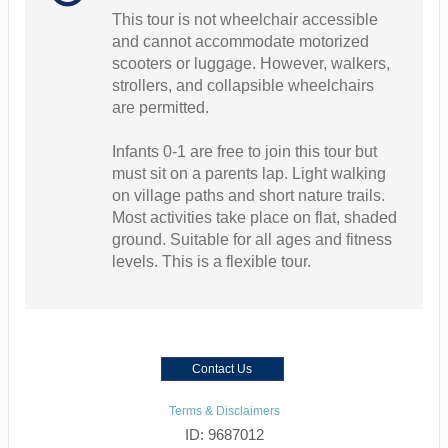
This tour is not wheelchair accessible
and cannot accommodate motorized
scooters or luggage. However, walkers,
strollers, and collapsible wheelchairs
are permitted.
Infants 0-1 are free to join this tour but
must sit on a parents lap. Light walking
on village paths and short nature trails.
Most activities take place on flat, shaded
ground. Suitable for all ages and fitness
levels. This is a flexible tour.
Contact Us
Terms & Disclaimers
ID: 9687012