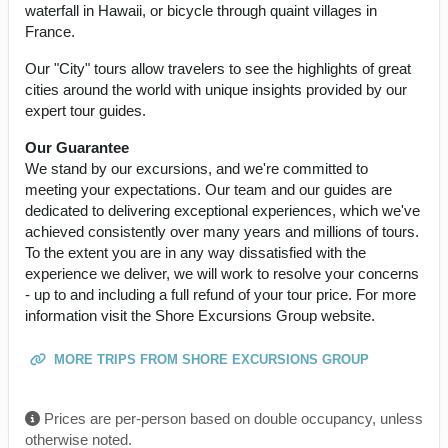
waterfall in Hawaii, or bicycle through quaint villages in
France.
Our "City" tours allow travelers to see the highlights of great
cities around the world with unique insights provided by our
expert tour guides.
Our Guarantee
We stand by our excursions, and we're committed to
meeting your expectations. Our team and our guides are
dedicated to delivering exceptional experiences, which we've
achieved consistently over many years and millions of tours.
To the extent you are in any way dissatisfied with the
experience we deliver, we will work to resolve your concerns
- up to and including a full refund of your tour price. For more
information visit the Shore Excursions Group website.
MORE TRIPS FROM SHORE EXCURSIONS GROUP
Prices are per-person based on double occupancy, unless
otherwise noted.