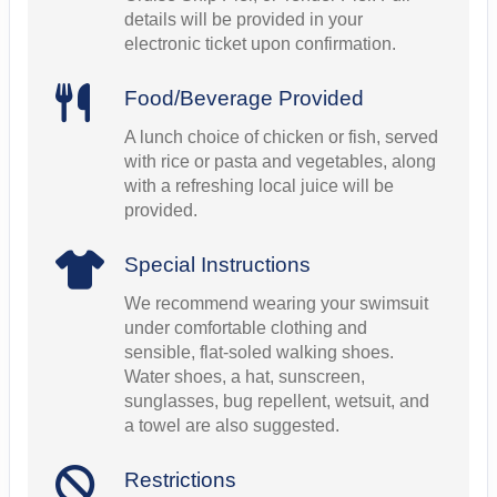
details will be provided in your
electronic ticket upon confirmation.
Food/Beverage Provided
A lunch choice of chicken or fish, served
with rice or pasta and vegetables, along
with a refreshing local juice will be
provided.
Special Instructions
We recommend wearing your swimsuit
under comfortable clothing and
sensible, flat-soled walking shoes.
Water shoes, a hat, sunscreen,
sunglasses, bug repellent, wetsuit, and
a towel are also suggested.
Restrictions