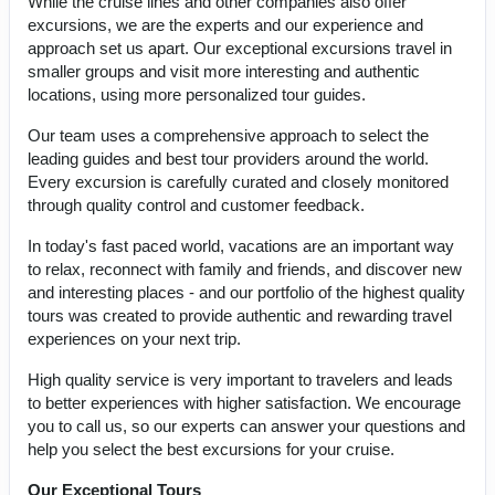
While the cruise lines and other companies also offer
excursions, we are the experts and our experience and
approach set us apart. Our exceptional excursions travel in
smaller groups and visit more interesting and authentic
locations, using more personalized tour guides.
Our team uses a comprehensive approach to select the
leading guides and best tour providers around the world.
Every excursion is carefully curated and closely monitored
through quality control and customer feedback.
In today's fast paced world, vacations are an important way
to relax, reconnect with family and friends, and discover new
and interesting places - and our portfolio of the highest quality
tours was created to provide authentic and rewarding travel
experiences on your next trip.
High quality service is very important to travelers and leads
to better experiences with higher satisfaction. We encourage
you to call us, so our experts can answer your questions and
help you select the best excursions for your cruise.
Our Exceptional Tours