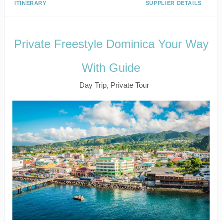
ITINERARY
SUPPLIER DETAILS
Private Freestyle Dominica Your Way
With Guide
Day Trip, Private Tour