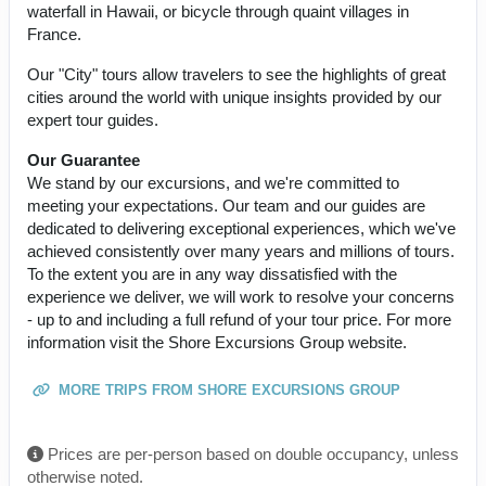
waterfall in Hawaii, or bicycle through quaint villages in
France.
Our "City" tours allow travelers to see the highlights of great
cities around the world with unique insights provided by our
expert tour guides.
Our Guarantee
We stand by our excursions, and we're committed to
meeting your expectations. Our team and our guides are
dedicated to delivering exceptional experiences, which we've
achieved consistently over many years and millions of tours.
To the extent you are in any way dissatisfied with the
experience we deliver, we will work to resolve your concerns
- up to and including a full refund of your tour price. For more
information visit the Shore Excursions Group website.
MORE TRIPS FROM SHORE EXCURSIONS GROUP
Prices are per-person based on double occupancy, unless
otherwise noted.