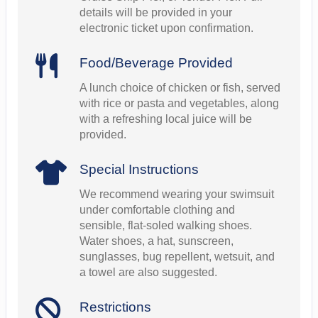
details will be provided in your
electronic ticket upon confirmation.
Food/Beverage Provided
A lunch choice of chicken or fish, served
with rice or pasta and vegetables, along
with a refreshing local juice will be
provided.
Special Instructions
We recommend wearing your swimsuit
under comfortable clothing and
sensible, flat-soled walking shoes.
Water shoes, a hat, sunscreen,
sunglasses, bug repellent, wetsuit, and
a towel are also suggested.
Restrictions