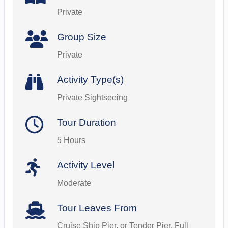
Private
Group Size
Private
Activity Type(s)
Private Sightseeing
Tour Duration
5 Hours
Activity Level
Moderate
Tour Leaves From
Cruise Ship Pier, or Tender Pier. Full