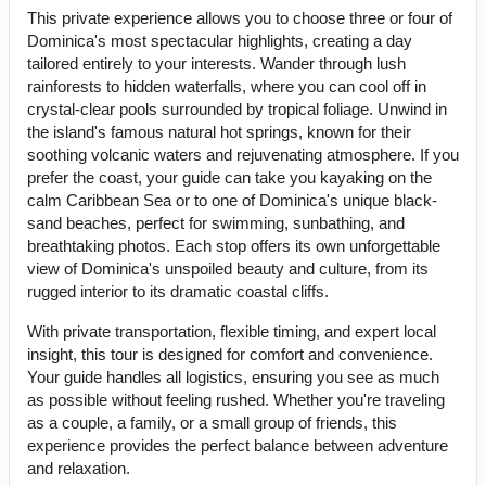
This private experience allows you to choose three or four of
Dominica's most spectacular highlights, creating a day
tailored entirely to your interests. Wander through lush
rainforests to hidden waterfalls, where you can cool off in
crystal-clear pools surrounded by tropical foliage. Unwind in
the island's famous natural hot springs, known for their
soothing volcanic waters and rejuvenating atmosphere. If you
prefer the coast, your guide can take you kayaking on the
calm Caribbean Sea or to one of Dominica's unique black-
sand beaches, perfect for swimming, sunbathing, and
breathtaking photos. Each stop offers its own unforgettable
view of Dominica's unspoiled beauty and culture, from its
rugged interior to its dramatic coastal cliffs.
With private transportation, flexible timing, and expert local
insight, this tour is designed for comfort and convenience.
Your guide handles all logistics, ensuring you see as much
as possible without feeling rushed. Whether you're traveling
as a couple, a family, or a small group of friends, this
experience provides the perfect balance between adventure
and relaxation.