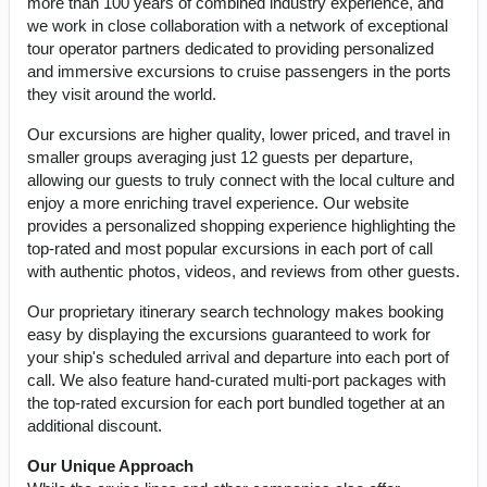
more than 100 years of combined industry experience, and
we work in close collaboration with a network of exceptional
tour operator partners dedicated to providing personalized
and immersive excursions to cruise passengers in the ports
they visit around the world.
Our excursions are higher quality, lower priced, and travel in
smaller groups averaging just 12 guests per departure,
allowing our guests to truly connect with the local culture and
enjoy a more enriching travel experience. Our website
provides a personalized shopping experience highlighting the
top-rated and most popular excursions in each port of call
with authentic photos, videos, and reviews from other guests.
Our proprietary itinerary search technology makes booking
easy by displaying the excursions guaranteed to work for
your ship's scheduled arrival and departure into each port of
call. We also feature hand-curated multi-port packages with
the top-rated excursion for each port bundled together at an
additional discount.
Our Unique Approach