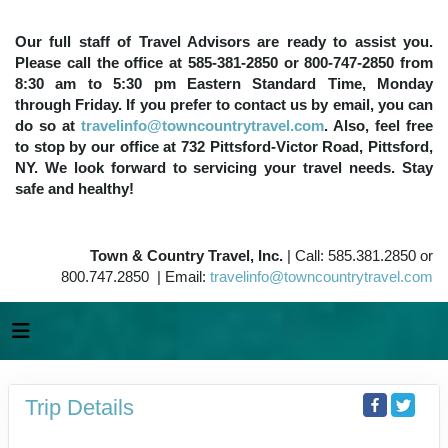
Our full staff of Travel Advisors are ready to assist you.
Please call the office at 585-381-2850 or 800-747-2850 from
8:30 am to 5:30 pm Eastern Standard Time, Monday
through Friday. If you prefer to contact us by email, you can
do so at
travelinfo@towncountrytravel.com
. Also, feel free
to stop by our office at 732 Pittsford-Victor Road, Pittsford,
NY. We look forward to servicing your travel needs. Stay
safe and healthy!
Town & Country Travel, Inc.
| Call: 585.381.2850 or
800.747.2850 | Email:
travelinfo@towncountrytravel.com
Trip Details