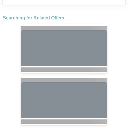
Searching for Related Offers...