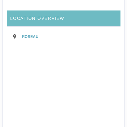
LOCATION OVERVIEW
ROSEAU