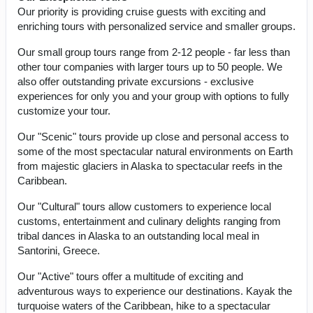
Our priority is providing cruise guests with exciting and
enriching tours with personalized service and smaller groups.
Our small group tours range from 2-12 people - far less than
other tour companies with larger tours up to 50 people. We
also offer outstanding private excursions - exclusive
experiences for only you and your group with options to fully
customize your tour.
Our "Scenic" tours provide up close and personal access to
some of the most spectacular natural environments on Earth
from majestic glaciers in Alaska to spectacular reefs in the
Caribbean.
Our "Cultural" tours allow customers to experience local
customs, entertainment and culinary delights ranging from
tribal dances in Alaska to an outstanding local meal in
Santorini, Greece.
Our "Active" tours offer a multitude of exciting and
adventurous ways to experience our destinations. Kayak the
turquoise waters of the Caribbean, hike to a spectacular