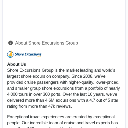
About Shore Excursions Group
About Us
Shore Excursions Group is the market leading and world's
largest shore excursion company. Since 2008, we've
provided cruise passengers with higher-quality, lower-priced,
and smaller group shore excursions from a portfolio of nearly
4,000 tours in over 300 ports. Over the last 16 years, we've
delivered more than 4.6M excursions with a 4.7 out of 5 star
rating from more than 47k reviews.
Exceptional travel experiences are created by exceptional
people. Our incredible team of cruise and travel experts has