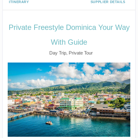
ITINERARY
SUPPLIER DETAILS
Private Freestyle Dominica Your Way
With Guide
Day Trip, Private Tour