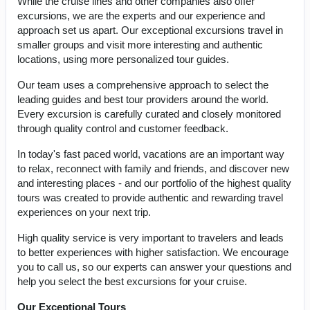
While the cruise lines and other companies also offer
excursions, we are the experts and our experience and
approach set us apart. Our exceptional excursions travel in
smaller groups and visit more interesting and authentic
locations, using more personalized tour guides.
Our team uses a comprehensive approach to select the
leading guides and best tour providers around the world.
Every excursion is carefully curated and closely monitored
through quality control and customer feedback.
In today's fast paced world, vacations are an important way
to relax, reconnect with family and friends, and discover new
and interesting places - and our portfolio of the highest quality
tours was created to provide authentic and rewarding travel
experiences on your next trip.
High quality service is very important to travelers and leads
to better experiences with higher satisfaction. We encourage
you to call us, so our experts can answer your questions and
help you select the best excursions for your cruise.
Our Exceptional Tours