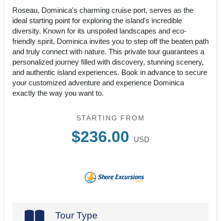
Roseau, Dominica's charming cruise port, serves as the
ideal starting point for exploring the island's incredible
diversity. Known for its unspoiled landscapes and eco-
friendly spirit, Dominica invites you to step off the beaten path
and truly connect with nature. This private tour guarantees a
personalized journey filled with discovery, stunning scenery,
and authentic island experiences. Book in advance to secure
your customized adventure and experience Dominica
exactly the way you want to.
STARTING FROM
$236.00
USD
Tour Type