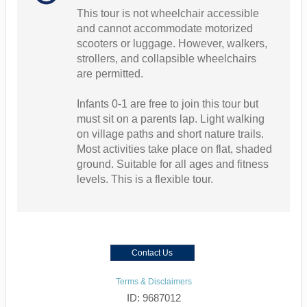
This tour is not wheelchair accessible
and cannot accommodate motorized
scooters or luggage. However, walkers,
strollers, and collapsible wheelchairs
are permitted.
Infants 0-1 are free to join this tour but
must sit on a parents lap. Light walking
on village paths and short nature trails.
Most activities take place on flat, shaded
ground. Suitable for all ages and fitness
levels. This is a flexible tour.
Contact Us
Terms & Disclaimers
ID: 9687012