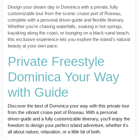
Design your dream day in Dominica with a private, fully
customizable tour from the scenic cruise port of Roseau,
complete with a personal driver-guide and flexible itinerary.
Whether you're chasing waterfalls, soaking in hot springs,
kayaking along the coast, or lounging on a black-sand beach,
this exclusive experience lets you explore the island's natural
beauty at your own pace.
Private Freestyle
Dominica Your Way
with Guide
Discover the best of Dominica your way with this private tour
from the vibrant cruise port of Roseau. With a personal
driver-guide and a fully customizable itinerary, you'll enjoy the
freedom to design your perfect island adventure, whether it's
all about nature, relaxation, or a little bit of both.