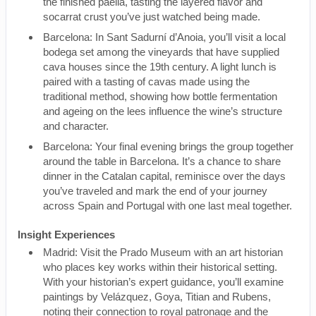
the finished paella, tasting the layered flavor and
socarrat crust you’ve just watched being made.
Barcelona: In Sant Sadurní d’Anoia, you’ll visit a local
bodega set among the vineyards that have supplied
cava houses since the 19th century. A light lunch is
paired with a tasting of cavas made using the
traditional method, showing how bottle fermentation
and ageing on the lees influence the wine’s structure
and character.
Barcelona: Your final evening brings the group together
around the table in Barcelona. It’s a chance to share
dinner in the Catalan capital, reminisce over the days
you’ve traveled and mark the end of your journey
across Spain and Portugal with one last meal together.
Insight Experiences
Madrid: Visit the Prado Museum with an art historian
who places key works within their historical setting.
With your historian’s expert guidance, you’ll examine
paintings by Velázquez, Goya, Titian and Rubens,
noting their connection to royal patronage and the