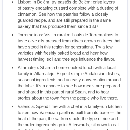
Lisbon: In Belém, try pastéis de Belém: crisp layers
of pastry encasing custard complete with a dusting of
cinnamon. See how the pastries follow a closely
guarded recipe, and are still prepared in the same
bakery that has produced them since 1837.
Torremolinos: Visit a rural mill outside Torremolinos to
taste olive oils pressed from olives grown on trees that
have stood in this region for generations. Try a few
varieties with freshly baked bread and hear how
harvest timing, soil and tree age influence the flavor.
Alfarnatejo: Share a home-cooked lunch with a local
family in Alfarnatejo. Expect simple Andalusian dishes,
seasonal ingredients and an easy conversation around
the table. It’s a chance to see how meals are prepared
and shared in this part of rural Spain, and to hear
stories about the town from the people who live there.
Valencia: Spend time with a chef in a family-run kitchen
to see how Valencian paella is built from its base — the
heat of the pan, the saffron stock, the type of rice and
the order ingredients go in. Afterwards, sit down to eat