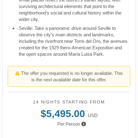
surviving architectural elements that point to the
neighborhood’s social and cultural history within the
wider city.
Seville: Take a panoramic drive around Seville to
observe the city’s main districts and landmarks,
including the riverfront near Torre del Oro, the avenues
created for the 1929 Ibero-American Exposition and
the open spaces around María Luisa Park.
The offer you requested is no longer available. This
is the next available date for this offer.
14 NIGHTS
STARTING FROM
$5,495.00
USD
Per Person