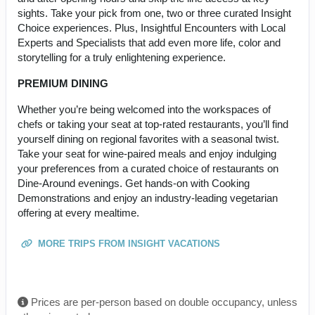
sights. Take your pick from one, two or three curated Insight
Choice experiences. Plus, Insightful Encounters with Local
Experts and Specialists that add even more life, color and
storytelling for a truly enlightening experience.
PREMIUM DINING
Whether you’re being welcomed into the workspaces of
chefs or taking your seat at top-rated restaurants, you’ll find
yourself dining on regional favorites with a seasonal twist.
Take your seat for wine-paired meals and enjoy indulging
your preferences from a curated choice of restaurants on
Dine-Around evenings. Get hands-on with Cooking
Demonstrations and enjoy an industry-leading vegetarian
offering at every mealtime.
MORE TRIPS FROM INSIGHT VACATIONS
Prices are per-person based on double occupancy, unless