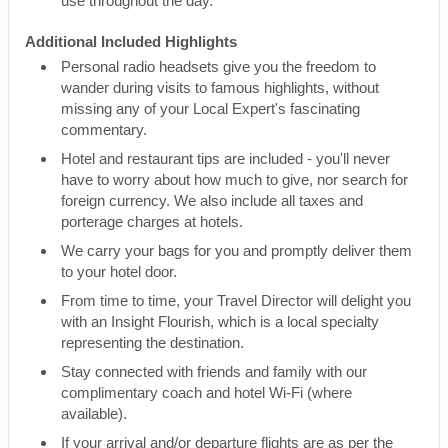
use throughout the day.
Additional Included Highlights
Personal radio headsets give you the freedom to
wander during visits to famous highlights, without
missing any of your Local Expert's fascinating
commentary.
Hotel and restaurant tips are included - you'll never
have to worry about how much to give, nor search for
foreign currency. We also include all taxes and
porterage charges at hotels.
We carry your bags for you and promptly deliver them
to your hotel door.
From time to time, your Travel Director will delight you
with an Insight Flourish, which is a local specialty
representing the destination.
Stay connected with friends and family with our
complimentary coach and hotel Wi-Fi (where
available).
If your arrival and/or departure flights are as per the