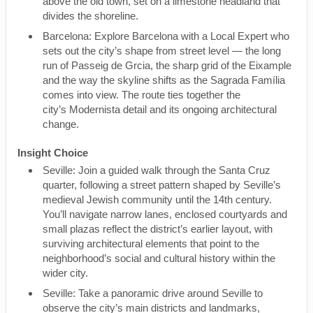
above the old town, set on a limestone headland that
divides the shoreline.
Barcelona: Explore Barcelona with a Local Expert who
sets out the city’s shape from street level — the long
run of Passeig de Grcia, the sharp grid of the Eixample
and the way the skyline shifts as the Sagrada Família
comes into view. The route ties together the
city’s Modernista detail and its ongoing architectural
change.
Insight Choice
Seville: Join a guided walk through the Santa Cruz
quarter, following a street pattern shaped by Seville’s
medieval Jewish community until the 14th century.
You’ll navigate narrow lanes, enclosed courtyards and
small plazas reflect the district’s earlier layout, with
surviving architectural elements that point to the
neighborhood’s social and cultural history within the
wider city.
Seville: Take a panoramic drive around Seville to
observe the city’s main districts and landmarks,