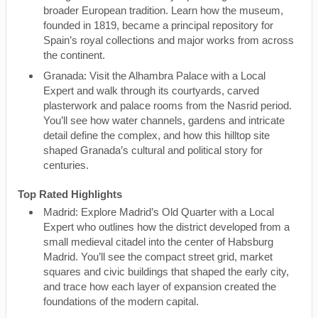
broader European tradition. Learn how the museum,
founded in 1819, became a principal repository for
Spain’s royal collections and major works from across
the continent.
Granada: Visit the Alhambra Palace with a Local
Expert and walk through its courtyards, carved
plasterwork and palace rooms from the Nasrid period.
You’ll see how water channels, gardens and intricate
detail define the complex, and how this hilltop site
shaped Granada’s cultural and political story for
centuries.
Top Rated Highlights
Madrid: Explore Madrid’s Old Quarter with a Local
Expert who outlines how the district developed from a
small medieval citadel into the center of Habsburg
Madrid. You’ll see the compact street grid, market
squares and civic buildings that shaped the early city,
and trace how each layer of expansion created the
foundations of the modern capital.