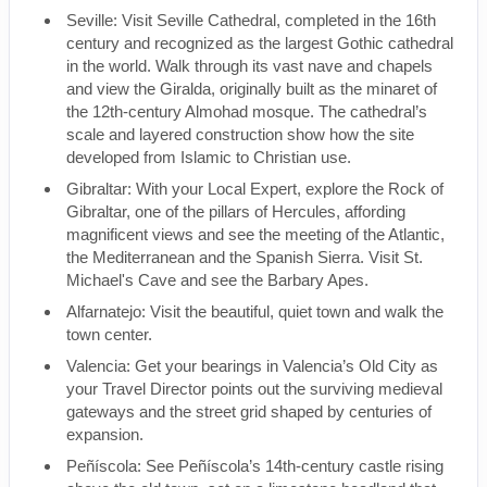
Seville: Visit Seville Cathedral, completed in the 16th
century and recognized as the largest Gothic cathedral
in the world. Walk through its vast nave and chapels
and view the Giralda, originally built as the minaret of
the 12th-century Almohad mosque. The cathedral’s
scale and layered construction show how the site
developed from Islamic to Christian use.
Gibraltar: With your Local Expert, explore the Rock of
Gibraltar, one of the pillars of Hercules, affording
magnificent views and see the meeting of the Atlantic,
the Mediterranean and the Spanish Sierra. Visit St.
Michael's Cave and see the Barbary Apes.
Alfarnatejo: Visit the beautiful, quiet town and walk the
town center.
Valencia: Get your bearings in Valencia’s Old City as
your Travel Director points out the surviving medieval
gateways and the street grid shaped by centuries of
expansion.
Peñíscola: See Peñíscola’s 14th-century castle rising