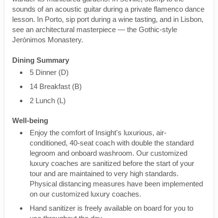
sounds of an acoustic guitar during a private flamenco dance
lesson. In Porto, sip port during a wine tasting, and in Lisbon,
see an architectural masterpiece — the Gothic-style
Jerónimos Monastery.
Dining Summary
5 Dinner (D)
14 Breakfast (B)
2 Lunch (L)
Well-being
Enjoy the comfort of Insight's luxurious, air-
conditioned, 40-seat coach with double the standard
legroom and onboard washroom. Our customized
luxury coaches are sanitized before the start of your
tour and are maintained to very high standards.
Physical distancing measures have been implemented
on our customized luxury coaches.
Hand sanitizer is freely available on board for you to