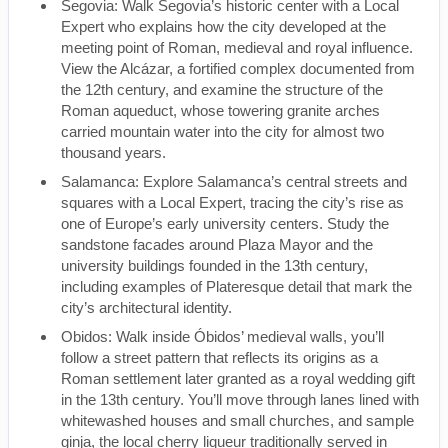
Segovia: Walk Segovia’s historic center with a Local
Expert who explains how the city developed at the
meeting point of Roman, medieval and royal influence.
View the Alcázar, a fortified complex documented from
the 12th century, and examine the structure of the
Roman aqueduct, whose towering granite arches
carried mountain water into the city for almost two
thousand years.
Salamanca: Explore Salamanca’s central streets and
squares with a Local Expert, tracing the city’s rise as
one of Europe’s early university centers. Study the
sandstone facades around Plaza Mayor and the
university buildings founded in the 13th century,
including examples of Plateresque detail that mark the
city’s architectural identity.
Obidos: Walk inside Óbidos’ medieval walls, you’ll
follow a street pattern that reflects its origins as a
Roman settlement later granted as a royal wedding gift
in the 13th century. You’ll move through lanes lined with
whitewashed houses and small churches, and sample
ginja, the local cherry liqueur traditionally served in