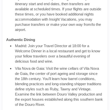
itinerary start and end dates, then transfers are
available at scheduled times. If your flights are outside
these times, or you have booked additional nights
accommodation with Insight Vacations, you may
purchase transfers or make your own way from/to the
airport.
Authentic Dining
Madrid: Join your Travel Director at 18:00 for a
Welcome Dinner in a local restaurant and get to know
your fellow travelers over a beautiful evening of
delicious food and wine.
Vila Nova de Gaia: Visit the wine cellars of Vila Nova
de Gaia, the center of port ageing and storage since
the 18th century. You’ll learn how barrel conditions,
blending practices and long-standing shipper traditions
define styles such as Ruby, Tawny and Vintage.
Examine the link between Douro Valley production and
the export houses established along this southern bank
of the Douro River.