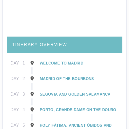
ITINERARY OVERVIEW
DAY
1
WELCOME TO MADRID
DAY
2
MADRID OF THE BOURBONS
DAY
3
SEGOVIA AND GOLDEN SALAMANCA
DAY
4
PORTO, GRANDE DAME ON THE DOURO
DAY
5
HOLY FÁTIMA, ANCIENT ÓBIDOS AND