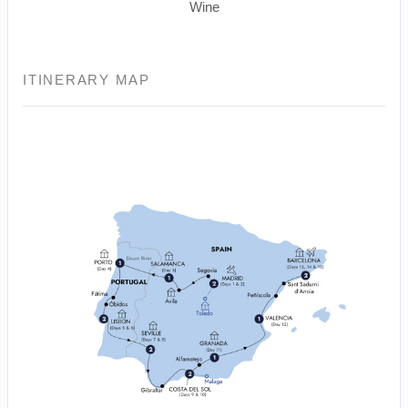
Wine
ITINERARY MAP