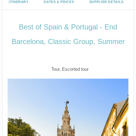
ITINERARY
DATES & PRICES
SUPPLIER DETAILS
Best of Spain & Portugal - End
Barcelona, Classic Group, Summer
Welcome to Madrid to Depart
Barcelona
Tour, Escorted tour