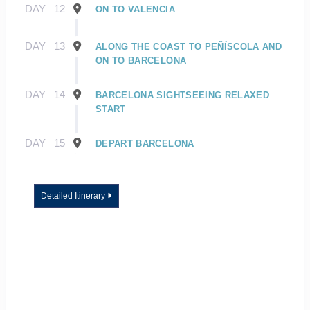
DAY
12
ON TO VALENCIA
DAY
13
ALONG THE COAST TO PEÑÍSCOLA AND
ON TO BARCELONA
DAY
14
BARCELONA SIGHTSEEING RELAXED
START
DAY
15
DEPART BARCELONA
Detailed Itinerary