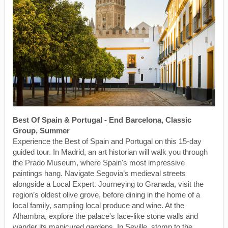
Best Of Spain & Portugal - End Barcelona, Classic
Group, Summer
Experience the Best of Spain and Portugal on this 15-day
guided tour. In Madrid, an art historian will walk you through
the Prado Museum, where Spain's most impressive
paintings hang. Navigate Segovia’s medieval streets
alongside a Local Expert. Journeying to Granada, visit the
region’s oldest olive grove, before dining in the home of a
local family, sampling local produce and wine. At the
Alhambra, explore the palace's lace-like stone walls and
wander its manicured gardens. In Seville, stomp to the