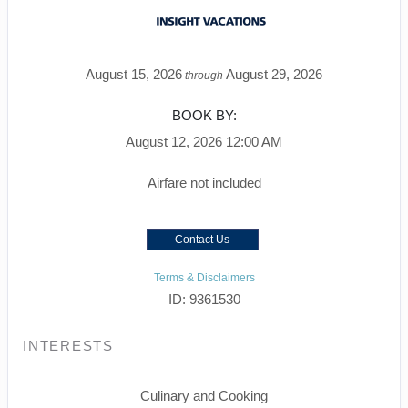
August 15, 2026
August 29, 2026
through
BOOK BY:
August 12, 2026
12:00 AM
Airfare not included
Contact Us
Terms & Disclaimers
ID: 9361530
INTERESTS
Culinary and Cooking