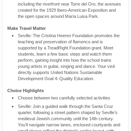
including the riverfront near Torre del Oro, the avenues
created for the 1929 Ibero-American Exposition and
the open spaces around María Luisa Park.
Make Travel Matter
Seville: The Cristina Heeren Foundation promotes the
teaching and preservation of flamenco and is
supported by a TreadRight Foundation grant. Meet
students, learn a few basic steps and watch them
perform, gaining insight into how the school trains
young artists in guitar, singing and dance. Your visit
directly supports United Nations Sustainable
Development Goal 4: Quality Education.
Choice Highlights
Choose between two carefully selected activities
Seville: Join a guided walk through the Santa Cruz
quarter, following a street pattern shaped by Seville’s
medieval Jewish community until the 14th century.
You’ll navigate narrow lanes, enclosed courtyards and
small plazas reflect the district’s earlier layout, with