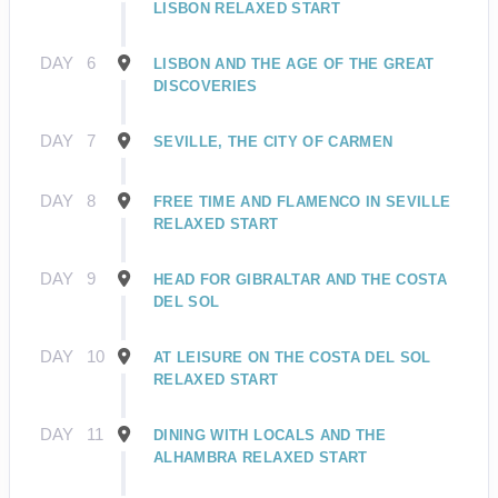
LISBON RELAXED START
DAY
6
LISBON AND THE AGE OF THE GREAT
DISCOVERIES
DAY
7
SEVILLE, THE CITY OF CARMEN
DAY
8
FREE TIME AND FLAMENCO IN SEVILLE
RELAXED START
DAY
9
HEAD FOR GIBRALTAR AND THE COSTA
DEL SOL
DAY
10
AT LEISURE ON THE COSTA DEL SOL
RELAXED START
DAY
11
DINING WITH LOCALS AND THE
ALHAMBRA RELAXED START