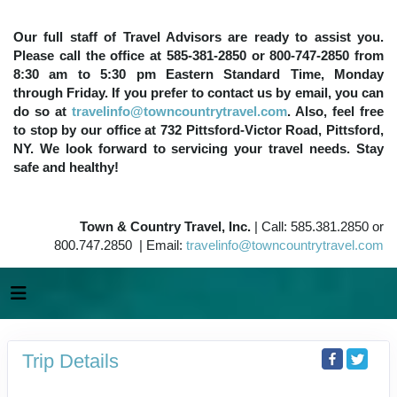
Our full staff of Travel Advisors are ready to assist you.
Please call the office at 585-381-2850 or 800-747-2850 from
8:30 am to 5:30 pm Eastern Standard Time, Monday
through Friday. If you prefer to contact us by email, you can
do so at
travelinfo@towncountrytravel.com
. Also, feel free
to stop by our office at 732 Pittsford-Victor Road, Pittsford,
NY. We look forward to servicing your travel needs. Stay
safe and healthy!
Town & Country Travel, Inc.
| Call: 585.381.2850 or
800.747.2850 | Email:
travelinfo@towncountrytravel.com
Trip Details