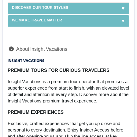
DISCOVER OUR TOUR STYLES
WE MAKE TRAVEL MATTER
About Insight Vacations
PREMIUM TOURS FOR CURIOUS TRAVELERS
Insight Vacations is a premium tour operator that promises a
superior experience from start to finish, with an elevated level
of detail and attention at every step. Discover more about the
Insight Vacations premium travel experience.
PREMIUM EXPERIENCES
Exclusive, crafted experiences that get you up close and
personal to every destination. Enjoy Insider Access before
and after opening-hours and skip the line access at key