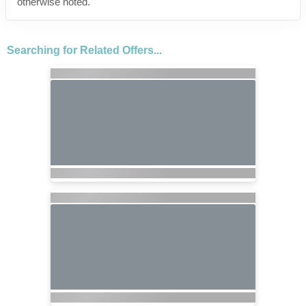
otherwise noted.
Searching for Related Offers...