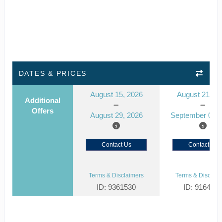
DATES & PRICES
August 15, 2026
August 21, 2
Additional
Offers
August 29, 2026
September 04, 
Contact Us
Contact Us
Terms & Disclaimers
Terms & Disclaim
ID: 9361530
ID: 916444