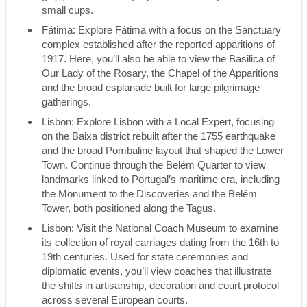
small cups.
Fátima: Explore Fátima with a focus on the Sanctuary
complex established after the reported apparitions of
1917. Here, you’ll also be able to view the Basilica of
Our Lady of the Rosary, the Chapel of the Apparitions
and the broad esplanade built for large pilgrimage
gatherings.
Lisbon: Explore Lisbon with a Local Expert, focusing
on the Baixa district rebuilt after the 1755 earthquake
and the broad Pombaline layout that shaped the Lower
Town. Continue through the Belém Quarter to view
landmarks linked to Portugal’s maritime era, including
the Monument to the Discoveries and the Belém
Tower, both positioned along the Tagus.
Lisbon: Visit the National Coach Museum to examine
its collection of royal carriages dating from the 16th to
19th centuries. Used for state ceremonies and
diplomatic events, you’ll view coaches that illustrate
the shifts in artisanship, decoration and court protocol
across several European courts.