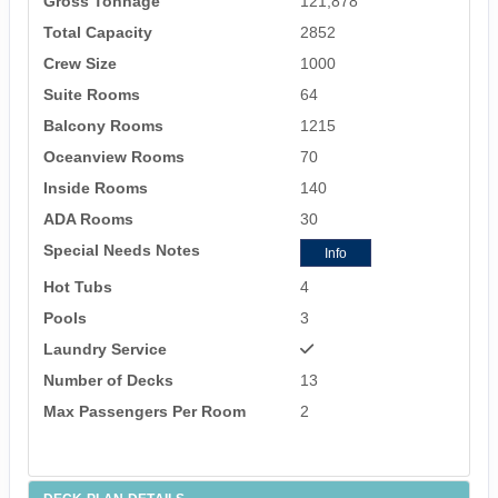
Gross Tonnage
121,878
Total Capacity
2852
Crew Size
1000
Suite Rooms
64
Balcony Rooms
1215
Oceanview Rooms
70
Inside Rooms
140
ADA Rooms
30
Special Needs Notes
Info
Hot Tubs
4
Pools
3
Laundry Service
Number of Decks
13
Max Passengers Per Room
2