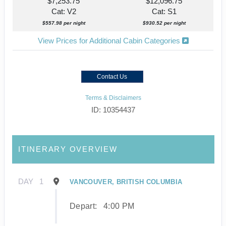
$7,253.75
$12,096.75
Cat: V2
Cat: S1
$557.98 per night
$930.52 per night
View Prices for Additional Cabin Categories
Contact Us
Terms & Disclaimers
ID: 10354437
ITINERARY OVERVIEW
DAY
1
VANCOUVER, BRITISH COLUMBIA
Depart:
4:00 PM