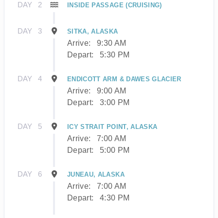
DAY
2
INSIDE PASSAGE (CRUISING)
DAY
3
SITKA, ALASKA
Arrive:
9:30 AM
Depart:
5:30 PM
DAY
4
ENDICOTT ARM & DAWES GLACIER
Arrive:
9:00 AM
Depart:
3:00 PM
DAY
5
ICY STRAIT POINT, ALASKA
Arrive:
7:00 AM
Depart:
5:00 PM
DAY
6
JUNEAU, ALASKA
Arrive:
7:00 AM
Depart:
4:30 PM