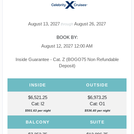
August 13, 2027
August 26, 2027
through
BOOK BY:
August 12, 2027
12:00 AM
Inside Guarantee - Cat. Z (BOGO75 Non Refundable
Deposit)
INSIDE
OUTSIDE
$6,521.25
$6,973.25
Cat: I2
Cat: O1
$501.63 per night
$536.40 per night
BALCONY
SUITE