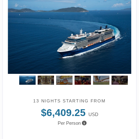
13 NIGHTS
STARTING FROM
$6,409.25
USD
Per Person