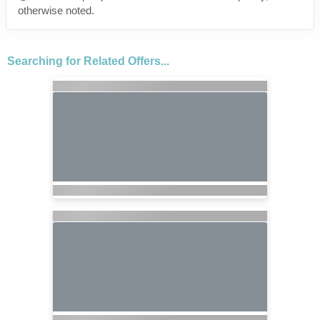
otherwise noted.
Searching for Related Offers...