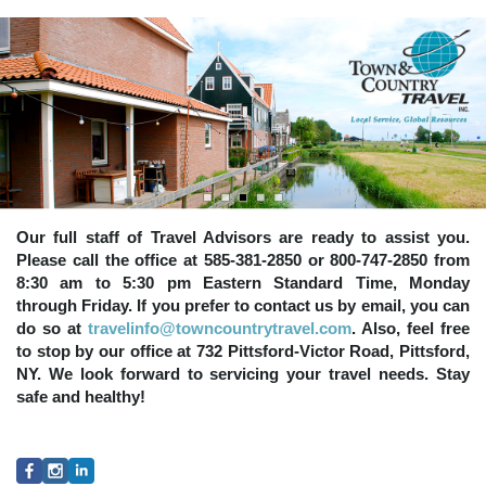
Our full staff of Travel Advisors are ready to assist you.
Please call the office at 585-381-2850 or 800-747-2850 from
8:30 am to 5:30 pm Eastern Standard Time, Monday
through Friday. If you prefer to contact us by email, you can
do so at
travelinfo@towncountrytravel.com
. Also, feel free
to stop by our office at 732 Pittsford-Victor Road, Pittsford,
NY. We look forward to servicing your travel needs. Stay
safe and healthy!