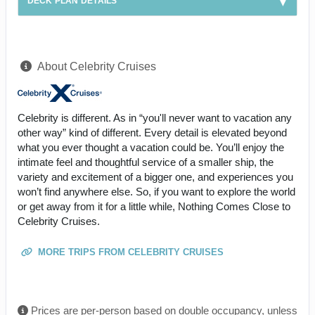
DECK PLAN DETAILS
About Celebrity Cruises
Celebrity is different. As in “you'll never want to vacation any
other way” kind of different. Every detail is elevated beyond
what you ever thought a vacation could be. You’ll enjoy the
intimate feel and thoughtful service of a smaller ship, the
variety and excitement of a bigger one, and experiences you
won’t find anywhere else. So, if you want to explore the world
or get away from it for a little while, Nothing Comes Close to
Celebrity Cruises.
MORE TRIPS FROM CELEBRITY CRUISES
Prices are per-person based on double occupancy, unless