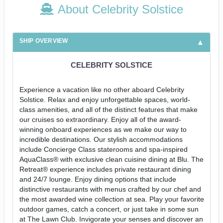
About Celebrity Solstice
SHIP OVERVIEW
CELEBRITY SOLSTICE
Experience a vacation like no other aboard Celebrity
Solstice. Relax and enjoy unforgettable spaces, world-
class amenities, and all of the distinct features that make
our cruises so extraordinary. Enjoy all of the award-
winning onboard experiences as we make our way to
incredible destinations. Our stylish accommodations
include Concierge Class staterooms and spa-inspired
AquaClass® with exclusive clean cuisine dining at Blu. The
Retreat® experience includes private restaurant dining
and 24/7 lounge. Enjoy dining options that include
distinctive restaurants with menus crafted by our chef and
the most awarded wine collection at sea. Play your favorite
outdoor games, catch a concert, or just take in some sun
at The Lawn Club. Invigorate your senses and discover an