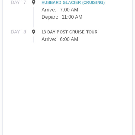
DAY
7
HUBBARD GLACIER (CRUISING)
Arrive:
7:00 AM
Depart:
11:00 AM
DAY
8
13 DAY POST CRUISE TOUR
Arrive:
6:00 AM