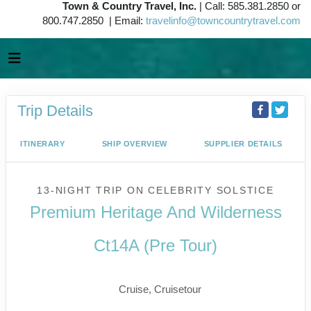
Town & Country Travel, Inc.
| Call: 585.381.2850 or
800.747.2850 | Email:
travelinfo@towncountrytravel.com
Trip Details
ITINERARY
SHIP OVERVIEW
SUPPLIER DETAILS
13-NIGHT TRIP
ON
CELEBRITY SOLSTICE
Premium Heritage And Wilderness
Ct14A (Pre Tour)
Vancouver to Juneau
Cruise, Cruisetour