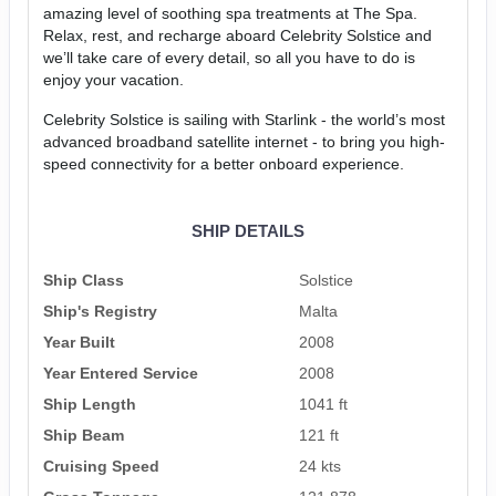
amazing level of soothing spa treatments at The Spa.
Relax, rest, and recharge aboard Celebrity Solstice and
we’ll take care of every detail, so all you have to do is
enjoy your vacation.
Celebrity Solstice is sailing with Starlink - the world’s most
advanced broadband satellite internet - to bring you high-
speed connectivity for a better onboard experience.
SHIP DETAILS
Ship Class
Solstice
Ship's Registry
Malta
Year Built
2008
Year Entered Service
2008
Ship Length
1041 ft
Ship Beam
121 ft
Cruising Speed
24 kts