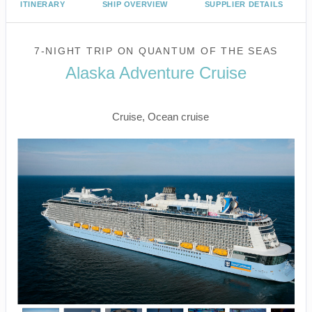
ITINERARY
SHIP OVERVIEW
SUPPLIER DETAILS
7-NIGHT TRIP
ON
QUANTUM OF THE SEAS
Alaska Adventure Cruise
Seattle to Victoria
Cruise, Ocean cruise