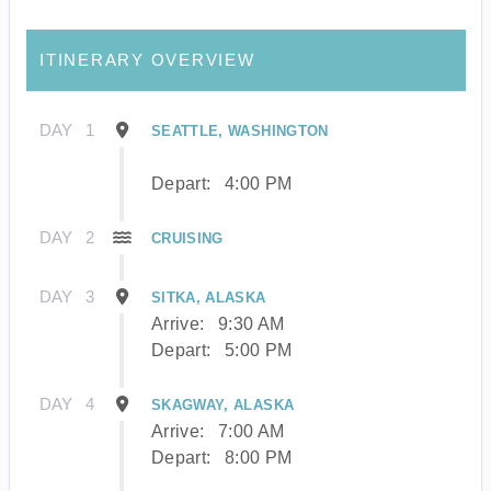
ITINERARY OVERVIEW
DAY
1
SEATTLE, WASHINGTON
Depart:
4:00 PM
DAY
2
CRUISING
DAY
3
SITKA, ALASKA
Arrive:
9:30 AM
Depart:
5:00 PM
DAY
4
SKAGWAY, ALASKA
Arrive:
7:00 AM
Depart:
8:00 PM