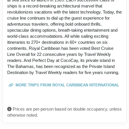
ships is a record-breaking architectural marvel that
revolutionizes vacations with the latest technology. Today, the
cruise line continues to dial up the guest experience for
adventurous travelers, offering bold onboard thrills,
spectacular dining options, breath-taking entertainment and
world-class accommodations. All while sailing exciting
itineraries to 270+ destinations in 60+ countries on six
continents. Royal Caribbean has been voted Best Cruise
Line Overall for 22 consecutive years by Travel Weekly
readers. And Perfect Day at CocoCay, its private island in
The Bahamas, has been recognized as the Private Island
Destination by Travel Weekly readers for five years running.
MORE TRIPS FROM ROYAL CARIBBEAN INTERNATIONAL
Prices are per-person based on double occupancy, unless
otherwise noted.