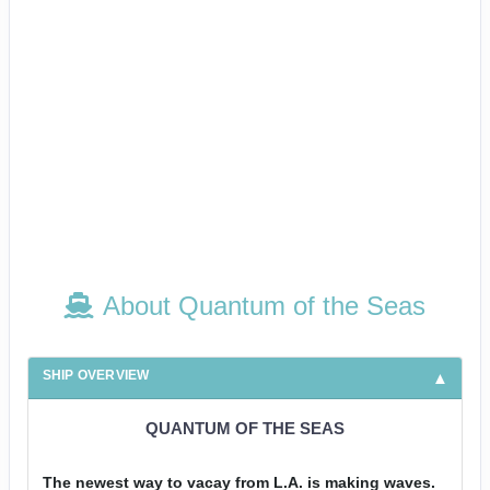
About Quantum of the Seas
SHIP OVERVIEW
QUANTUM OF THE SEAS
The newest way to vacay from L.A. is making waves.