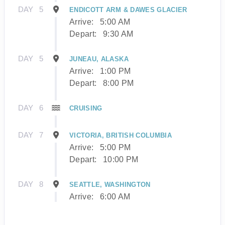
DAY
5
ENDICOTT ARM & DAWES GLACIER
Arrive:
5:00 AM
Depart:
9:30 AM
DAY
5
JUNEAU, ALASKA
Arrive:
1:00 PM
Depart:
8:00 PM
DAY
6
CRUISING
DAY
7
VICTORIA, BRITISH COLUMBIA
Arrive:
5:00 PM
Depart:
10:00 PM
DAY
8
SEATTLE, WASHINGTON
Arrive:
6:00 AM