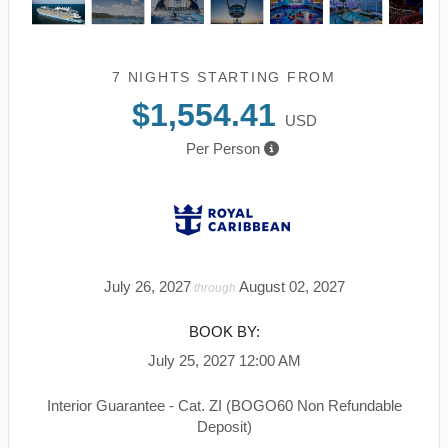
7 NIGHTS
STARTING FROM
$1,554.41
USD
Per Person
July 26, 2027
August 02, 2027
through
BOOK BY:
July 25, 2027
12:00 AM
Interior Guarantee - Cat. ZI (BOGO60 Non Refundable
Deposit)