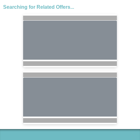
Searching for Related Offers...