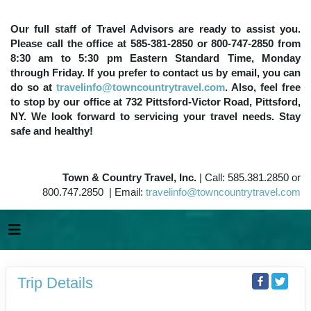
Our full staff of Travel Advisors are ready to assist you.
Please call the office at 585-381-2850 or 800-747-2850 from
8:30 am to 5:30 pm Eastern Standard Time, Monday
through Friday. If you prefer to contact us by email, you can
do so at
travelinfo@towncountrytravel.com
. Also, feel free
to stop by our office at 732 Pittsford-Victor Road, Pittsford,
NY. We look forward to servicing your travel needs. Stay
safe and healthy!
Town & Country Travel, Inc.
| Call: 585.381.2850 or
800.747.2850 | Email:
travelinfo@towncountrytravel.com
Trip Details