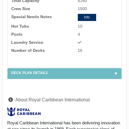
Total Capacity
4180
Crew Size
1500
Special Needs Notes
Info
Hot Tubs
10
Pools
4
Laundry Service
Number of Decks
16
DECK PLAN DETAILS
About Royal Caribbean International
Royal Caribbean International has been delivering innovation
at sea since its launch in 1969. Each successive class of