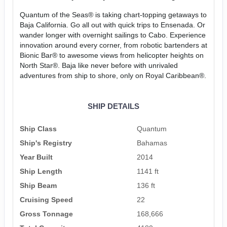
Quantum of the Seas® is taking chart-topping getaways to
Baja California. Go all out with quick trips to Ensenada. Or
wander longer with overnight sailings to Cabo. Experience
innovation around every corner, from robotic bartenders at
Bionic Bar® to awesome views from helicopter heights on
North Star®. Baja like never before with unrivaled
adventures from ship to shore, only on Royal Caribbean®.
SHIP DETAILS
Ship Class
Quantum
Ship's Registry
Bahamas
Year Built
2014
Ship Length
1141 ft
Ship Beam
136 ft
Cruising Speed
22
Gross Tonnage
168,666