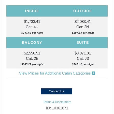
INSIDE
OUTSIDE
$1,733.41
$2,083.41
Cat: 4U
Cat: 2N
$247.63 per night
$297.63 per night
BALCONY
SUITE
$2,556.91
$3,971.91
Cat: 2E
Cat: J3
$365.27 per night
$567.42 per night
View Prices for Additional Cabin Categories
Contact Us
Terms & Disclaimers
ID: 10361871