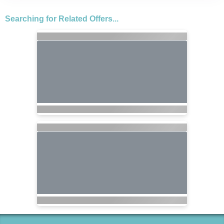
Searching for Related Offers...