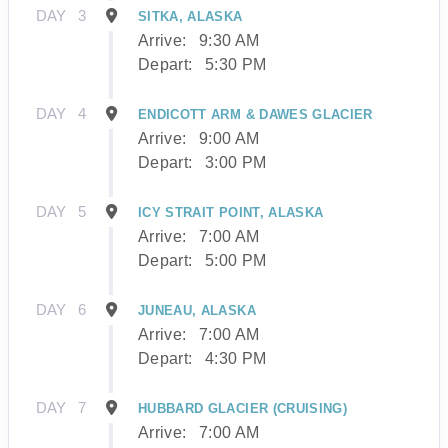
DAY
3
SITKA, ALASKA
Arrive:
9:30 AM
Depart:
5:30 PM
DAY
4
ENDICOTT ARM & DAWES GLACIER
Arrive:
9:00 AM
Depart:
3:00 PM
DAY
5
ICY STRAIT POINT, ALASKA
Arrive:
7:00 AM
Depart:
5:00 PM
DAY
6
JUNEAU, ALASKA
Arrive:
7:00 AM
Depart:
4:30 PM
DAY
7
HUBBARD GLACIER (CRUISING)
Arrive:
7:00 AM