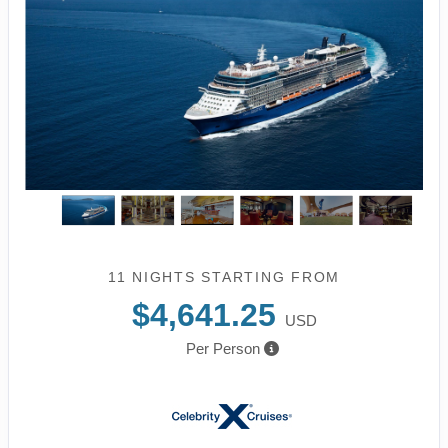
11 NIGHTS
STARTING FROM
$4,641.25
USD
Per Person