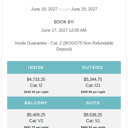
June 18, 2027
June 29, 2027
through
BOOK BY:
June 17, 2027
12:00 AM
Inside Guarantee - Cat. Z (BOGO75 Non Refundable
Deposit)
INSIDE
OUTSIDE
$4,733.25
$5,344.75
Cat: I2
Cat: O1
$430.30 per night
$485.89 per night
BALCONY
SUITE
$5,409.25
$9,536.25
Cat: V2
Cat: S1
$491.75 per night
$866.93 per night