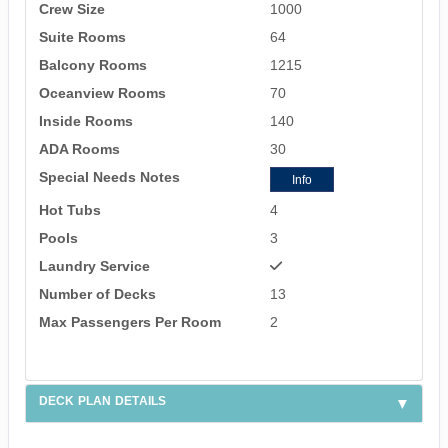
Crew Size
1000
Suite Rooms
64
Balcony Rooms
1215
Oceanview Rooms
70
Inside Rooms
140
ADA Rooms
30
Special Needs Notes
Info
Hot Tubs
4
Pools
3
Laundry Service
Number of Decks
13
Max Passengers Per Room
2
DECK PLAN DETAILS