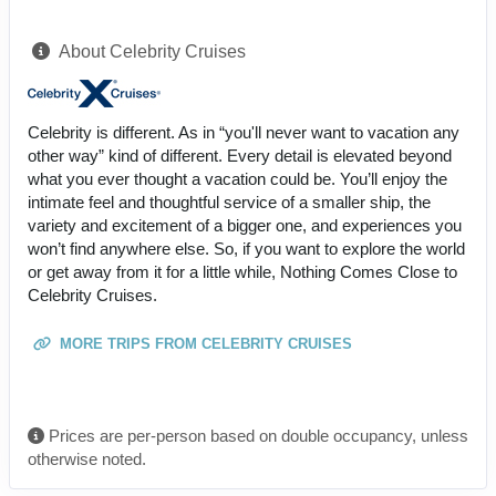
About Celebrity Cruises
Celebrity is different. As in “you'll never want to vacation any
other way” kind of different. Every detail is elevated beyond
what you ever thought a vacation could be. You’ll enjoy the
intimate feel and thoughtful service of a smaller ship, the
variety and excitement of a bigger one, and experiences you
won’t find anywhere else. So, if you want to explore the world
or get away from it for a little while, Nothing Comes Close to
Celebrity Cruises.
MORE TRIPS FROM CELEBRITY CRUISES
Prices are per-person based on double occupancy, unless
otherwise noted.