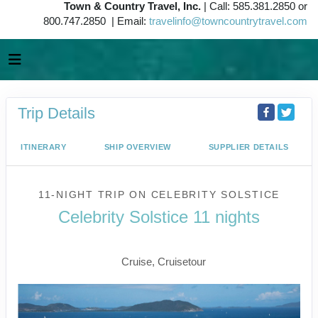
Town & Country Travel, Inc.
| Call: 585.381.2850 or
800.747.2850 | Email:
travelinfo@towncountrytravel.com
Trip Details
ITINERARY
SHIP OVERVIEW
SUPPLIER DETAILS
11-NIGHT TRIP
ON
CELEBRITY SOLSTICE
Celebrity Solstice 11 nights
Vancouver to Juneau
Cruise, Cruisetour