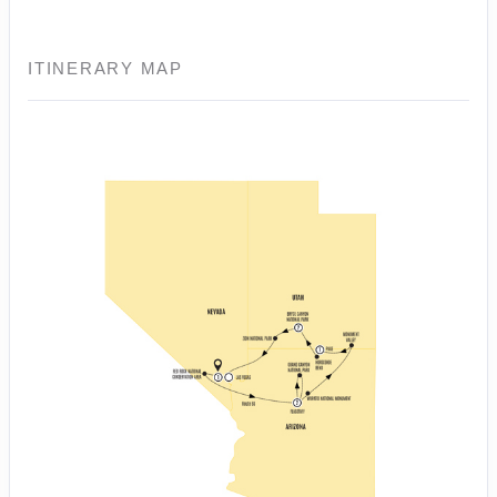
ITINERARY MAP