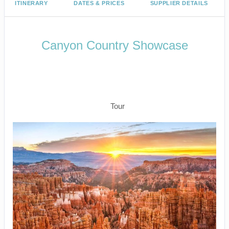
ITINERARY
DATES & PRICES
SUPPLIER DETAILS
Canyon Country Showcase
Arrive Las Vegas to Bryce Canyon –
Zion National Park – Depart Las
Vegas
Tour