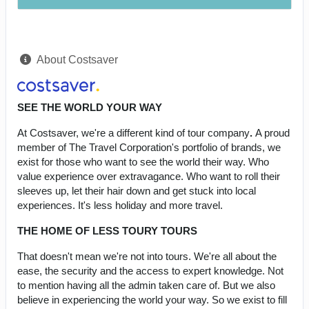
About Costsaver
SEE THE WORLD YOUR WAY
At Costsaver, we're a different kind of tour company
.
A proud
member of The Travel Corporation's portfolio of brands, we
exist for those who want to see the world their way. Who
value experience over extravagance. Who want to roll their
sleeves up, let their hair down and get stuck into local
experiences. It's less holiday and more travel.
THE HOME OF LESS TOURY TOURS
That doesn't mean we're not into tours. We're all about the
ease, the security and the access to expert knowledge. Not
to mention having all the admin taken care of. But we also
believe in experiencing the world your way. So we exist to fill