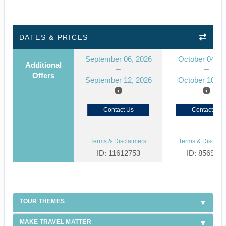
DATES & PRICES
September 06, 2026
October 04, 2
Additional
Offers
September 12, 2026
October 10, 2
Contact Us
Contact Us
Terms & Disclaimers
Terms & Disclaim
ID: 11612753
ID: 856954
TOUR THEMES
MAKE TRAVEL MATTER