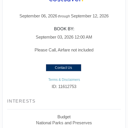
September 06, 2026
September 12, 2026
through
BOOK BY:
September 03, 2026
12:00 AM
Please Call, Airfare not included
Contact Us
Terms & Disclaimers
ID: 11612753
INTERESTS
Budget
National Parks and Preserves