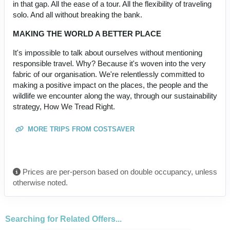
in that gap. All the ease of a tour. All the flexibility of traveling
solo. And all without breaking the bank.
MAKING THE WORLD A BETTER PLACE
It's impossible to talk about ourselves without mentioning
responsible travel. Why? Because it's woven into the very
fabric of our organisation. We're relentlessly committed to
making a positive impact on the places, the people and the
wildlife we encounter along the way, through our sustainability
strategy, How We Tread Right.
MORE TRIPS FROM COSTSAVER
Prices are per-person based on double occupancy, unless
otherwise noted.
Searching for Related Offers...