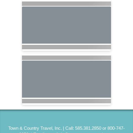
Town & Country Travel, Inc. | Call: 585.381.2850 or 800-747-