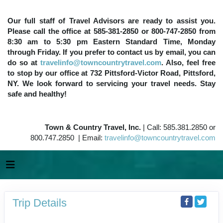
Our full staff of Travel Advisors are ready to assist you.
Please call the office at 585-381-2850 or 800-747-2850 from
8:30 am to 5:30 pm Eastern Standard Time, Monday
through Friday. If you prefer to contact us by email, you can
do so at
travelinfo@towncountrytravel.com
. Also, feel free
to stop by our office at 732 Pittsford-Victor Road, Pittsford,
NY. We look forward to servicing your travel needs. Stay
safe and healthy!
Town & Country Travel, Inc.
| Call: 585.381.2850 or
800.747.2850 | Email:
travelinfo@towncountrytravel.com
Trip Details