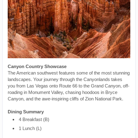
Canyon Country Showcase
The American southwest features some of the most stunning
landscapes. Your journey through the Canyonlands takes
you from Las Vegas onto Route 66 to the Grand Canyon, off-
roading in Monument Valley, chasing hoodoos in Bryce
Canyon, and the awe-inspiring cliffs of Zion National Park.
Dining Summary
4 Breakfast (B)
1 Lunch (L)