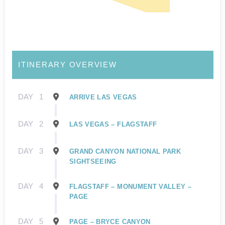
ITINERARY OVERVIEW
DAY
1
ARRIVE LAS VEGAS
DAY
2
LAS VEGAS – FLAGSTAFF
DAY
3
GRAND CANYON NATIONAL PARK
SIGHTSEEING
DAY
4
FLAGSTAFF – MONUMENT VALLEY –
PAGE
DAY
5
PAGE – BRYCE CANYON