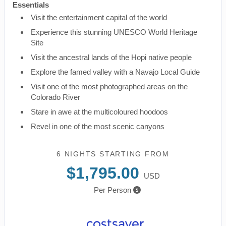
Essentials
Visit the entertainment capital of the world
Experience this stunning UNESCO World Heritage
Site
Visit the ancestral lands of the Hopi native people
Explore the famed valley with a Navajo Local Guide
Visit one of the most photographed areas on the
Colorado River
Stare in awe at the multicoloured hoodoos
Revel in one of the most scenic canyons
6 NIGHTS
STARTING FROM
$1,795.00
USD
Per Person