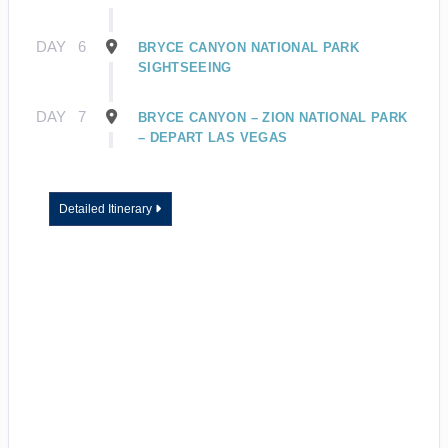
DAY
6
BRYCE CANYON NATIONAL PARK
SIGHTSEEING
DAY
7
BRYCE CANYON – ZION NATIONAL PARK
– DEPART LAS VEGAS
Detailed Itinerary