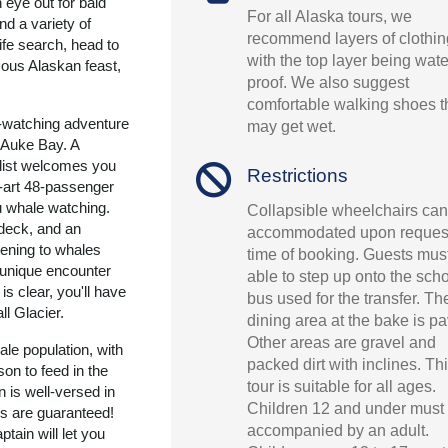
 eye out for bald
For all Alaska tours, we
nd a variety of
recommend layers of clothin
life search, head to
with the top layer being wate
ous Alaskan feast,
proof. We also suggest
comfortable walking shoes t
-watching adventure
may get wet.
o Auke Bay. A
alist welcomes you
Restrictions
e-art 48-passenger
u whale watching.
Collapsible wheelchairs can
deck, and an
accommodated upon request
tening to whales
time of booking. Guests mus
unique encounter
able to step up onto the sch
is clear, you'll have
bus used for the transfer. Th
l Glacier.
dining area at the bake is p
Other areas are gravel and
e population, with
packed dirt with inclines. Th
on to feed in the
tour is suitable for all ages.
n is well-versed in
Children 12 and under must
gs are guaranteed!
accompanied by an adult.
tain will let you