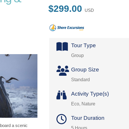
$299.00
USD
Tour Type
Group
Group Size
Standard
Activity Type(s)
Eco, Nature
Tour Duration
board a scenic
5 Hours