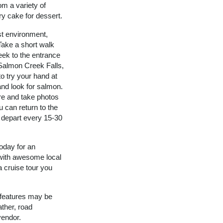
om a variety of
ry cake for dessert.
st environment,
 Take a short walk
eek to the entrance
 Salmon Creek Falls,
to try your hand at
and look for salmon.
e and take photos
u can return to the
s depart every 15-30
oday for an
 with awesome local
a cruise tour you
 features may be
ther, road
vendor.