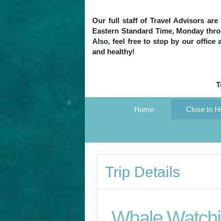
Our full staff of Travel Advisors ar
Eastern Standard Time, Monday throug
Also, feel free to stop by our office
and healthy!
T
Home
Close to 
Trip Details
Whale Watchi