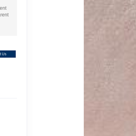
ent
arent
t Us