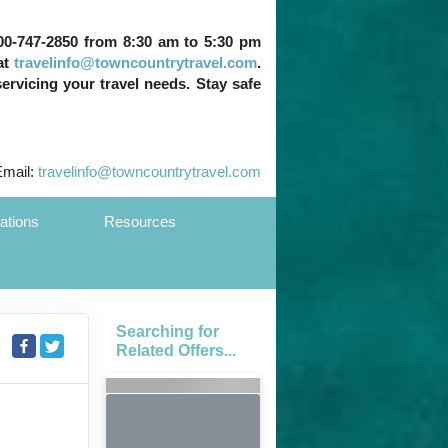
 800-747-2850 from 8:30 am to 5:30 pm
at
travelinfo@towncountrytravel.com
.
servicing your travel needs. Stay safe
Email:
travelinfo@towncountrytravel.com
ations
Resources
Searching for
Related Offers...