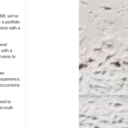
008, we've
a portfolio
ions with a
avel
 with a
rsions to
per
 experience.
 excursions
eed to
d multi-