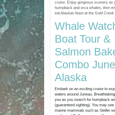
cruise. Enjoy gorgeous scenery as 
humpback and orca whales, then enj
eat Alaskan feast at the Gold Cree
Whale Watc
Boat Tour &
Salmon Bak
Combo June
Alaska
Embark on an exciting cruise to expl
waters around Juneau. Breathtakin
you as you search for humpback an
(guaranteed sighting). You may see
marine mammals such as Steller sea