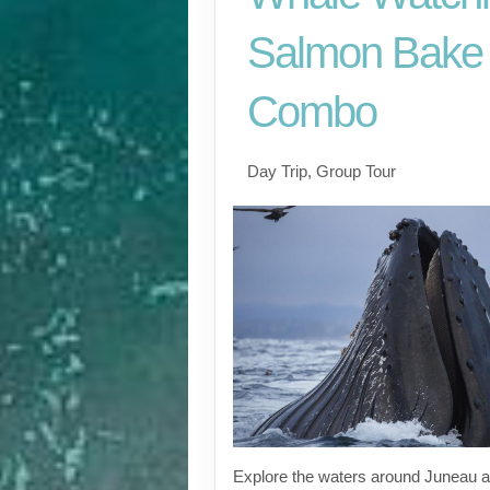
Salmon Bake
Combo
Day Trip, Group Tour
Explore the waters around Juneau a