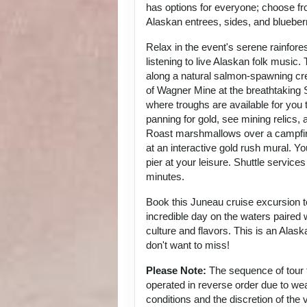
has options for everyone; choose fr
Alaskan entrees, sides, and blueber
Relax in the event's serene rainfore
listening to live Alaskan folk music.
along a natural salmon-spawning cr
of Wagner Mine at the breathtaking
where troughs are available for you 
panning for gold, see mining relics, 
Roast marshmallows over a campfir
at an interactive gold rush mural. Yo
pier at your leisure. Shuttle service
minutes.
Book this Juneau cruise excursion t
incredible day on the waters paired
culture and flavors. This is an Alask
don't want to miss!
Please Note:
The sequence of tour
operated in reverse order due to wea
conditions and the discretion of the 