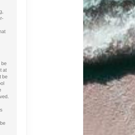
g,
r-
hat
 be
 at
t be
ool
e
aved.
is
 be