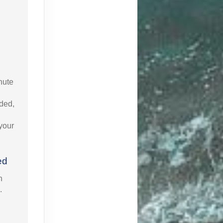
nute
uded,
 your
ed
n
.