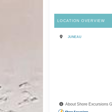
LOCATION OVERVIEW
JUNEAU
About Shore Excursions 