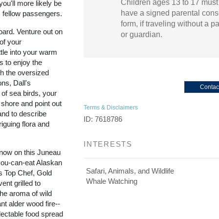
Children ages 13 to 17 must
ou'll more likely be
have a signed parental cons
m fellow passengers.
form, if traveling without a p
oard. Venture out on
or guardian.
of your
tle into your warm
s to enjoy the
gh the oversized
ons, Dall's
Contac
 of sea birds, your
 shore and point out
Terms & Disclaimers
and to describe
ID: 7618786
iguing flora and
INTERESTS
 now on this Juneau
-you-can-eat Alaskan
Safari, Animals, and Wildlife
's Top Chef, Gold
Whale Watching
nt grilled to
the aroma of wild
nt alder wood fire--
lectable food spread