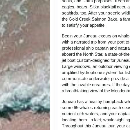
seals, and Dall's porpoises. Keep an
eagles, bears, Sitka blacktail deer, a
seabirds, too. After your scenic wild
the Gold Creek Salmon Bake, a fam
to satisfy your appetite.
Begin your Juneau excursion whale
with a narrated trip from your port t
professional ship captain and natur
aboard the North Star, a state-of-th
jet boat custom-designed for Junea
Large windows, an outdoor viewing 
amplified hydrophone system for lis
communicate underwater provide a 
with the lovable creatures. If the day 
a breathtaking view of the Mendenhal
Juneau has a healthy humpback whal
some 65 whales returning each seas
nutrient-rich waters, and your captai
locating them. In fact, whale sightin
Throughout this Juneau tour, your cap