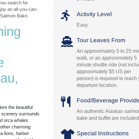
you search for
oy an all-you-can-
Activity Level
k Salmon Bake.
Easy
hing
Tour Leaves From
An approximately 5 to 25 mi
walk, or an approximately 5
e
minute shuttle ride (not incl
approximately $5 US per
au,
person) is required to reach
departure location.
Food/Beverage Provid
ore the beautiful
An authentic Alaskan salmo
g scenery surrounds
bake and buffet are included
d orca whales
 other charming
Special Instructions
 lions, harbor