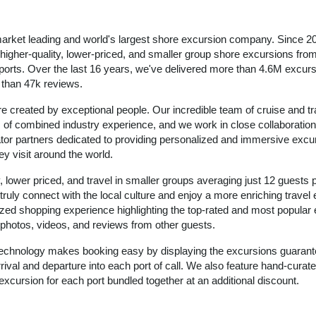
arket leading and world's largest shore excursion company. Since 2
igher-quality, lower-priced, and smaller group shore excursions from 
 ports. Over the last 16 years, we've delivered more than 4.6M excurs
e than 47k reviews.
e created by exceptional people. Our incredible team of cruise and tr
of combined industry experience, and we work in close collaboration
ator partners dedicated to providing personalized and immersive excu
ey visit around the world.
, lower priced, and travel in smaller groups averaging just 12 guests 
 truly connect with the local culture and enjoy a more enriching travel
zed shopping experience highlighting the top-rated and most popular
ic photos, videos, and reviews from other guests.
 technology makes booking easy by displaying the excursions guarant
rival and departure into each port of call. We also feature hand-curate
excursion for each port bundled together at an additional discount.