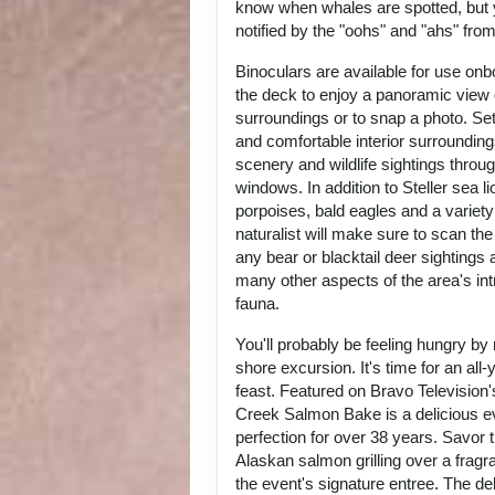
know when whales are spotted, but y
notified by the "oohs" and "ahs" fro
Binoculars are available for use onb
the deck to enjoy a panoramic view 
surroundings or to snap a photo. Set
and comfortable interior surrounding
scenery and wildlife sightings throu
windows. In addition to Steller sea li
porpoises, bald eagles and a variety
naturalist will make sure to scan the
any bear or blacktail deer sightings 
many other aspects of the area's intr
fauna.
You'll probably be feeling hungry by
shore excursion. It's time for an all
feast. Featured on Bravo Television
Creek Salmon Bake is a delicious eve
perfection for over 38 years. Savor 
Alaskan salmon grilling over a fragra
the event's signature entree. The de