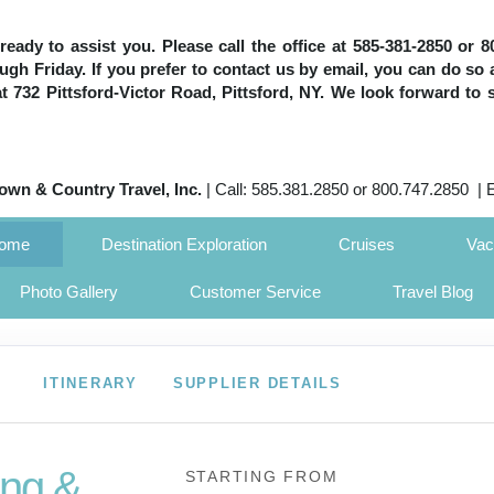
e ready to assist you. Please call the office at 585-381-2850 or
h Friday. If you prefer to contact us by email, you can do so 
 at 732 Pittsford-Victor Road, Pittsford, NY. We look forward to 
own & Country Travel, Inc.
| Call: 585.381.2850 or 800.747.2850 | 
Home
Destination Exploration
Cruises
Vac
Photo Gallery
Customer Service
Travel Blog
ITINERARY
SUPPLIER DETAILS
ng &
STARTING FROM