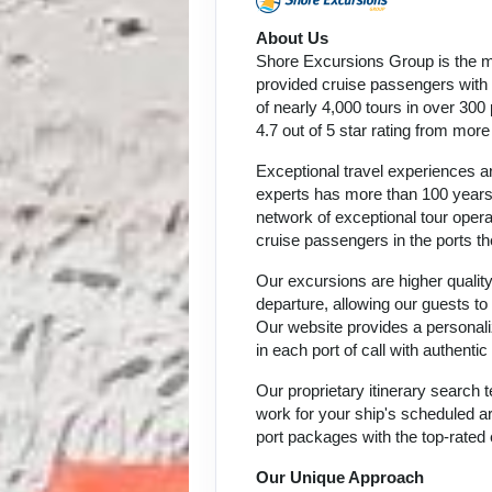
About Us
Shore Excursions Group is the m
provided cruise passengers with h
of nearly 4,000 tours in over 300
4.7 out of 5 star rating from mor
Exceptional travel experiences ar
experts has more than 100 years 
network of exceptional tour oper
cruise passengers in the ports th
Our excursions are higher quality
departure, allowing our guests to
Our website provides a personali
in each port of call with authent
Our proprietary itinerary search
work for your ship's scheduled ar
port packages with the top-rated 
Our Unique Approach