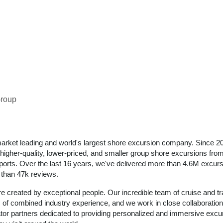
Group
arket leading and world's largest shore excursion company. Since 2
igher-quality, lower-priced, and smaller group shore excursions from 
 ports. Over the last 16 years, we've delivered more than 4.6M excurs
e than 47k reviews.
e created by exceptional people. Our incredible team of cruise and tr
of combined industry experience, and we work in close collaboration
ator partners dedicated to providing personalized and immersive excu