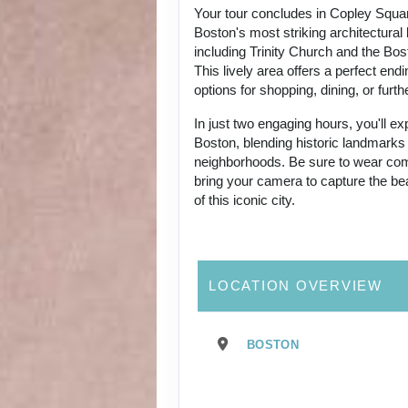
Your tour concludes in Copley Squa
Boston's most striking architectural
including Trinity Church and the Bos
This lively area offers a perfect end
options for shopping, dining, or furthe
In just two engaging hours, you'll ex
Boston, blending historic landmarks
neighborhoods. Be sure to wear co
bring your camera to capture the be
of this iconic city.
LOCATION OVERVIEW
BOSTON