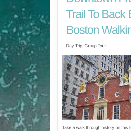
Trail To Back
Boston Walkin
Day Trip, Group Tour
Take a walk through history on this 