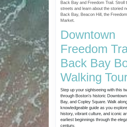
Back Bay and Freedom Trail. Stroll t
streets and learn about the storied 
Back Bay, Beacon Hill, the Freedom
Market.
Downtown
Freedom Trai
Back Bay Bo
Walking Tou
Step up your sightseeing with this t
through Boston's historic Downtown
Bay, and Copley Square. Walk along
knowledgeable guide as you explore t
history, vibrant culture, and iconic a
earliest beginnings through the eleg
century.