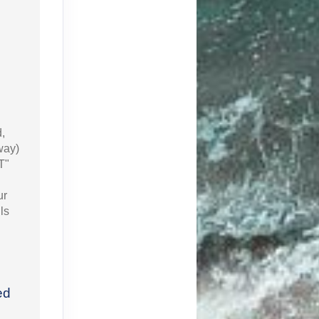
d,
way)
T"
ur
ls
ed