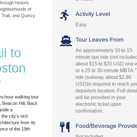
hrough historic
neighborhoods of
Activity Level
 Trail, and Quincy
Easy
Tour Leaves From
l to
An approximately 10 to 15-
minute taxi ride (not include
ston
about $15 to $20 USD one-
or a 25 to 30-minute MBTA "
ride (subway, about $2.90
r
USD)is required to reach yo
departure location. Full detai
wo-hour walking tour
will be provided in your
, Beacon Hill, Back
electronic ticket upon
side a
confirmation.
he city's rich
rchitecture from its
Food/Beverage Provid
ance of the 19th
Not Included