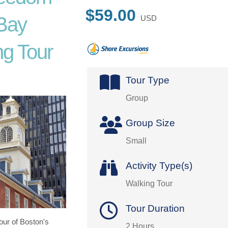
$59.00
 Bay
USD
g Tour
Tour Type
Group
Group Size
Small
Activity Type(s)
Walking Tour
Tour Duration
tour of Boston's
2 Hours