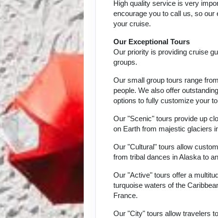
High quality service is very impor
encourage you to call us, so our
your cruise.
Our Exceptional Tours
Our priority is providing cruise 
groups.
Our small group tours range from 
people. We also offer outstandin
options to fully customize your to
Our "Scenic" tours provide up c
on Earth from majestic glaciers i
Our "Cultural" tours allow custom
from tribal dances in Alaska to a
Our "Active" tours offer a multit
turquoise waters of the Caribbean,
France.
Our "City" tours allow travelers t