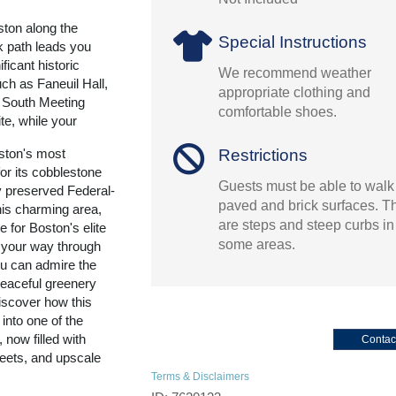
ton along the
Special Instructions
k path leads you
ficant historic
We recommend weather
ch as Faneuil Hall,
appropriate clothing and
 South Meeting
comfortable shoes.
e, while your
Restrictions
oston's most
or its cobblestone
Guests must be able to walk
ly preserved Federal-
paved and brick surfaces. T
his charming area,
are steps and steep curbs in
e for Boston's elite
some areas.
 your way through
u can admire the
eaceful greenery
iscover how this
nto one of the
 now filled with
Contac
reets, and upscale
Terms & Disclaimers