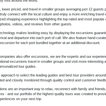
ey visit around the world.
, lower priced, and travel in smaller groups averaging just 12 guests 
 truly connect with the local culture and enjoy a more enriching travel
zed shopping experience highlighting the top-rated and most popular
ic photos, videos, and reviews from other guests.
 technology makes booking easy by displaying the excursions guarant
rival and departure into each port of call. We also feature hand-curate
excursion for each port bundled together at an additional discount.
 companies also offer excursions, we are the experts and our experie
ional excursions travel in smaller groups and visit more interesting 
ersonalized tour guides.
proach to select the leading guides and best tour providers around
ated and closely monitored through quality control and customer feed
tions are an important way to relax, reconnect with family and friends
s - and our portfolio of the highest quality tours was created to prov
periences on your next trip.