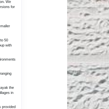
tion. We
rsions for
smaller
 to 50
oup with
vironments
 ranging
Kayak the
llages in
ts provided