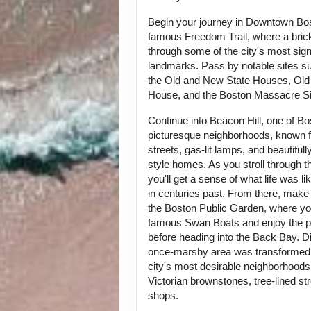
Begin your journey in Downtown Bos
famous Freedom Trail, where a bric
through some of the city's most signi
landmarks. Pass by notable sites su
the Old and New State Houses, Old
House, and the Boston Massacre Sit
Continue into Beacon Hill, one of B
picturesque neighborhoods, known f
streets, gas-lit lamps, and beautiful
style homes. As you stroll through t
you'll get a sense of what life was lik
in centuries past. From there, make
the Boston Public Garden, where yo
famous Swan Boats and enjoy the p
before heading into the Back Bay. D
once-marshy area was transformed i
city's most desirable neighborhoods,
Victorian brownstones, tree-lined st
shops.