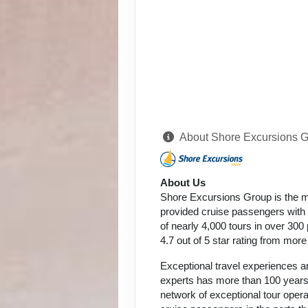
About Shore Excursions 
About Us
Shore Excursions Group is the m
provided cruise passengers with h
of nearly 4,000 tours in over 300
4.7 out of 5 star rating from mor
Exceptional travel experiences ar
experts has more than 100 years 
network of exceptional tour oper