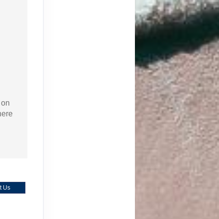
 on
here
t Us