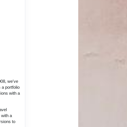
008, we've
a portfolio
ions with a
avel
 with a
rsions to