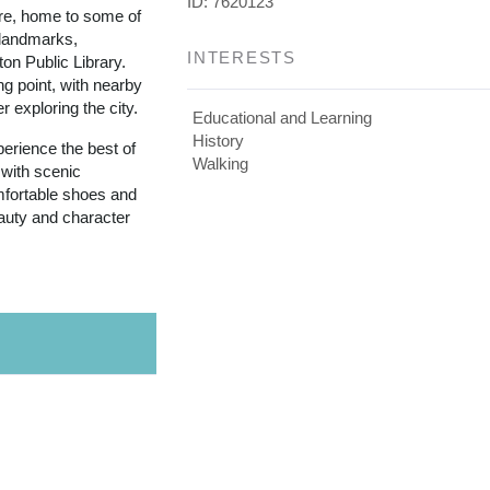
ID: 7620123
re, home to some of
 landmarks,
INTERESTS
ton Public Library.
ing point, with nearby
r exploring the city.
Educational and Learning
History
perience the best of
Walking
 with scenic
mfortable shoes and
auty and character