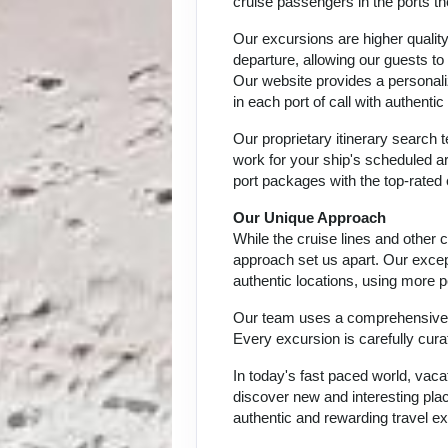
cruise passengers in the ports th
Our excursions are higher quality
departure, allowing our guests to
Our website provides a personali
in each port of call with authent
Our proprietary itinerary search
work for your ship's scheduled ar
port packages with the top-rated 
Our Unique Approach
While the cruise lines and other
approach set us apart. Our except
authentic locations, using more p
Our team uses a comprehensive ap
Every excursion is carefully cur
In today's fast paced world, vaca
discover new and interesting place
authentic and rewarding travel ex