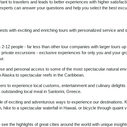
tant to travelers and leads to better experiences with higher satisfac
 experts can answer your questions and help you select the best excu
guests with exciting and enriching tours with personalized service and 
2-12 people - far less than other tour companies with larger tours up
g private excursions - exclusive experiences for only you and your gr
ur.
lose and personal access to some of the most spectacular natural en
n Alaska to spectacular reefs in the Caribbean.
ers to experience local customs, entertainment and culinary delights
n outstanding local meal in Santorini, Greece.
ude of exciting and adventurous ways to experience our destinations. 
 hike to a spectacular waterfall in Hawaii, or bicycle through quaint vi
o see the highlights of great cities around the world with unique insigh