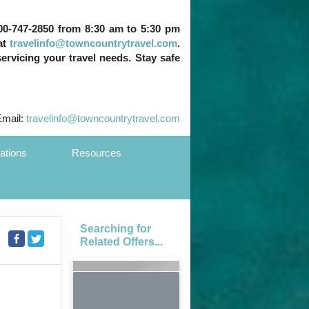
 800-747-2850 from 8:30 am to 5:30 pm
at
travelinfo@towncountrytravel.com
.
servicing your travel needs. Stay safe
Email:
travelinfo@towncountrytravel.com
ations
Resources
Searching for
Related Offers...