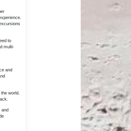
per
 experience.
 excursions
eed to
d multi-
nce and
and
 the world.
back.
, and
ide