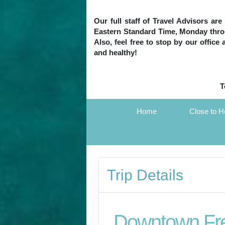
Our full staff of Travel Advisors ar
Eastern Standard Time, Monday throug
Also, feel free to stop by our office
and healthy!
T
Home
Close to 
Trip Details
Downtown Fr