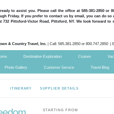
e ready to assist you. Please call the office at 585-381-2850 or
h Friday. If you prefer to contact us by email, you can do so 
 at 732 Pittsford-Victor Road, Pittsford, NY. We look forward to 
own & Country Travel, Inc.
| Call: 585.381.2850 or 800.747.2850 | 
Home
Destination Exploration
Cruises
Vac
Photo Gallery
Customer Service
Travel Blog
ITINERARY
SUPPLIER DETAILS
eedom
STARTING FROM