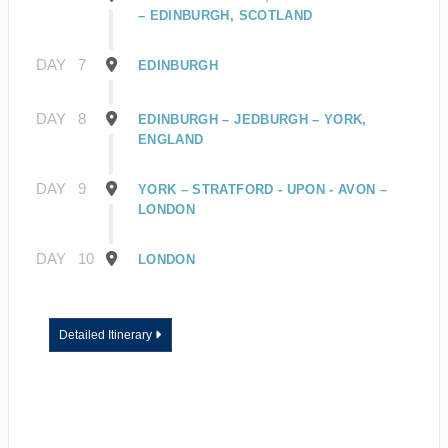
– EDINBURGH, SCOTLAND
DAY
7
EDINBURGH
DAY
8
EDINBURGH – JEDBURGH – YORK,
ENGLAND
DAY
9
YORK – STRATFORD - UPON - AVON –
LONDON
DAY
10
LONDON
Detailed Itinerary