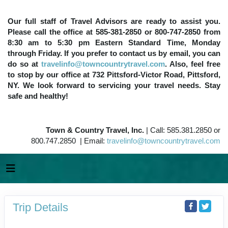
Our full staff of Travel Advisors are ready to assist you.
Please call the office at 585-381-2850 or 800-747-2850 from
8:30 am to 5:30 pm Eastern Standard Time, Monday
through Friday. If you prefer to contact us by email, you can
do so at
travelinfo@towncountrytravel.com
. Also, feel free
to stop by our office at 732 Pittsford-Victor Road, Pittsford,
NY. We look forward to servicing your travel needs. Stay
safe and healthy!
Town & Country Travel, Inc.
| Call: 585.381.2850 or
800.747.2850 | Email:
travelinfo@towncountrytravel.com
Trip Details