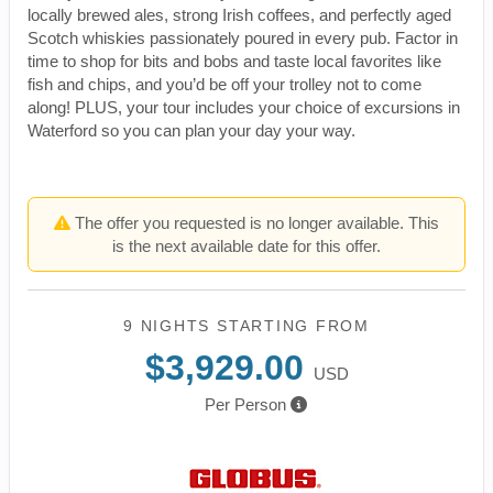
locally brewed ales, strong Irish coffees, and perfectly aged
Scotch whiskies passionately poured in every pub. Factor in
time to shop for bits and bobs and taste local favorites like
fish and chips, and you’d be off your trolley not to come
along! PLUS, your tour includes your choice of excursions in
Waterford so you can plan your day your way.
The offer you requested is no longer available. This
is the next available date for this offer.
9 NIGHTS
STARTING FROM
$3,929.00
USD
Per Person