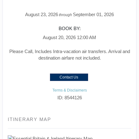
August 23, 2026
September 01, 2026
through
BOOK BY:
August 20, 2026
12:00 AM
Please Call, Includes Intra-vacation air transfers. Arrival and
destination airfare not included.
Contact Us
Terms & Disclaimers
ID: 8544126
ITINERARY MAP