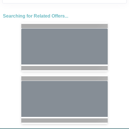
Searching for Related Offers...