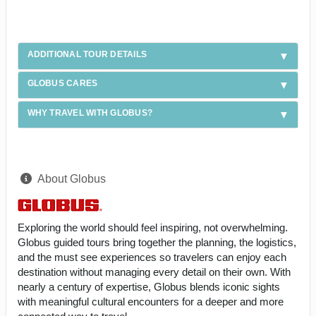
ADDITIONAL TOUR DETAILS
GLOBUS CARES
WHY TRAVEL WITH GLOBUS?
About Globus
Exploring the world should feel inspiring, not overwhelming.
Globus guided tours bring together the planning, the logistics,
and the must see experiences so travelers can enjoy each
destination without managing every detail on their own. With
nearly a century of expertise, Globus blends iconic sights
with meaningful cultural encounters for a deeper and more