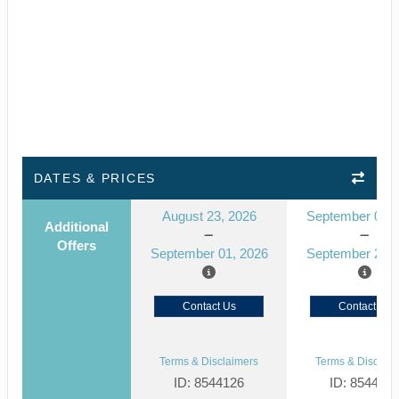
DATES & PRICES
August 23, 2026
September 05, 
Additional
Offers
September 01, 2026
September 20, 
Contact Us
Contact Us
Terms & Disclaimers
Terms & Disclaim
ID: 8544126
ID: 854412