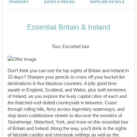
ITINERARY
DATES & PRICES
SUPPLIER DETAILS
Essential Britain & Ireland
Classic, First-Class
Tour, Escorted tour
Don’t think you can see the top sights of Britain and Ireland in
10 days? Sharpen your pencils to cross off your bucket-list
destinations in five fabulous countries. A jolly good time
awaits in England, Scotland, and Wales, plus both territories
of Ireland, as you explore the lively capital cities of each and
the thatched-roof-dotted countryside in between. Coast
through rolling hills, ferry across legendary waterways, and
skip down cobblestone streets to discover the wonders of
Stonehenge, Waterford, York, and more on this essential tour
of Britain and Ireland. Along the way, you’ll drink in the sights
of fairytale castles and storybook settings as well as the