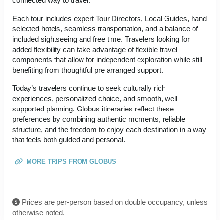
connected way to travel.
Each tour includes expert Tour Directors, Local Guides, hand
selected hotels, seamless transportation, and a balance of
included sightseeing and free time. Travelers looking for
added flexibility can take advantage of flexible travel
components that allow for independent exploration while still
benefiting from thoughtful pre arranged support.
Today’s travelers continue to seek culturally rich
experiences, personalized choice, and smooth, well
supported planning. Globus itineraries reflect these
preferences by combining authentic moments, reliable
structure, and the freedom to enjoy each destination in a way
that feels both guided and personal.
MORE TRIPS FROM GLOBUS
Prices are per-person based on double occupancy, unless
otherwise noted.