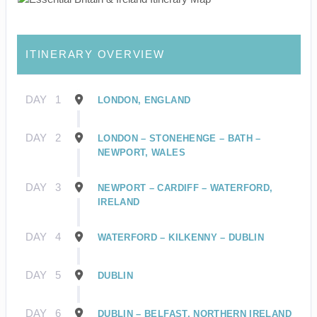
ITINERARY OVERVIEW
DAY
1
LONDON, ENGLAND
DAY
2
LONDON – STONEHENGE – BATH –
NEWPORT, WALES
DAY
3
NEWPORT – CARDIFF – WATERFORD,
IRELAND
DAY
4
WATERFORD – KILKENNY – DUBLIN
DAY
5
DUBLIN
DAY
6
DUBLIN – BELFAST, NORTHERN IRELAND