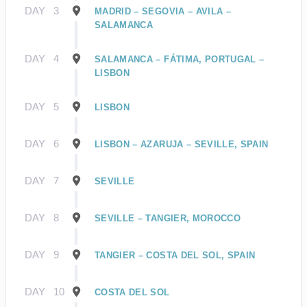
DAY
3
MADRID – SEGOVIA – AVILA –
SALAMANCA
DAY
4
SALAMANCA – FÁTIMA, PORTUGAL –
LISBON
DAY
5
LISBON
DAY
6
LISBON – AZARUJA – SEVILLE, SPAIN
DAY
7
SEVILLE
DAY
8
SEVILLE – TANGIER, MOROCCO
DAY
9
TANGIER – COSTA DEL SOL, SPAIN
DAY
10
COSTA DEL SOL