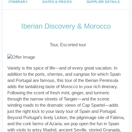
ITINERARY
DATES & PRICES
SUPPLIER DETAILS
Iberian Discovery & Morocco
Classic, First-Class
Tour, Escorted tour
Variety is the spice of life—and of every great vacation. In
addition to the ports, sherries, and sangrias for which Spain
and Portugal are famous, this tour of the Iberian Peninsula
adds the tantalizing taste of Morocco to your rich itinerary.
Following the scent of fresh mint, ginger, and turmeric
through the narrow streets of Tangier—and the scenic
winding roads to the dramatic views of Cap Spartel—adds
just the right kick to your tasty tour of Spain and Portugal.
Beyond Portugal’s lively Lisbon, the pilgrimage site of Fátima,
and the cork farms of Azaria, we pop open the fun in Spain
with visits to artsy Madrid, ancient Seville, storied Granada,