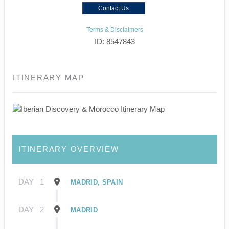
Contact Us
Terms & Disclaimers
ID: 8547843
ITINERARY MAP
ITINERARY OVERVIEW
DAY
1
MADRID, SPAIN
DAY
2
MADRID