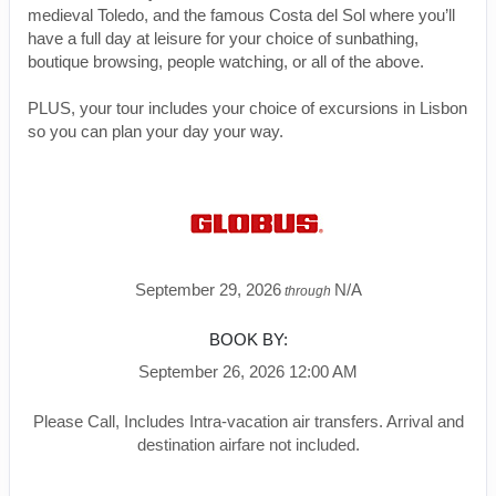
medieval Toledo, and the famous Costa del Sol where you’ll
have a full day at leisure for your choice of sunbathing,
boutique browsing, people watching, or all of the above.
PLUS, your tour includes your choice of excursions in Lisbon
so you can plan your day your way.
September 29, 2026
N/A
through
BOOK BY:
September 26, 2026
12:00 AM
Please Call, Includes Intra-vacation air transfers. Arrival and
destination airfare not included.