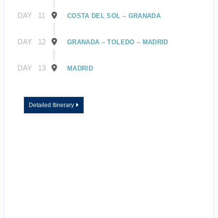
DAY
11
COSTA DEL SOL – GRANADA
DAY
12
GRANADA – TOLEDO – MADRID
DAY
13
MADRID
Detailed Itinerary