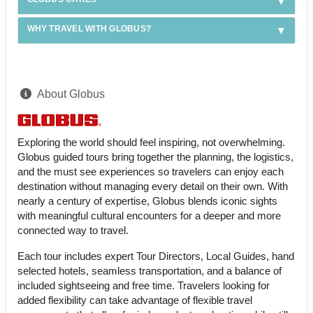
WHY TRAVEL WITH GLOBUS?
About Globus
Exploring the world should feel inspiring, not overwhelming.
Globus guided tours bring together the planning, the logistics,
and the must see experiences so travelers can enjoy each
destination without managing every detail on their own. With
nearly a century of expertise, Globus blends iconic sights
with meaningful cultural encounters for a deeper and more
connected way to travel.
Each tour includes expert Tour Directors, Local Guides, hand
selected hotels, seamless transportation, and a balance of
included sightseeing and free time. Travelers looking for
added flexibility can take advantage of flexible travel