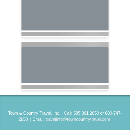
Town & Country Travel, Inc. | Call: 585.381.2850 or 800-747-
2850 | Email:
travelinfo@towncountrytravel.com