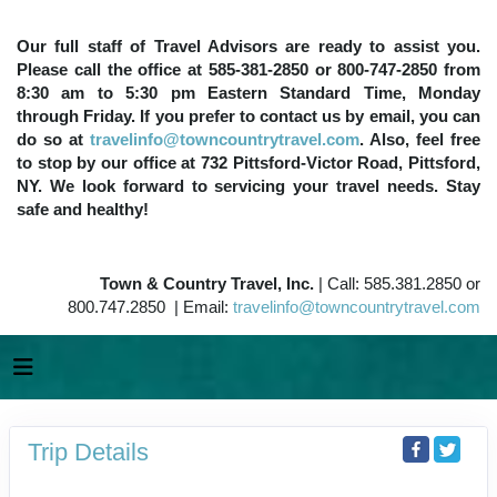
Our full staff of Travel Advisors are ready to assist you.
Please call the office at 585-381-2850 or 800-747-2850 from
8:30 am to 5:30 pm Eastern Standard Time, Monday
through Friday. If you prefer to contact us by email, you can
do so at
travelinfo@towncountrytravel.com
. Also, feel free
to stop by our office at 732 Pittsford-Victor Road, Pittsford,
NY. We look forward to servicing your travel needs. Stay
safe and healthy!
Town & Country Travel, Inc.
| Call: 585.381.2850 or
800.747.2850 | Email:
travelinfo@towncountrytravel.com
Trip Details