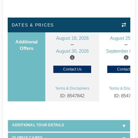
DATES & PRICES
August 18, 2026
August 25, 2
Additional
Offers
August 30, 2026
September 06, 
Contact Us
Contact Us
Terms & Disclaimers
Terms & Disclaim
ID: 8547842
ID: 854784
ADDITIONAL TOUR DETAILS
GLOBUS CARES