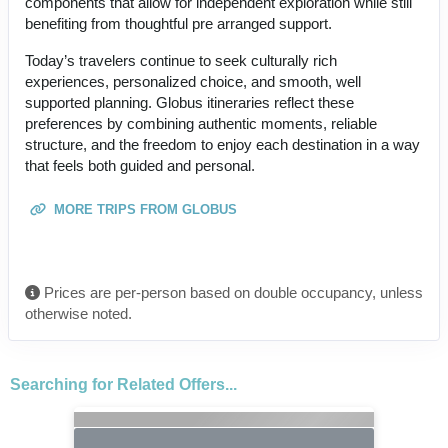
components that allow for independent exploration while still
benefiting from thoughtful pre arranged support.
Today’s travelers continue to seek culturally rich
experiences, personalized choice, and smooth, well
supported planning. Globus itineraries reflect these
preferences by combining authentic moments, reliable
structure, and the freedom to enjoy each destination in a way
that feels both guided and personal.
MORE TRIPS FROM GLOBUS
Prices are per-person based on double occupancy, unless
otherwise noted.
Searching for Related Offers...