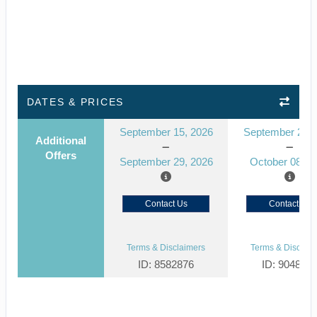
DATES & PRICES
September 15, 2026
September 24, 
Additional
Offers
September 29, 2026
October 08, 2
Contact Us
Contact Us
Terms & Disclaimers
Terms & Disclaim
ID: 8582876
ID: 904835