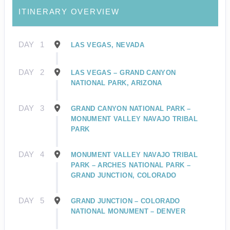
ITINERARY OVERVIEW
DAY
1
LAS VEGAS, NEVADA
DAY
2
LAS VEGAS – GRAND CANYON
NATIONAL PARK, ARIZONA
DAY
3
GRAND CANYON NATIONAL PARK –
MONUMENT VALLEY NAVAJO TRIBAL
PARK
DAY
4
MONUMENT VALLEY NAVAJO TRIBAL
PARK – ARCHES NATIONAL PARK –
GRAND JUNCTION, COLORADO
DAY
5
GRAND JUNCTION – COLORADO
NATIONAL MONUMENT – DENVER