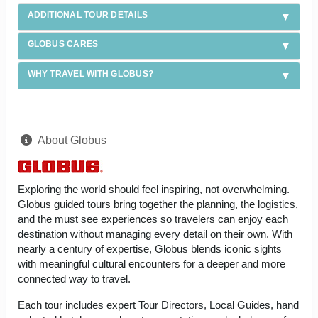
ADDITIONAL TOUR DETAILS
GLOBUS CARES
WHY TRAVEL WITH GLOBUS?
About Globus
Exploring the world should feel inspiring, not overwhelming.
Globus guided tours bring together the planning, the logistics,
and the must see experiences so travelers can enjoy each
destination without managing every detail on their own. With
nearly a century of expertise, Globus blends iconic sights
with meaningful cultural encounters for a deeper and more
connected way to travel.
Each tour includes expert Tour Directors, Local Guides, hand