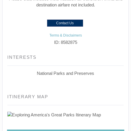
destination airfare not included.
Contact Us
Terms & Disclaimers
ID: 8582875
INTERESTS
National Parks and Preserves
ITINERARY MAP