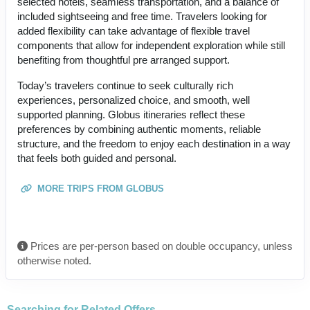
selected hotels, seamless transportation, and a balance of
included sightseeing and free time. Travelers looking for
added flexibility can take advantage of flexible travel
components that allow for independent exploration while still
benefiting from thoughtful pre arranged support.
Today’s travelers continue to seek culturally rich
experiences, personalized choice, and smooth, well
supported planning. Globus itineraries reflect these
preferences by combining authentic moments, reliable
structure, and the freedom to enjoy each destination in a way
that feels both guided and personal.
MORE TRIPS FROM GLOBUS
Prices are per-person based on double occupancy, unless
otherwise noted.
Searching for Related Offers...