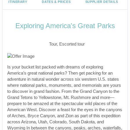
ITINERARY
DATES & PRICES
SUPPLIER DETAILS
Exploring America's Great Parks
Classic, First-Class
Tour, Escorted tour
Is your bucket list packed with dreams of exploring
America’s great national parks? Then get packing for an
adventure in natural wonder across six western U.S. states
where national parks, monuments, and memorials are yours
to discover in grand fashion. From the Grand Canyon to the
Grand Tetons to Yellowstone, Mt. Rushmore and more—
prepare to be amazed at the spectacular wild places of the
American West. Discover a feast for the eyes in the canyons
of Arches, Bryce Canyon, and Zion as part of this expedition
across Arizona, Utah, Colorado, South Dakota, and
Wyoming In between the canyons, peaks, arches, waterfalls,