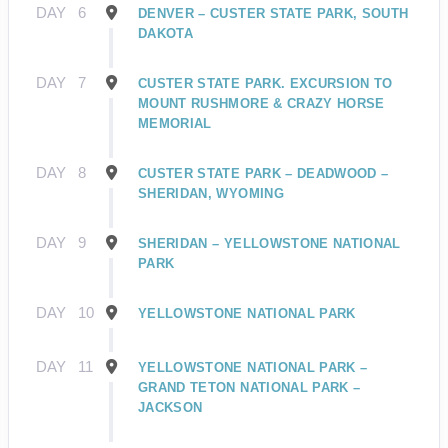
DAY
6
DENVER – CUSTER STATE PARK, SOUTH
DAKOTA
DAY
7
CUSTER STATE PARK. EXCURSION TO
MOUNT RUSHMORE & CRAZY HORSE
MEMORIAL
DAY
8
CUSTER STATE PARK – DEADWOOD –
SHERIDAN, WYOMING
DAY
9
SHERIDAN – YELLOWSTONE NATIONAL
PARK
DAY
10
YELLOWSTONE NATIONAL PARK
DAY
11
YELLOWSTONE NATIONAL PARK –
GRAND TETON NATIONAL PARK –
JACKSON