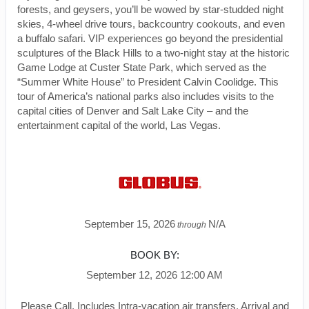
forests, and geysers, you’ll be wowed by star-studded night
skies, 4-wheel drive tours, backcountry cookouts, and even
a buffalo safari. VIP experiences go beyond the presidential
sculptures of the Black Hills to a two-night stay at the historic
Game Lodge at Custer State Park, which served as the
“Summer White House” to President Calvin Coolidge. This
tour of America’s national parks also includes visits to the
capital cities of Denver and Salt Lake City – and the
entertainment capital of the world, Las Vegas.
September 15, 2026
N/A
through
BOOK BY:
September 12, 2026
12:00 AM
Please Call, Includes Intra-vacation air transfers. Arrival and