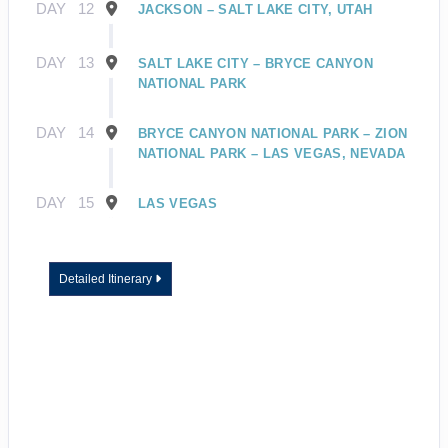
DAY
12
JACKSON – SALT LAKE CITY, UTAH
DAY
13
SALT LAKE CITY – BRYCE CANYON
NATIONAL PARK
DAY
14
BRYCE CANYON NATIONAL PARK – ZION
NATIONAL PARK – LAS VEGAS, NEVADA
DAY
15
LAS VEGAS
Detailed Itinerary