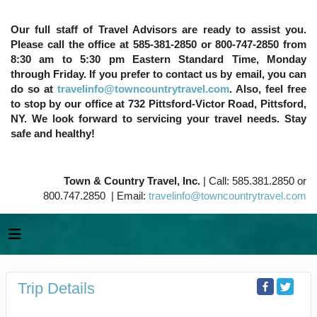
Our full staff of Travel Advisors are ready to assist you.
Please call the office at 585-381-2850 or 800-747-2850 from
8:30 am to 5:30 pm Eastern Standard Time, Monday
through Friday. If you prefer to contact us by email, you can
do so at
travelinfo@towncountrytravel.com
. Also, feel free
to stop by our office at 732 Pittsford-Victor Road, Pittsford,
NY. We look forward to servicing your travel needs. Stay
safe and healthy!
Town & Country Travel, Inc.
| Call: 585.381.2850 or
800.747.2850 | Email:
travelinfo@towncountrytravel.com
Trip Details