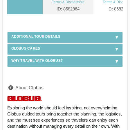
Terms & Disclaimers
Terms & Disclaim
ID: 8582964
ID: 858295
ADDITIONAL TOUR DETAILS
GLOBUS CARES
WHY TRAVEL WITH GLOBUS?
About Globus
Exploring the world should feel inspiring, not overwhelming.
Globus guided tours bring together the planning, the logistics,
and the must see experiences so travelers can enjoy each
destination without managing every detail on their own. With