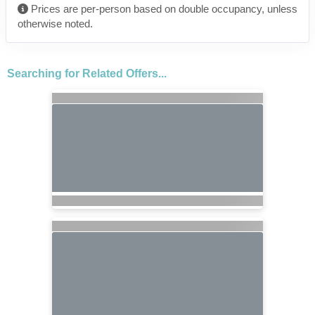
Prices are per-person based on double occupancy, unless
otherwise noted.
Searching for Related Offers...