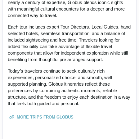
nearly a century of expertise, Globus blends iconic sights
with meaningful cultural encounters for a deeper and more
connected way to travel.
Each tour includes expert Tour Directors, Local Guides, hand
selected hotels, seamless transportation, and a balance of
included sightseeing and free time. Travelers looking for
added flexibility can take advantage of flexible travel
components that allow for independent exploration while still
benefiting from thoughtful pre arranged support.
Today’s travelers continue to seek culturally rich
experiences, personalized choice, and smooth, well
supported planning. Globus itineraries reflect these
preferences by combining authentic moments, reliable
structure, and the freedom to enjoy each destination in a way
that feels both guided and personal.
MORE TRIPS FROM GLOBUS