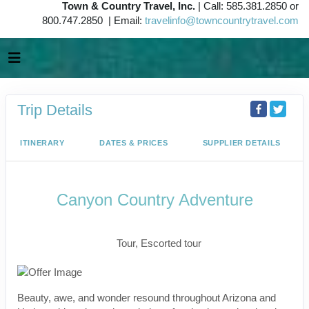
Town & Country Travel, Inc.
| Call: 585.381.2850 or
800.747.2850 | Email:
travelinfo@towncountrytravel.com
Trip Details
ITINERARY
DATES & PRICES
SUPPLIER DETAILS
Canyon Country Adventure
Classic, First-Class
Tour, Escorted tour
Beauty, awe, and wonder resound throughout Arizona and