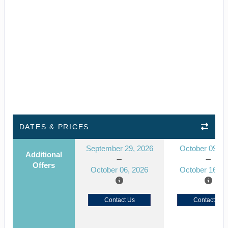
DATES & PRICES
September 29, 2026
October 09, 2
Additional
Offers
October 06, 2026
October 16, 2
Contact Us
Contact Us