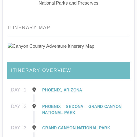
National Parks and Preserves
ITINERARY MAP
ITINERARY OVERVIEW
DAY
1
PHOENIX, ARIZONA
DAY
2
PHOENIX – SEDONA – GRAND CANYON
NATIONAL PARK
DAY
3
GRAND CANYON NATIONAL PARK