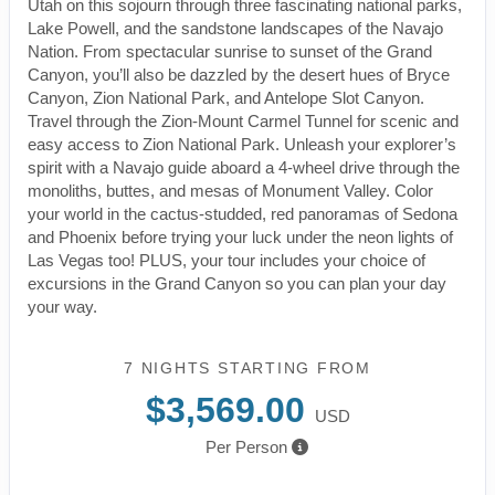
Utah on this sojourn through three fascinating national parks,
Lake Powell, and the sandstone landscapes of the Navajo
Nation. From spectacular sunrise to sunset of the Grand
Canyon, you’ll also be dazzled by the desert hues of Bryce
Canyon, Zion National Park, and Antelope Slot Canyon.
Travel through the Zion-Mount Carmel Tunnel for scenic and
easy access to Zion National Park. Unleash your explorer’s
spirit with a Navajo guide aboard a 4-wheel drive through the
monoliths, buttes, and mesas of Monument Valley. Color
your world in the cactus-studded, red panoramas of Sedona
and Phoenix before trying your luck under the neon lights of
Las Vegas too! PLUS, your tour includes your choice of
excursions in the Grand Canyon so you can plan your day
your way.
7 NIGHTS
STARTING FROM
$3,569.00
USD
Per Person