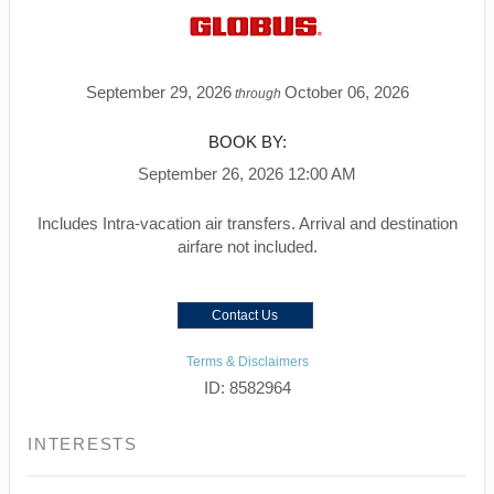
September 29, 2026
October 06, 2026
through
BOOK BY:
September 26, 2026
12:00 AM
Includes Intra-vacation air transfers. Arrival and destination
airfare not included.
Contact Us
Terms & Disclaimers
ID: 8582964
INTERESTS