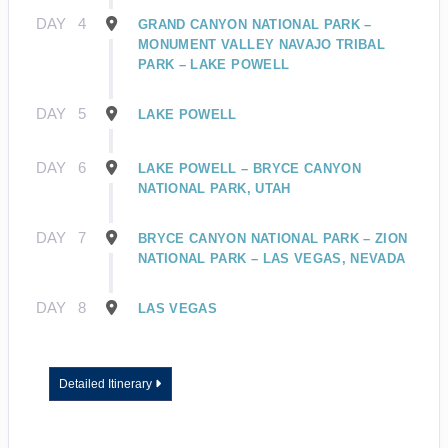
DAY
4
GRAND CANYON NATIONAL PARK –
MONUMENT VALLEY NAVAJO TRIBAL
PARK – LAKE POWELL
DAY
5
LAKE POWELL
DAY
6
LAKE POWELL – BRYCE CANYON
NATIONAL PARK, UTAH
DAY
7
BRYCE CANYON NATIONAL PARK – ZION
NATIONAL PARK – LAS VEGAS, NEVADA
DAY
8
LAS VEGAS
Detailed Itinerary