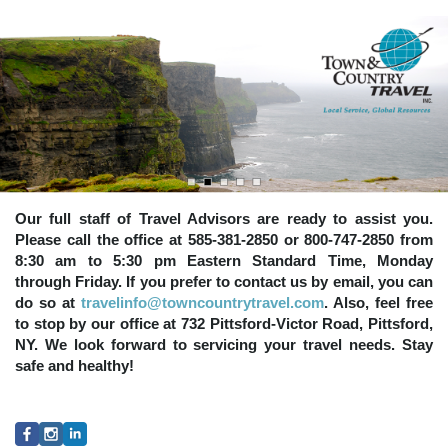
Our full staff of Travel Advisors are ready to assist you.
Please call the office at 585-381-2850 or 800-747-2850 from
8:30 am to 5:30 pm Eastern Standard Time, Monday
through Friday. If you prefer to contact us by email, you can
do so at
travelinfo@towncountrytravel.com
. Also, feel free
to stop by our office at 732 Pittsford-Victor Road, Pittsford,
NY. We look forward to servicing your travel needs. Stay
safe and healthy!