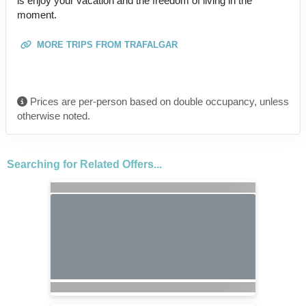
is enjoy your vacation and the freedom of living in the
moment.
MORE TRIPS FROM TRAFALGAR
Prices are per-person based on double occupancy, unless
otherwise noted.
Searching for Related Offers...