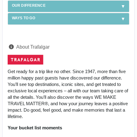
OUR DIFFERENCE
WAYS TO GO
About Trafalgar
Get ready for a trip like no other. Since 1947, more than five
million happy past guests have discovered our difference.
You’ll see top destinations, iconic sites, and get treated to
exclusive local experiences – all with our team taking care of
all the details. You’ll also discover the ways WE MAKE
TRAVEL MATTER®, and how your journey leaves a positive
impact. Do good, feel good, and make memories that last a
lifetime.
Your bucket list moments