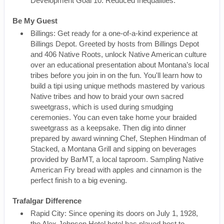
Development Goal 10: Reduced Inequalities.
Be My Guest
Billings: Get ready for a one-of-a-kind experience at
Billings Depot. Greeted by hosts from Billings Depot
and 406 Native Roots, unlock Native American culture
over an educational presentation about Montana’s local
tribes before you join in on the fun. You'll learn how to
build a tipi using unique methods mastered by various
Native tribes and how to braid your own sacred
sweetgrass, which is used during smudging
ceremonies. You can even take home your braided
sweetgrass as a keepsake. Then dig into dinner
prepared by award winning Chef, Stephen Hindman of
Stacked, a Montana Grill and sipping on beverages
provided by BarMT, a local taproom. Sampling Native
American Fry bread with apples and cinnamon is the
perfect finish to a big evening.
Trafalgar Difference
Rapid City: Since opening its doors on July 1, 1928,
the Alex Johnson Hotel hotel has played host to