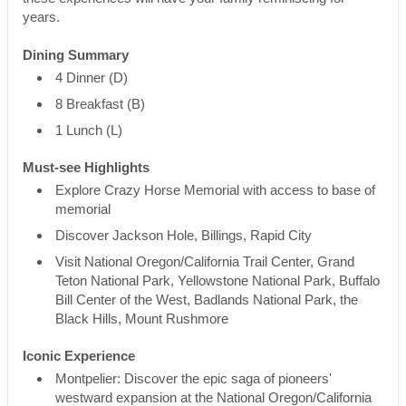
years.
Dining Summary
4 Dinner (D)
8 Breakfast (B)
1 Lunch (L)
Must-see Highlights
Explore Crazy Horse Memorial with access to base of
memorial
Discover Jackson Hole, Billings, Rapid City
Visit National Oregon/California Trail Center, Grand
Teton National Park, Yellowstone National Park, Buffalo
Bill Center of the West, Badlands National Park, the
Black Hills, Mount Rushmore
Iconic Experience
Montpelier: Discover the epic saga of pioneers'
westward expansion at the National Oregon/California