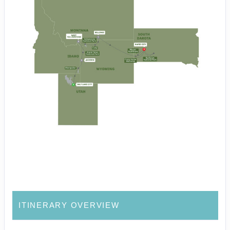
ITINERARY OVERVIEW