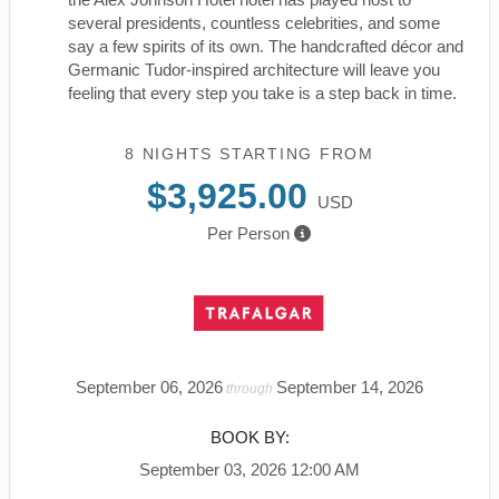
several presidents, countless celebrities, and some
say a few spirits of its own. The handcrafted décor and
Germanic Tudor-inspired architecture will leave you
feeling that every step you take is a step back in time.
8 NIGHTS
STARTING FROM
$3,925.00
USD
Per Person
September 06, 2026
September 14, 2026
through
BOOK BY:
September 03, 2026
12:00 AM