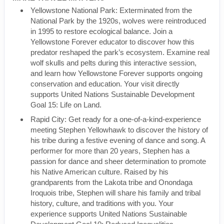
Yellowstone National Park: Exterminated from the
National Park by the 1920s, wolves were reintroduced
in 1995 to restore ecological balance. Join a
Yellowstone Forever educator to discover how this
predator reshaped the park’s ecosystem. Examine real
wolf skulls and pelts during this interactive session,
and learn how Yellowstone Forever supports ongoing
conservation and education. Your visit directly
supports United Nations Sustainable Development
Goal 15: Life on Land.
Rapid City: Get ready for a one-of-a-kind-experience
meeting Stephen Yellowhawk to discover the history of
his tribe during a festive evening of dance and song. A
performer for more than 20 years, Stephen has a
passion for dance and sheer determination to promote
his Native American culture. Raised by his
grandparents from the Lakota tribe and Onondaga
Iroquois tribe, Stephen will share his family and tribal
history, culture, and traditions with you. Your
experience supports United Nations Sustainable