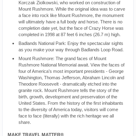
Korczak Ziolkowski, who worked on construction of
Mount Rushmore. While the original idea was to carve
a face into rock like Mount Rushmore, the monument
will ultimately have a full body and horse. There is no
completion date yet, but the face of Crazy Horse was
completed in 1998 at 87 feet 6 inches (26.7 m) high.
Badlands National Park: Enjoy the spectacular sights
as you make your way through Badlands Loop Road.
Mount Rushmore: The grand faces of Mount
Rushmore National Memorial await. View the faces of
four of America’s most important presidents - George
Washington, Thomas Jefferson, Abraham Lincoln and
Theodore Roosevelt - dramatically etched into the
granite rock. Mount Rushmore tells the story of the
birth, growth, development and preservation of the
United States. From the history of the first inhabitants
to the diversity of America today, visitors will come
face to face (literally) with the rich heritage we all
share.
MAKE TRAVEL MATTER®