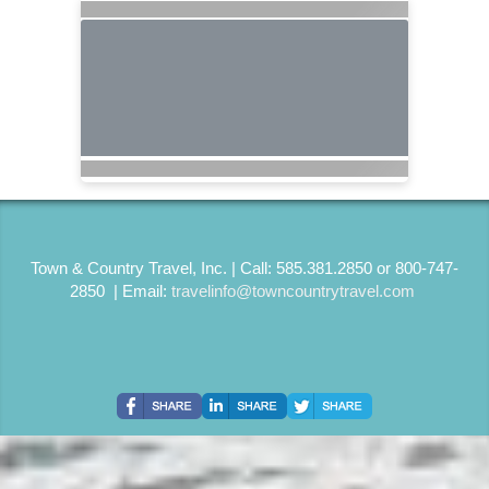
Town & Country Travel, Inc. | Call: 585.381.2850 or 800-747-
2850 | Email:
travelinfo@towncountrytravel.com