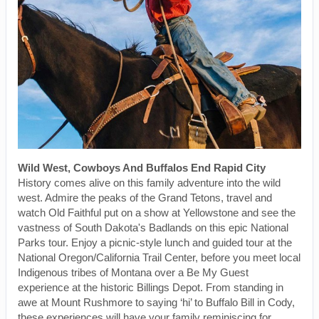
Wild West, Cowboys And Buffalos End Rapid City
History comes alive on this family adventure into the wild
west. Admire the peaks of the Grand Tetons, travel and
watch Old Faithful put on a show at Yellowstone and see the
vastness of South Dakota's Badlands on this epic National
Parks tour. Enjoy a picnic-style lunch and guided tour at the
National Oregon/California Trail Center, before you meet local
Indigenous tribes of Montana over a Be My Guest
experience at the historic Billings Depot. From standing in
awe at Mount Rushmore to saying ‘hi’ to Buffalo Bill in Cody,
these experiences will have your family reminiscing for