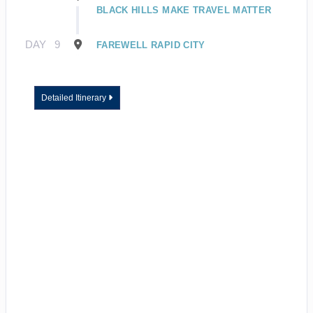
BLACK HILLS MAKE TRAVEL MATTER
DAY
9
FAREWELL RAPID CITY
Detailed Itinerary