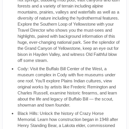
forests and a variety of terrain including alpine
mountains, prairies, valleys and waterfalls as well as a
diversity of nature including the hydrothermal features.
Explore the Southern Loop of Yellowstone with your
Travel Director who shows you the must-sees and
highlights, paired with background information of this
huge, ever-changing national park. See the splendor of
the Grand Canyon of Yellowstone, keep an eye out for
bison in Hayden Valley, and witness Old Faithful blow
off some steam.
Cody: Visit the Buffalo Bill Center of the West, a
museum complex in Cody with five museums under
one roof. You’ll explore Plains Indian cultures, view
original works by artists like Frederic Remington and
Charles Russell, examine historic firearms, and learn
about the life and legacy of Buffalo Bill — the scout,
showman and town founder.
Black Hills: Unlock the history of Crazy Horse
Memorial. Learn how construction began in 1948 after
Henry Standing Bear, a Lakota elder, commissioned