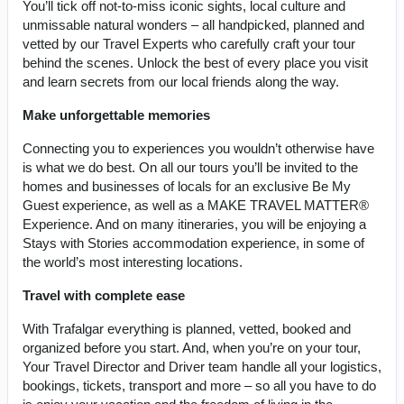
You’ll tick off not-to-miss iconic sights, local culture and
unmissable natural wonders – all handpicked, planned and
vetted by our Travel Experts who carefully craft your tour
behind the scenes. Unlock the best of every place you visit
and learn secrets from our local friends along the way.
Make unforgettable memories
Connecting you to experiences you wouldn’t otherwise have
is what we do best. On all our tours you’ll be invited to the
homes and businesses of locals for an exclusive Be My
Guest experience, as well as a MAKE TRAVEL MATTER®
Experience. And on many itineraries, you will be enjoying a
Stays with Stories accommodation experience, in some of
the world’s most interesting locations.
Travel with complete ease
With Trafalgar everything is planned, vetted, booked and
organized before you start. And, when you’re on your tour,
Your Travel Director and Driver team handle all your logistics,
bookings, tickets, transport and more – so all you have to do