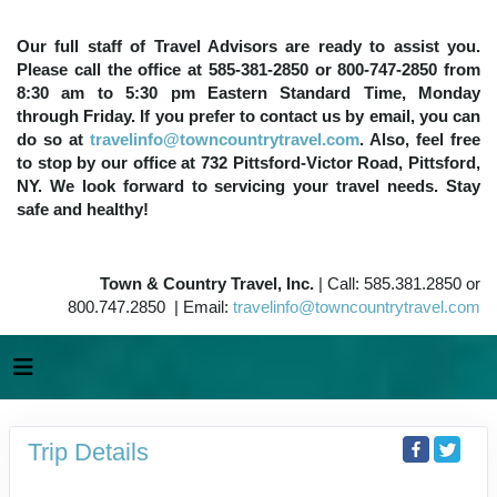
Our full staff of Travel Advisors are ready to assist you.
Please call the office at 585-381-2850 or 800-747-2850 from
8:30 am to 5:30 pm Eastern Standard Time, Monday
through Friday. If you prefer to contact us by email, you can
do so at
travelinfo@towncountrytravel.com
. Also, feel free
to stop by our office at 732 Pittsford-Victor Road, Pittsford,
NY. We look forward to servicing your travel needs. Stay
safe and healthy!
Town & Country Travel, Inc.
| Call: 585.381.2850 or
800.747.2850 | Email:
travelinfo@towncountrytravel.com
Trip Details