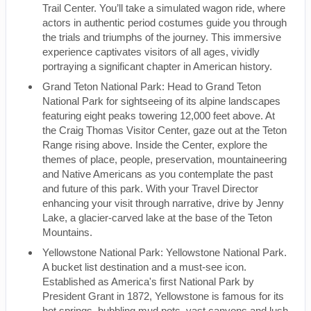
Trail Center. You’ll take a simulated wagon ride, where
actors in authentic period costumes guide you through
the trials and triumphs of the journey. This immersive
experience captivates visitors of all ages, vividly
portraying a significant chapter in American history.
Grand Teton National Park: Head to Grand Teton
National Park for sightseeing of its alpine landscapes
featuring eight peaks towering 12,000 feet above. At
the Craig Thomas Visitor Center, gaze out at the Teton
Range rising above. Inside the Center, explore the
themes of place, people, preservation, mountaineering
and Native Americans as you contemplate the past
and future of this park. With your Travel Director
enhancing your visit through narrative, drive by Jenny
Lake, a glacier-carved lake at the base of the Teton
Mountains.
Yellowstone National Park: Yellowstone National Park.
A bucket list destination and a must-see icon.
Established as America's first National Park by
President Grant in 1872, Yellowstone is famous for its
hot springs, bubbling mud pots, vast canyons and lush