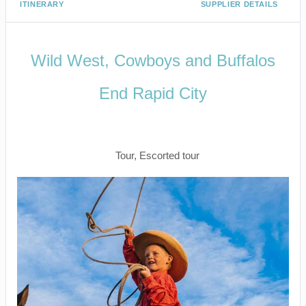
ITINERARY
SUPPLIER DETAILS
Wild West, Cowboys and Buffalos
End Rapid City
Start Your Travels In Salt Lake City to
Farewell Rapid City
Tour, Escorted tour