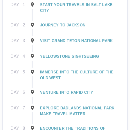
DAY
1
START YOUR TRAVELS IN SALT LAKE
CITY
DAY
2
JOURNEY TO JACKSON
DAY
3
VISIT GRAND TETON NATIONAL PARK
DAY
4
YELLOWSTONE SIGHTSEEING
DAY
5
IMMERSE INTO THE CULTURE OF THE
OLD WEST
DAY
6
VENTURE INTO RAPID CITY
DAY
7
EXPLORE BADLANDS NATIONAL PARK
MAKE TRAVEL MATTER
DAY
8
ENCOUNTER THE TRADITIONS OF