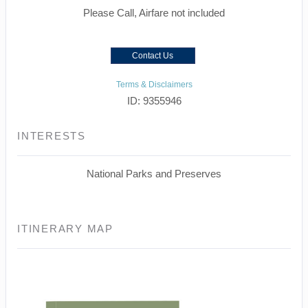
Please Call, Airfare not included
Contact Us
Terms & Disclaimers
ID: 9355946
INTERESTS
National Parks and Preserves
ITINERARY MAP