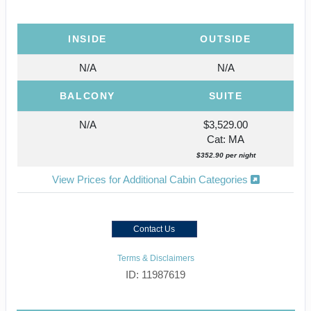
INSIDE
OUTSIDE
N/A
N/A
BALCONY
SUITE
N/A
$3,529.00
Cat: MA
$352.90 per night
View Prices for Additional Cabin Categories
Contact Us
Terms & Disclaimers
ID: 11987619