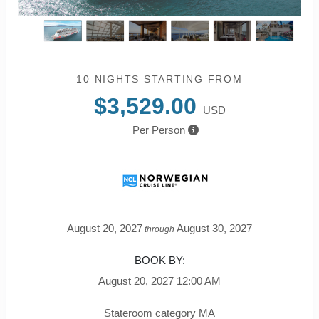
10 NIGHTS
STARTING FROM
$3,529.00
USD
Per Person
August 20, 2027
August 30, 2027
through
BOOK BY:
August 20, 2027
12:00 AM
Stateroom category MA