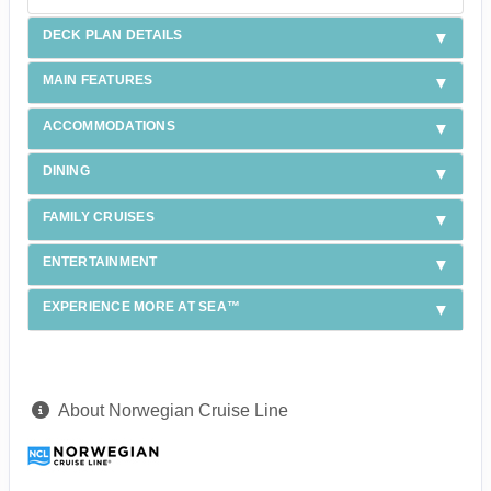
DECK PLAN DETAILS
MAIN FEATURES
ACCOMMODATIONS
DINING
FAMILY CRUISES
ENTERTAINMENT
EXPERIENCE MORE AT SEA™
About Norwegian Cruise Line