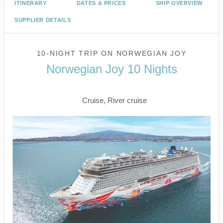
ITINERARY
DATES & PRICES
SHIP OVERVIEW
SUPPLIER DETAILS
10-NIGHT TRIP
ON
NORWEGIAN JOY
Norwegian Joy 10 Nights
Seattle to VICTORIA BC CANADA
Cruise, River cruise