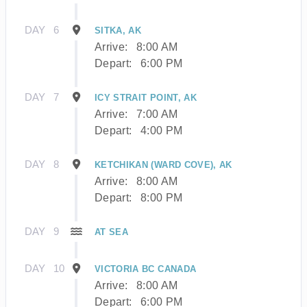
DAY
6
SITKA, AK
Arrive:
8:00 AM
Depart:
6:00 PM
DAY
7
ICY STRAIT POINT, AK
Arrive:
7:00 AM
Depart:
4:00 PM
DAY
8
KETCHIKAN (WARD COVE), AK
Arrive:
8:00 AM
Depart:
8:00 PM
DAY
9
AT SEA
DAY
10
VICTORIA BC CANADA
Arrive:
8:00 AM
Depart:
6:00 PM