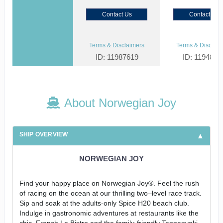
Contact Us
Contact Us
Terms & Disclaimers
Terms & Disclaim
ID: 11987619
ID: 1194855
About Norwegian Joy
SHIP OVERVIEW
NORWEGIAN JOY
Find your happy place on Norwegian Joy®. Feel the rush
of racing on the ocean at our thrilling two–level race track.
Sip and soak at the adults-only Spice H20 beach club.
Indulge in gastronomic adventures at restaurants like the
chic, French Le Bistro and the family-friendly Teppanyaki.