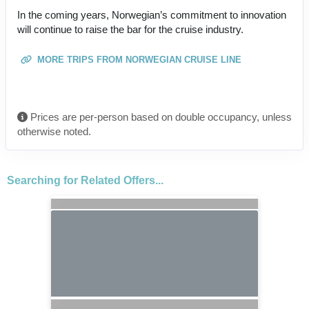
In the coming years, Norwegian’s commitment to innovation
will continue to raise the bar for the cruise industry.
MORE TRIPS FROM NORWEGIAN CRUISE LINE
Prices are per-person based on double occupancy, unless
otherwise noted.
Searching for Related Offers...