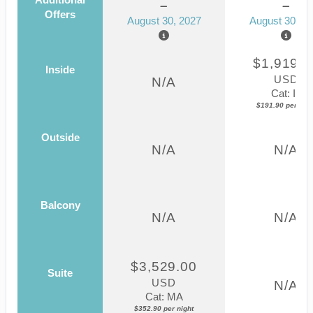
Offers
August 30, 2027
August 30, 2
$1,919.0
Inside
USD
N/A
Cat: IF
$191.90 per nigh
Outside
N/A
N/A
Balcony
N/A
N/A
$3,529.00
Suite
USD
N/A
Cat: MA
$352.90 per night