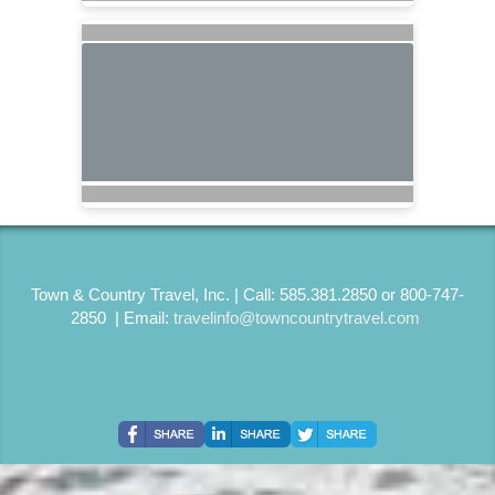
Town & Country Travel, Inc. | Call: 585.381.2850 or 800-747-
2850 | Email:
travelinfo@towncountrytravel.com