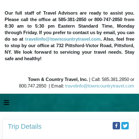
Our full staff of Travel Advisors are ready to assist you.
Please call the office at 585-381-2850 or 800-747-2850 from
8:30 am to 5:30 pm Eastern Standard Time, Monday
through Friday. If you prefer to contact us by email, you can
do so at
travelinfo@towncountrytravel.com
. Also, feel free
to stop by our office at 732 Pittsford-Victor Road, Pittsford,
NY. We look forward to servicing your travel needs. Stay
safe and healthy!
Town & Country Travel, Inc.
| Call: 585.381.2850 or
800.747.2850 | Email:
travelinfo@towncountrytravel.com
Trip Details