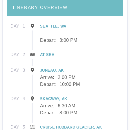
ITINERARY OVERVIEW
DAY
1
SEATTLE, WA
Depart:
3:00 PM
DAY
2
AT SEA
DAY
3
JUNEAU, AK
Arrive:
2:00 PM
Depart:
10:00 PM
DAY
4
SKAGWAY, AK
Arrive:
6:30 AM
Depart:
8:00 PM
DAY
5
CRUISE HUBBARD GLACIER, AK