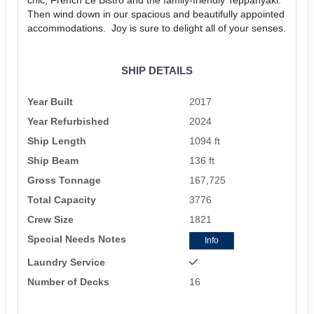
Then wind down in our spacious and beautifully appointed
accommodations. Joy is sure to delight all of your senses.
SHIP DETAILS
Year Built
2017
Year Refurbished
2024
Ship Length
1094 ft
Ship Beam
136 ft
Gross Tonnage
167,725
Total Capacity
3776
Crew Size
1821
Special Needs Notes
Info
Laundry Service
Number of Decks
16