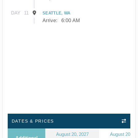
DAY
11
SEATTLE, WA
Arrive:
6:00 AM
DATES & PRICES
August 20, 2027
August 20, 2
Additional