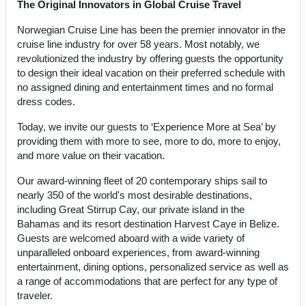
The Original Innovators in Global Cruise Travel
Norwegian Cruise Line has been the premier innovator in the
cruise line industry for over 58 years. Most notably, we
revolutionized the industry by offering guests the opportunity
to design their ideal vacation on their preferred schedule with
no assigned dining and entertainment times and no formal
dress codes.
Today, we invite our guests to ‘Experience More at Sea’ by
providing them with more to see, more to do, more to enjoy,
and more value on their vacation.
Our award-winning fleet of 20 contemporary ships sail to
nearly 350 of the world's most desirable destinations,
including Great Stirrup Cay, our private island in the
Bahamas and its resort destination Harvest Caye in Belize.
Guests are welcomed aboard with a wide variety of
unparalleled onboard experiences, from award-winning
entertainment, dining options, personalized service as well as
a range of accommodations that are perfect for any type of
traveler.