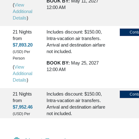
BOOK BY:
May 11, 2027
(
View
12:00 AM
Additional
Details
)
21 Nights
Includes discount: $150.00,
Conta
from
Intra-vacation air transfers.
SEMBARKATION)
$7,893.20
Arrival and destination airfare
not included.
(USD)
Per
Person
BOOK BY:
May 25, 2027
(
View
12:00 AM
Additional
Details
)
21 Nights
Includes discount: $150.00,
Conta
from
Intra-vacation air transfers.
$7,952.46
Arrival and destination airfare
not included.
(USD)
Per
Person
BOOK BY:
June 29, 2027
(
View
12:00 AM
Additional