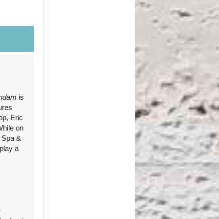
ct Us
ndam
is
ures
op, Eric
ct Us
While on
e Spa &
 play a
e