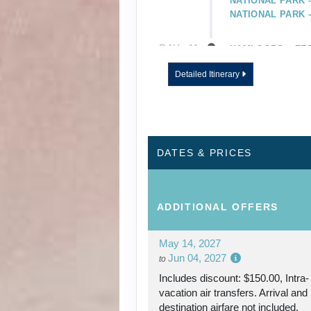
NATIONAL PARK 
NATIONAL PARK
DAY
11
KAMLOOPS – FE
VICTORIA
Detailed Itinerary
DAY
12
VICTORIA
DAY
13
VICTORIA – FER
VANCOUVER
DATES & PRICES
DAY
14
INSIDE PASSAGE
ADDITIONAL
OFFERS
DAY
15
JUNEAU
May 14, 2027
DAY
Jun 04, 2027
16
SKAGWAY
to
Includes discount: $150.00, Intra-
vacation air transfers. Arrival and
DAY
17
GLACIER BAY
destination airfare not included.