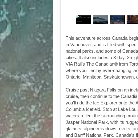
This adventure across Canada begin
in Vancouver, and is filled with spec
national parks, and some of Canada
cities. It also includes a 3-day, 3-ni
VIA Rail’s The Canadian® from Toro
where you’ll enjoy ever-changing l
Ontario, Manitoba, Saskatchewan, a
Cruise past Niagara Falls on an inc
cruise, then continue to the Canadi
you’ll ride the Ice Explorer onto the
Columbia Icefield. Stop at Lake Lou
waters reflect the surrounding mount
Jasper National Park, with its rugg
glaciers, alpine meadows, rivers, an
and Banff National Park, Canada’s fi