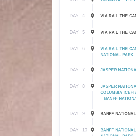
DAY
4
VIA RAIL THE C
DAY
5
VIA RAIL THE C
DAY
6
VIA RAIL THE C
NATIONAL PARK
DAY
7
JASPER NATIONA
DAY
8
JASPER NATIONA
COLUMBIA ICEFI
– BANFF NATION
DAY
9
BANFF NATIONAL
DAY
10
BANFF NATIONAL