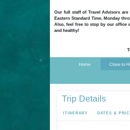
Our full staff of Travel Advisors ar
Eastern Standard Time, Monday throug
Also, feel free to stop by our office
and healthy!
T
Home
Close to 
Trip Details
ITINERARY
DATES & PRI