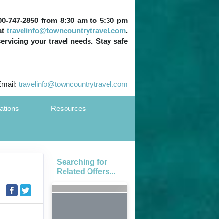
 800-747-2850 from 8:30 am to 5:30 pm
at
travelinfo@towncountrytravel.com
.
servicing your travel needs. Stay safe
Email:
travelinfo@towncountrytravel.com
ations
Resources
Searching for
Related Offers...