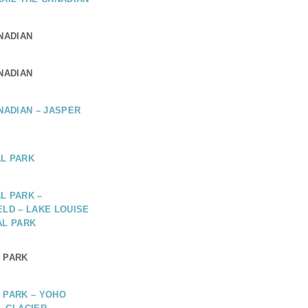
ANADIAN
ANADIAN
ANADIAN – JASPER
L PARK
L PARK –
ELD – LAKE LOUISE
AL PARK
 PARK
 PARK – YOHO