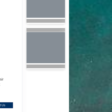
air
t
t Us