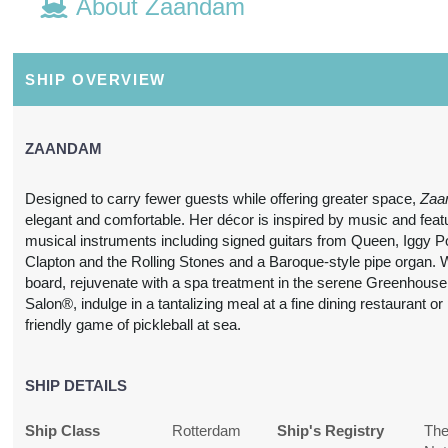
About Zaandam
Details
)
21 Nights
Includes discount: $150.00,
Conta
from
Intra-vacation air transfers.
SHIP OVERVIEW
$7,962.46
Arrival and destination airfare
not included.
(USD)
Per
Person
ZAANDAM
BOOK BY:
July 27, 2027
(
View
12:00 AM
Additional
Designed to carry fewer guests while offering greater space,
Zaa
Details
)
elegant and comfortable. Her décor is inspired by music and feat
musical instruments including signed guitars from Queen, Iggy P
21 Nights
Includes discount: $150.00,
Conta
Clapton and the Rolling Stones and a Baroque-style pipe organ. 
from
Intra-vacation air transfers.
board, rejuvenate with a spa treatment in the serene Greenhous
$7,882.83
Arrival and destination airfare
Salon®, indulge in a tantalizing meal at a fine dining restaurant or
not included.
(USD)
Per
friendly game of pickleball at sea.
Person
BOOK BY:
August 24, 2027
(
View
12:00 AM
SHIP DETAILS
Additional
Details
)
Ship Class
Rotterdam
Ship's Registry
Th