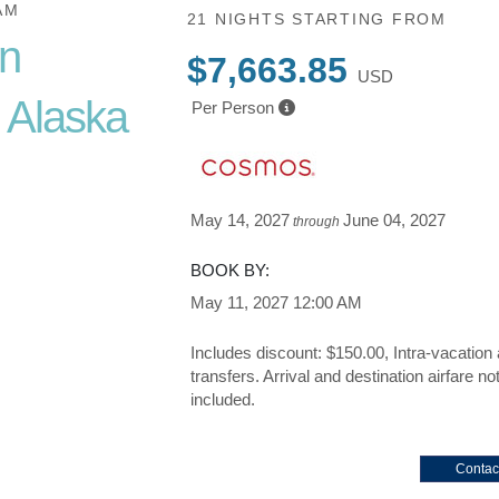
AM
21 NIGHTS
STARTING FROM
in
$7,663.85
USD
 Alaska
Per Person
May 14, 2027
June 04, 2027
through
ue Vacation
BOOK BY:
May 11, 2027
12:00 AM
Includes discount: $150.00, Intra-vacation 
transfers. Arrival and destination airfare no
included.
Contac