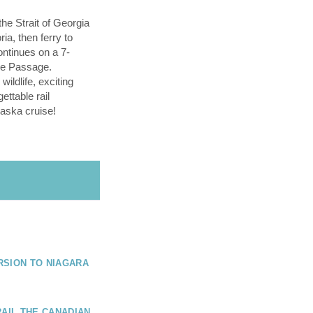
the Strait of Georgia
ria, then ferry to
ntinues on a 7-
ide Passage.
ildlife, exciting
gettable rail
aska cruise!
RSION TO NIAGARA
RAIL THE CANADIAN