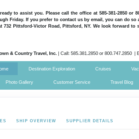
e ready to assist you. Please call the office at 585-381-2850 or
h Friday. If you prefer to contact us by email, you can do so 
 at 732 Pittsford-Victor Road, Pittsford, NY. We look forward to 
own & Country Travel, Inc.
| Call: 585.381.2850 or 800.747.2850 | 
Home
Destination Exploration
Cruises
Vac
Photo Gallery
Customer Service
Travel Blog
CES
SHIP OVERVIEW
SUPPLIER DETAILS