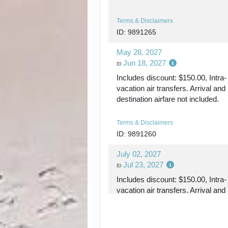
DAY
18
KETCHIKAN
Terms & Disclaimers
ID: 9891265
DAY
19
INSIDE PASSAGE
May 28, 2027
Jun 18, 2027
to
DAY
20
VANCOUVER (DI
Includes discount: $150.00, Intra-
vacation air transfers. Arrival and
DAY
21
destination airfare not included.
VANCOUVER
Terms & Disclaimers
DAY
22
VANCOUVER
ID: 9891260
July 02, 2027
Jul 23, 2027
to
Includes discount: $150.00, Intra-
vacation air transfers. Arrival and
destination airfare not included.
Terms & Disclaimers