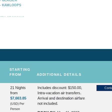
– GLACIER
 – KAMLOOPS
RRY CROSSING –
RY CROSSING –
STARTING
FROM
ADDITIONAL DETAILS
21 Nights
Includes discount: $150.00,
Conta
from
Intra-vacation air transfers.
$7,663.85
Arrival and destination airfare
not included.
(USD)
Per
Person