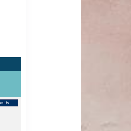
ct Us