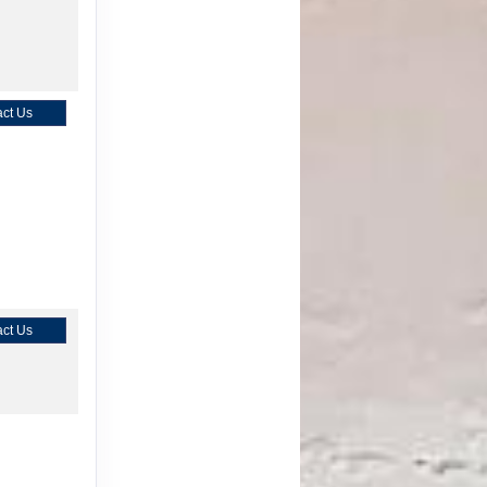
ct Us
ct Us