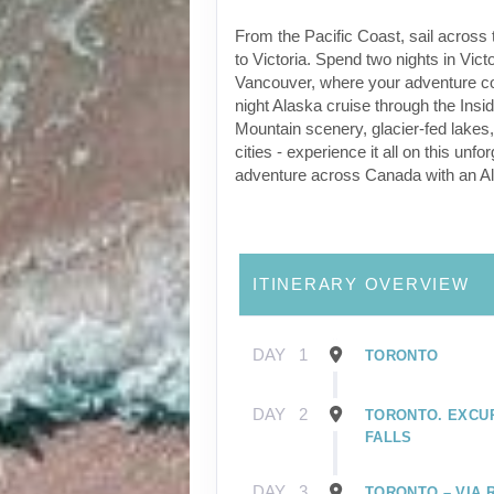
From the Pacific Coast, sail across 
to Victoria. Spend two nights in Victo
Vancouver, where your adventure co
night Alaska cruise through the Ins
Mountain scenery, glacier-fed lakes, w
cities - experience it all on this unfor
adventure across Canada with an Al
ITINERARY OVERVIEW
DAY
1
TORONTO
DAY
2
TORONTO. EXCU
FALLS
DAY
3
TORONTO – VIA 