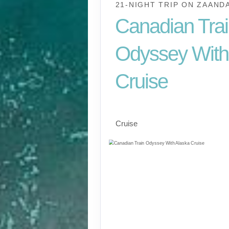
21-NIGHT TRIP
ON
ZAAND
Canadian Tra
Odyssey With
Cruise
Cruise And Tour, Val
Cruise