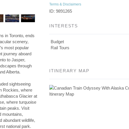
Terms & Disclaimers
ID: 9891265
INTERESTS
s in Toronto, ends
tacular scenery,
Budget
’s most popular
Rail Tours
ght journey aboard
nto to Jasper,
andscapes through
ITINERARY MAP
nd Alberta.
luded sightseeing
an Rockies, where
 Athabasca Glacier at
ise, where turquoise
ain peaks. Visit
ed mountains,
d abundant wildlife,
rst national park.