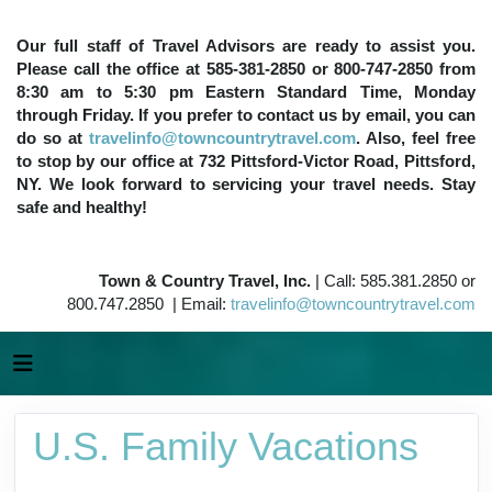
Our full staff of Travel Advisors are ready to assist you.
Please call the office at 585-381-2850 or 800-747-2850 from
8:30 am to 5:30 pm Eastern Standard Time, Monday
through Friday. If you prefer to contact us by email, you can
do so at
travelinfo@towncountrytravel.com
. Also, feel free
to stop by our office at 732 Pittsford-Victor Road, Pittsford,
NY. We look forward to servicing your travel needs. Stay
safe and healthy!
Town & Country Travel, Inc.
| Call: 585.381.2850 or
800.747.2850 | Email:
travelinfo@towncountrytravel.com
U.S. Family Vacations