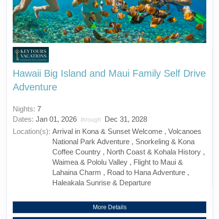
Hawaii Big Island and Maui Family Self Drive
Adventure
Nights:
7
Dates:
Jan 01, 2026
Dec 31, 2028
through
Location(s):
Arrival in Kona & Sunset Welcome , Volcanoes
National Park Adventure , Snorkeling & Kona
Coffee Country , North Coast & Kohala History ,
Waimea & Pololu Valley , Flight to Maui &
Lahaina Charm , Road to Hana Adventure ,
Haleakala Sunrise & Departure
More Details