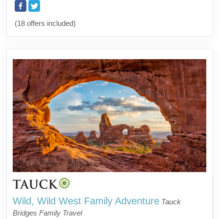
(18 offers included)
Wild, Wild West Family Adventure
Tauck
Bridges Family Travel