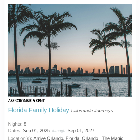
Florida Family Holiday
Tailormade Journeys
Nights:
8
Dates:
Sep 01, 2025
Sep 01, 2027
through
Location(s):
Arrive Orlando, Florida, Orlando | The Magic