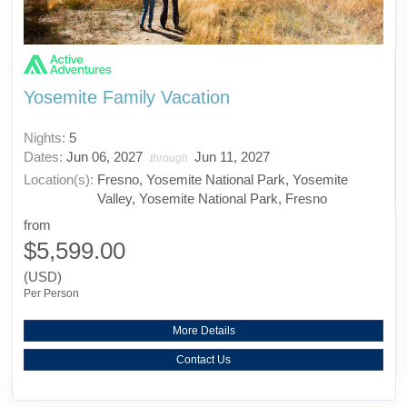
Yosemite Family Vacation
Nights:
5
Dates:
Jun 06, 2027
Jun 11, 2027
through
Location(s):
Fresno, Yosemite National Park, Yosemite
Valley, Yosemite National Park, Fresno
from
$5,599.00
(USD)
Per Person
More Details
Contact Us