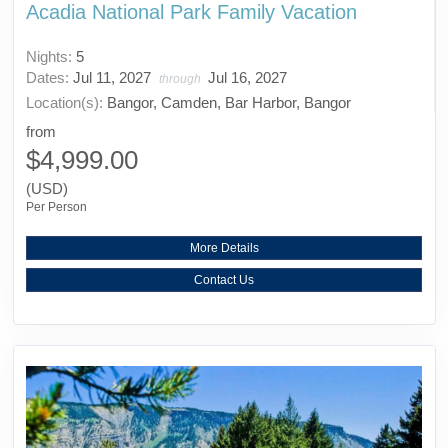
Acadia National Park Family Vacation
Nights:
5
Dates:
Jul 11, 2027
Jul 16, 2027
through
Location(s):
Bangor, Camden, Bar Harbor, Bangor
from
$4,999.00
(USD)
Per Person
More Details
Contact Us