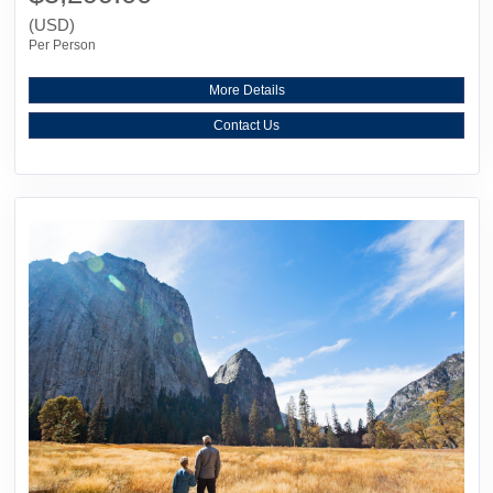
(USD)
Per Person
More Details
Contact Us