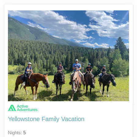
Yellowstone Family Vacation
Nights:
5