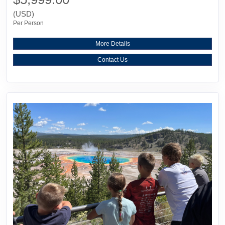
(USD)
Per Person
More Details
Contact Us