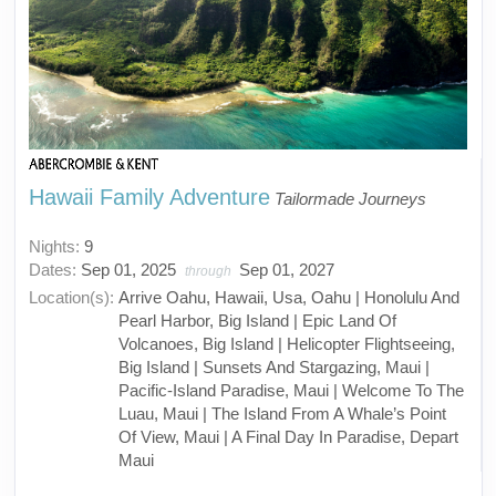
Hawaii Family Adventure
Tailormade Journeys
Nights:
9
Dates:
Sep 01, 2025
Sep 01, 2027
through
Location(s):
Arrive Oahu, Hawaii, Usa, Oahu | Honolulu And
Pearl Harbor, Big Island | Epic Land Of
Volcanoes, Big Island | Helicopter Flightseeing,
Big Island | Sunsets And Stargazing, Maui |
Pacific-Island Paradise, Maui | Welcome To The
Luau, Maui | The Island From A Whale’s Point
Of View, Maui | A Final Day In Paradise, Depart
Maui