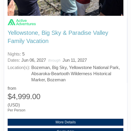
Yellowstone, Big Sky & Paradise Valley
Family Vacation
Nights:
5
Dates:
Jun 06, 2027
Jun 11, 2027
through
Location(s):
Bozeman, Big Sky, Yellowstone National Park,
Absaroka-Beartooth Wilderness Historical
Marker, Bozeman
from
$4,999.00
(USD)
Per Person
More Details