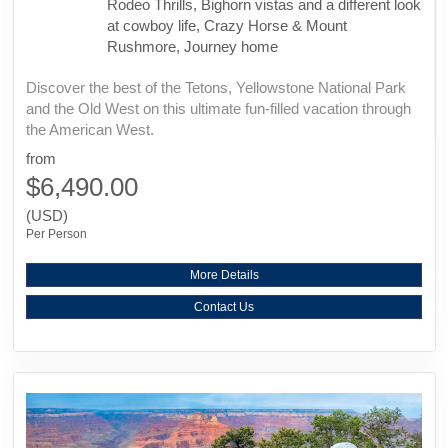
Rodeo Thrills, Bighorn vistas and a different look
at cowboy life, Crazy Horse & Mount
Rushmore, Journey home
Discover the best of the Tetons, Yellowstone National Park
and the Old West on this ultimate fun-filled vacation through
the American West.
from
$6,490.00
(USD)
Per Person
More Details
Contact Us