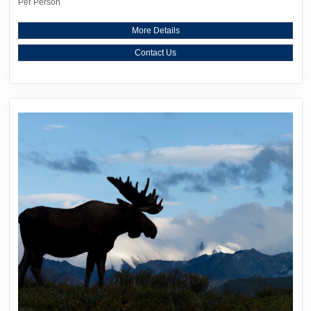
Per Person
More Details
Contact Us