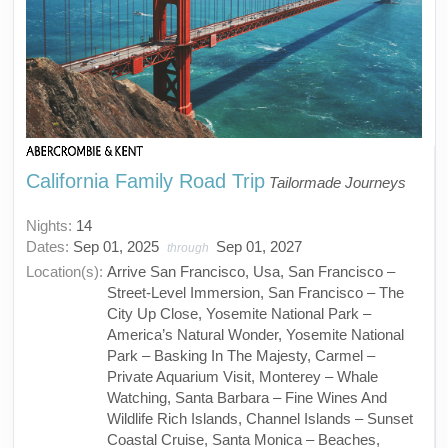
California Family Road Trip
Tailormade Journeys
Nights:
14
Dates:
Sep 01, 2025
Sep 01, 2027
through
Location(s):
Arrive San Francisco, Usa, San Francisco –
Street-Level Immersion, San Francisco – The
City Up Close, Yosemite National Park –
America’s Natural Wonder, Yosemite National
Park – Basking In The Majesty, Carmel –
Private Aquarium Visit, Monterey – Whale
Watching, Santa Barbara – Fine Wines And
Wildlife Rich Islands, Channel Islands – Sunset
Coastal Cruise, Santa Monica – Beaches,