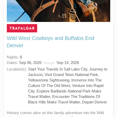
Wild West Cowboys and Buffalos End
Denver
Nights:
8
Dates:
Sep 06, 2026
Sep 14, 2026
through
Location(s):
Start Your Travels In Salt Lake City, Journey to
Jackson, Visit Grand Teton National Park,
Yellowstone Sightseeing, Immerse Into The
Culture Of The Old West, Venture Into Rapid
City, Explore Badlands National Park Make
Travel Matter, Encounter The Traditions Of
Black Hills Make Travel Matter, Depart Denver
History comes alive on this family adventure into the Wild