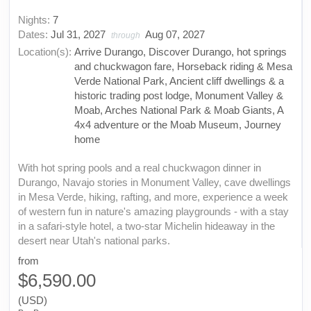
Nights:
7
Dates:
Jul 31, 2027
Aug 07, 2027
through
Location(s):
Arrive Durango, Discover Durango, hot springs
and chuckwagon fare, Horseback riding & Mesa
Verde National Park, Ancient cliff dwellings & a
historic trading post lodge, Monument Valley &
Moab, Arches National Park & Moab Giants, A
4x4 adventure or the Moab Museum, Journey
home
With hot spring pools and a real chuckwagon dinner in
Durango, Navajo stories in Monument Valley, cave dwellings
in Mesa Verde, hiking, rafting, and more, experience a week
of western fun in nature's amazing playgrounds - with a stay
in a safari-style hotel, a two-star Michelin hideaway in the
desert near Utah's national parks.
from
$6,590.00
(USD)