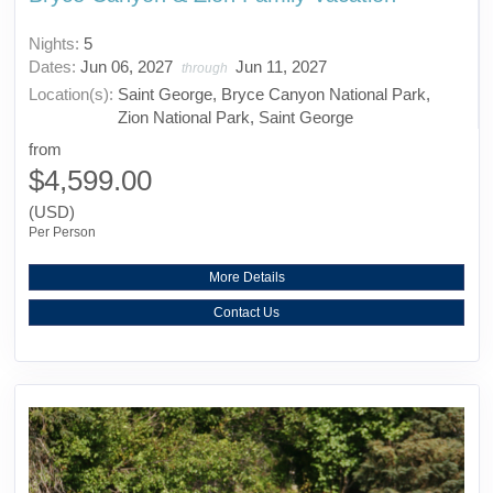
Nights:
5
Dates:
Jun 06, 2027
Jun 11, 2027
through
Location(s):
Saint George, Bryce Canyon National Park,
Zion National Park, Saint George
from
$4,599.00
(USD)
Per Person
More Details
Contact Us