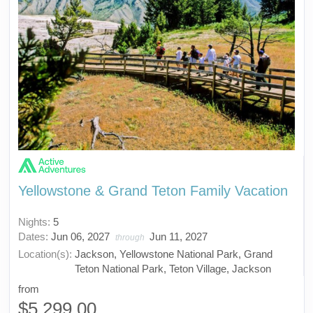
Yellowstone & Grand Teton Family Vacation
Nights:
5
Dates:
Jun 06, 2027
Jun 11, 2027
through
Location(s):
Jackson, Yellowstone National Park, Grand
Teton National Park, Teton Village, Jackson
from
$5,299.00