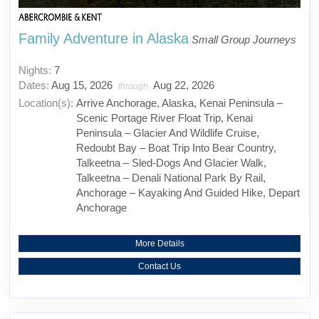
Family Adventure in Alaska
Small Group Journeys
Nights:
7
Dates:
Aug 15, 2026
Aug 22, 2026
through
Location(s):
Arrive Anchorage, Alaska, Kenai Peninsula –
Scenic Portage River Float Trip, Kenai
Peninsula – Glacier And Wildlife Cruise,
Redoubt Bay – Boat Trip Into Bear Country,
Talkeetna – Sled-Dogs And Glacier Walk,
Talkeetna – Denali National Park By Rail,
Anchorage – Kayaking And Guided Hike, Depart
Anchorage
More Details
Contact Us