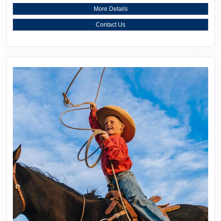
More Details
Contact Us