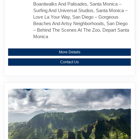
Boardwalks And Palisades, Santa Monica –
Surfing And Universal Studios, Santa Monica –
Love La Your Way, San Diego – Gorgeous
Beaches And Artsy Neighborhoods, San Diego
– Behind The Scenes At The Zoo, Depart Santa
Monica
More Details
Contact Us