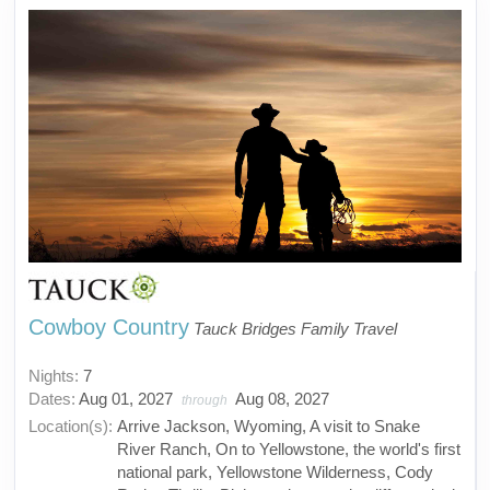
Cowboy Country
Tauck Bridges Family Travel
Nights:
7
Dates:
Aug 01, 2027
Aug 08, 2027
through
Location(s):
Arrive Jackson, Wyoming, A visit to Snake
River Ranch, On to Yellowstone, the world's first
national park, Yellowstone Wilderness, Cody