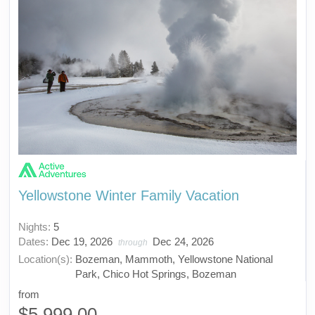
Yellowstone Winter Family Vacation
Nights:
5
Dates:
Dec 19, 2026
Dec 24, 2026
through
Location(s):
Bozeman, Mammoth, Yellowstone National
Park, Chico Hot Springs, Bozeman
from
$5,999.00