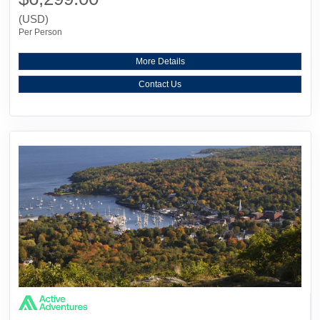
(USD)
Per Person
More Details
Contact Us