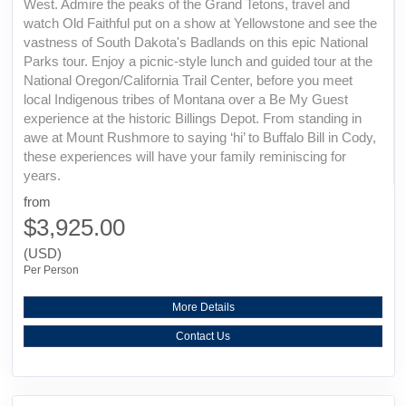
West. Admire the peaks of the Grand Tetons, travel and
watch Old Faithful put on a show at Yellowstone and see the
vastness of South Dakota's Badlands on this epic National
Parks tour. Enjoy a picnic-style lunch and guided tour at the
National Oregon/California Trail Center, before you meet
local Indigenous tribes of Montana over a Be My Guest
experience at the historic Billings Depot. From standing in
awe at Mount Rushmore to saying ‘hi’ to Buffalo Bill in Cody,
these experiences will have your family reminiscing for
years.
from
$3,925.00
(USD)
Per Person
More Details
Contact Us