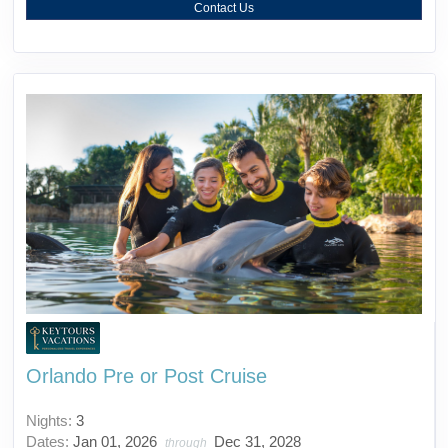
Contact Us
Orlando Pre or Post Cruise
Nights:
3
Dates:
Jan 01, 2026
Dec 31, 2028
through