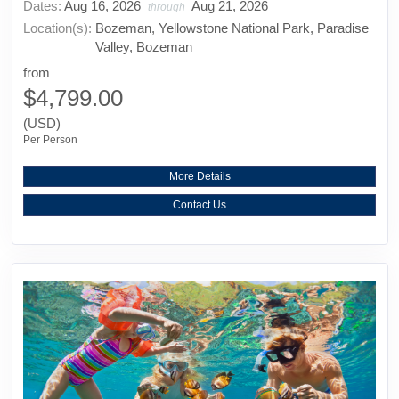
Dates:
Aug 16, 2026
Aug 21, 2026
through
Location(s):
Bozeman, Yellowstone National Park, Paradise
Valley, Bozeman
from
$4,799.00
(USD)
Per Person
More Details
Contact Us