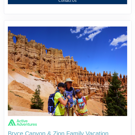
Contact Us
Bryce Canyon & Zion Family Vacation