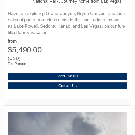
National Park, Journey home from Las Vegas
Have fun exploring Grand Canyon, Bryce Canyon, and Zion
national parks from classic inside-the-park lodges, as well
as Lake Powell, Sedona, Kanab, and Las Vegas, on our fun-
filled family vacation.
from
$5,490.00
(USD)
Per Person
More Details
Contact Us