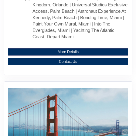
Kingdom, Orlando | Universal Studios Exclusive
Access, Palm Beach | Astronaut Experience At
Kennedy, Palm Beach | Bonding Time, Miami |
Paint Your Own Mural, Miami | Into The
Everglades, Miami | Yachting The Atlantic
Coast, Depart Miami
More Details
Contact Us