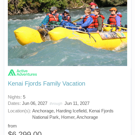
Kenai Fjords Family Vacation
Nights:
5
Dates:
Jun 06, 2027
Jun 11, 2027
through
Location(s):
Anchorage, Harding Icefield, Kenai Fjords
National Park, Homer, Anchorage
from
$6,299.00