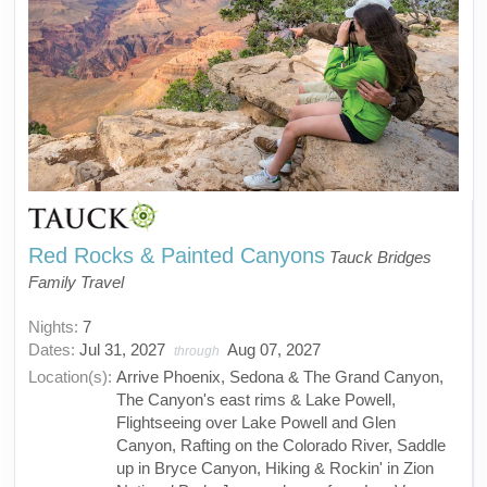
Red Rocks & Painted Canyons
Tauck Bridges
Family Travel
Nights:
7
Dates:
Jul 31, 2027
Aug 07, 2027
through
Location(s):
Arrive Phoenix, Sedona & The Grand Canyon,
The Canyon's east rims & Lake Powell,
Flightseeing over Lake Powell and Glen
Canyon, Rafting on the Colorado River, Saddle
up in Bryce Canyon, Hiking & Rockin' in Zion