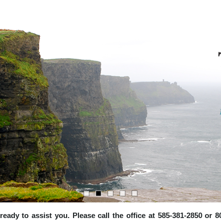
e ready to assist you. Please call the office at 585-381-2850 or