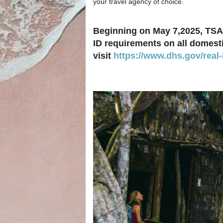
your travel agency of choice.
Beginning on May 7,2025, TSA 
ID requirements on all domestic
visit
https://www.dhs.gov/real-