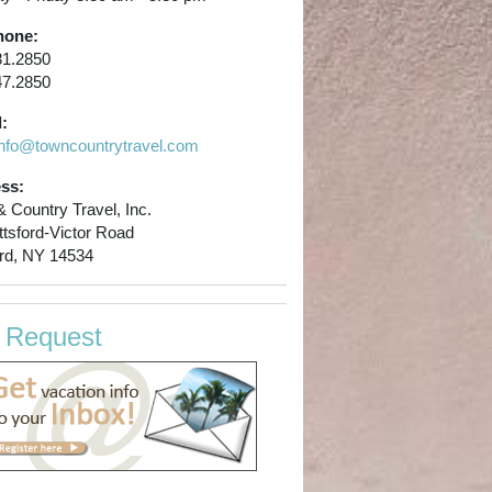
hone:
81.2850
47.2850
:
info@towncountrytravel.com
ss:
 Country Travel, Inc.
ttsford-Victor Road
ord, NY 14534
p Request