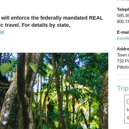
Telep
585.3
will enforce the federally mandated REAL
800.7
 travel. For details by state,
id
E-mail
t
ravel
Addre
Town &
732 Pi
Pittsf
Tri