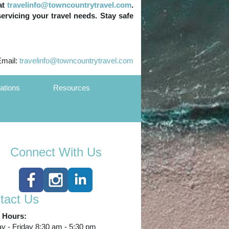
at
travelinfo@towncountrytravel.com
.
servicing your travel needs. Stay safe
Email:
travelinfo@towncountrytravel.com
ations
Resources
Connect With Us
tact Us
e Hours:
 - Friday 8:30 am - 5:30 pm