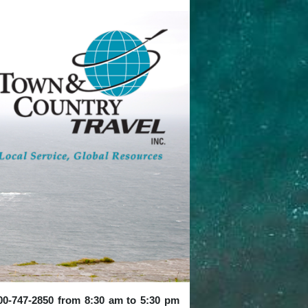
 800-747-2850 from 8:30 am to 5:30 pm