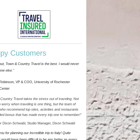
py Customers
put, Town & Country Travel is the best. I would never
ne else."
Robinson, VP & COO, University of Rochester
Center
Country Travel takes the stress out of traveling. Not
o worry when traveling is one thing, but the team of
who recommend top sites, activities and restaurants
ded bonus that has made every trip one to remember!"
 Dixon-Schwabl, Studio Manager, Dixon Schwabl
u for planning our incredible trip to Italy! Quite
it would have been difficult to be any better as every