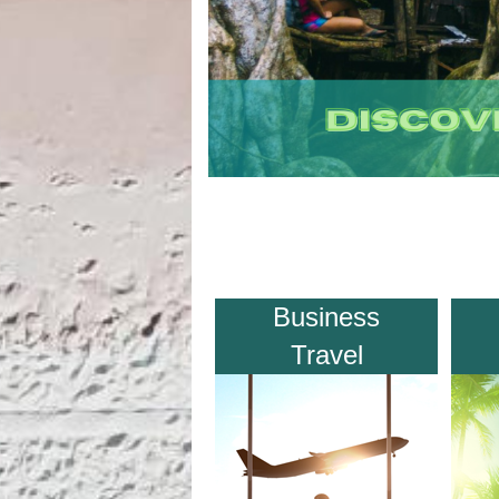
Business
Travel