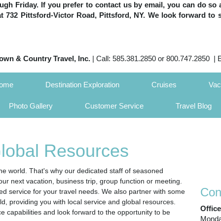
h Friday. If you prefer to contact us by email, you can do so 
 at 732 Pittsford-Victor Road, Pittsford, NY. We look forward to 
own & Country Travel, Inc.
| Call: 585.381.2850 or 800.747.2850 | 
Home
Destination Exploration
Cruises
Vac
Photo Gallery
Customer Service
Travel Blog
Global Resources
e world. That's why our dedicated staff of seasoned
our next vacation, business trip, group function or meeting.
Con
zed service for your travel needs. We also partner with some
ld, providing you with local service and global resources.
Offic
ce capabilities and look forward to the opportunity to be
Monday