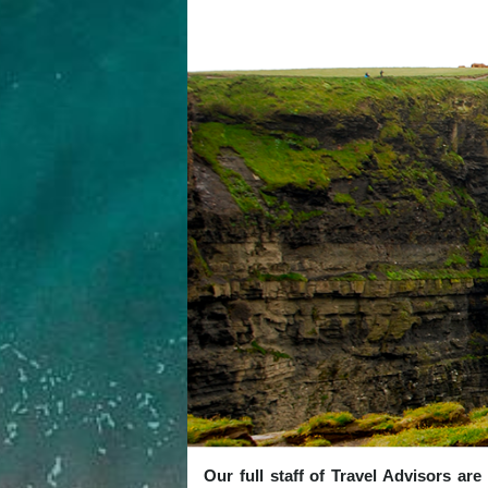
Our full staff of Travel Advisors ar