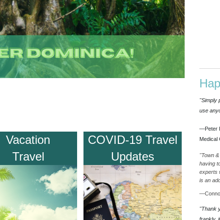
Hap
"Simply 
use anyo
—Peter 
Vacation
COVID-19 Travel
Medical 
Travel
Updates
"Town & 
having t
experts 
is an ad
—Connor
"Thank yo
frankly, 