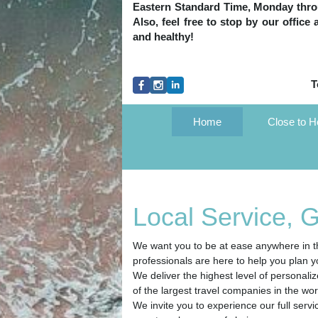
Eastern Standard Time, Monday throug
Also, feel free to stop by our office
and healthy!
T
Home
Close to 
Local Service, 
We want you to be at ease anywhere in th
professionals are here to help you plan y
We deliver the highest level of personali
of the largest travel companies in the wor
We invite you to experience our full servi