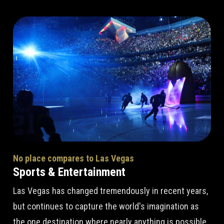
No place compares to Las Vegas
Sports & Entertainment
Las Vegas has changed tremendously in recent years,
but continues to capture the world's imagination as
the one destination where nearly anything is possible.