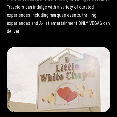
Travelers can indulge with a variety of curated
experiences including marquee events, thrilling
experiences and A-list entertainment ONLY VEGAS can
deliver.