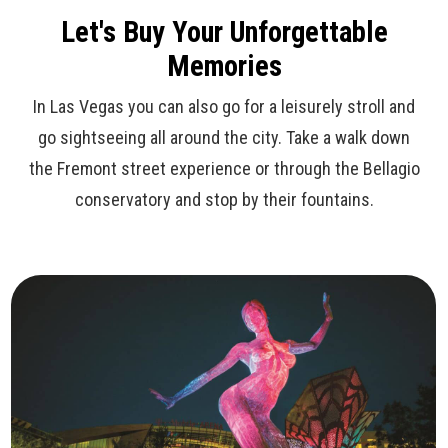
Let's Buy Your Unforgettable
Memories
In Las Vegas you can also go for a leisurely stroll and
go sightseeing all around the city. Take a walk down
the Fremont street experience or through the Bellagio
conservatory and stop by their fountains.