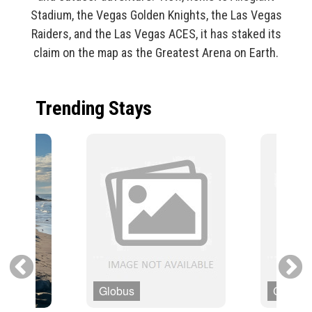
Stadium, the Vegas Golden Knights, the Las Vegas
Raiders, and the Las Vegas ACES, it has staked its
claim on the map as the Greatest Arena on Earth.
Trending Stays
Globus
Cosmo