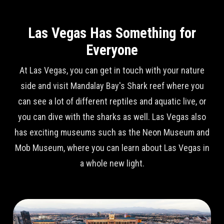
Las Vegas Has Something for
Everyone
At Las Vegas, you can get in touch with your nature
side and visit Mandalay Bay's Shark reef where you
can see a lot of different reptiles and aquatic live, or
you can dive with the sharks as well. Las Vegas also
has exciting museums such as the Neon Museum and
Mob Museum, where you can learn about Las Vegas in
a whole new light.