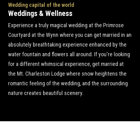
Wedding capital of the world
Weddings & Wellness
Experience a truly magical wedding at the Primrose
Courtyard at the Wynn where you can get married in an
absolutely breathtaking experience enhanced by the
water fountain and flowers all around. If you're looking
for a different whimsical experience, get married at
the Mt. Charleston Lodge where snow heightens the
romantic feeling of the wedding, and the surrounding
nature creates beautiful scenery.