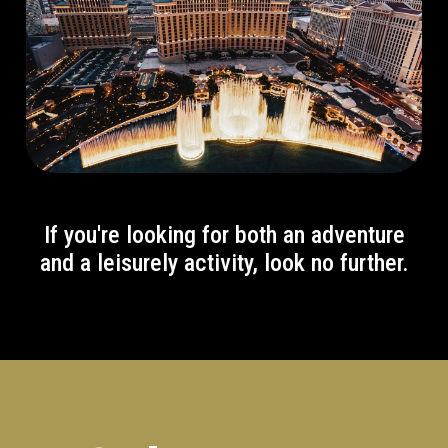
If you're looking for both an adventure
and a leisurely activity, look no further.