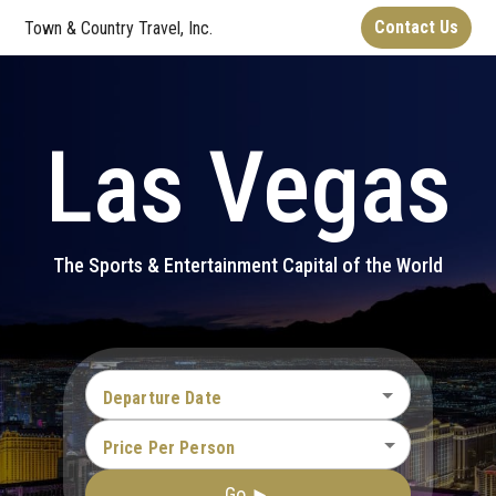
Contact Us
Town & Country Travel, Inc.
Las Vegas
The Sports & Entertainment Capital of the World
Departure Date
Price Per Person
Go ►