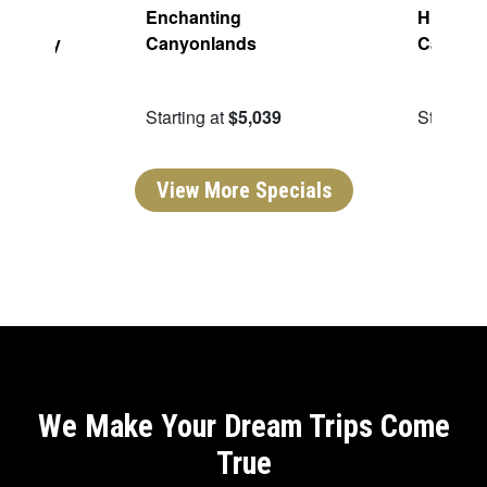
aming:
Enchanting
Highligh
h Valley
Canyonlands
Canyon
ping
49
Starting at
$5,039
Starting 
View More Specials
We Make Your Dream Trips Come
True