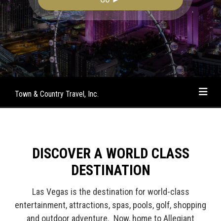
Town & Country Travel, Inc.
DISCOVER A WORLD CLASS
DESTINATION
Las Vegas is the destination for world-class
entertainment, attractions, spas, pools, golf, shopping
and outdoor adventure. Now, home to Allegiant