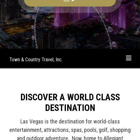
Town & Country Travel, Inc.
DISCOVER A WORLD CLASS
DESTINATION
Las Vegas is the destination for world-class
entertainment, attractions, spas, pools, golf, shopping
and outdoor adventure. Now, home to Allegiant