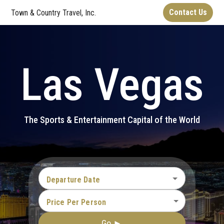
Contact Us
Town & Country Travel, Inc.
Las Vegas
The Sports & Entertainment Capital of the World
Departure Date
Price Per Person
Go ►