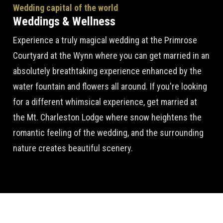
Wedding capital of the world
Weddings & Wellness
Experience a truly magical wedding at the Primrose
Courtyard at the Wynn where you can get married in an
absolutely breathtaking experience enhanced by the
water fountain and flowers all around. If you're looking
for a different whimsical experience, get married at
the Mt. Charleston Lodge where snow heightens the
romantic feeling of the wedding, and the surrounding
nature creates beautiful scenery.