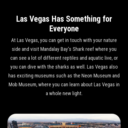
Las Vegas Has Something for
Everyone
At Las Vegas, you can get in touch with your nature
side and visit Mandalay Bay's Shark reef where you
can see a lot of different reptiles and aquatic live, or
you can dive with the sharks as well. Las Vegas also
has exciting museums such as the Neon Museum and
Mob Museum, where you can learn about Las Vegas in
a whole new light.