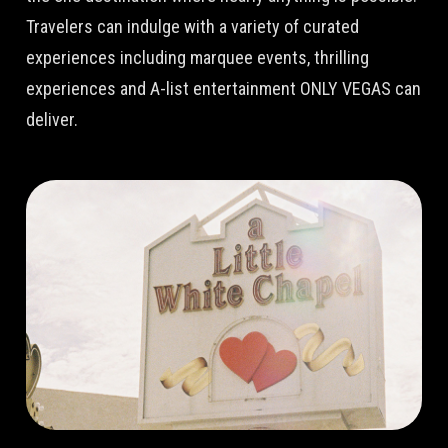
Travelers can indulge with a variety of curated
experiences including marquee events, thrilling
experiences and A-list entertainment ONLY VEGAS can
deliver.