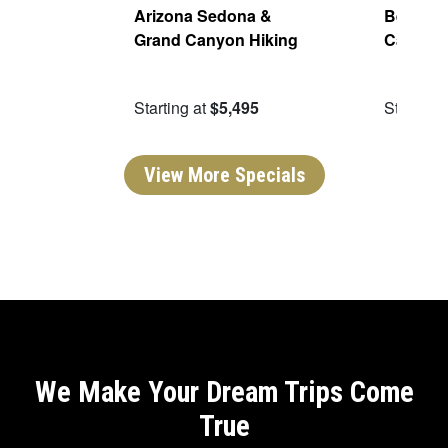
Parks
Arizona Sedona &
Best of 
Grand Canyon Hiking
Canyon
95
Starting at
$5,495
Starting 
View More Specials
We Make Your Dream Trips Come
True