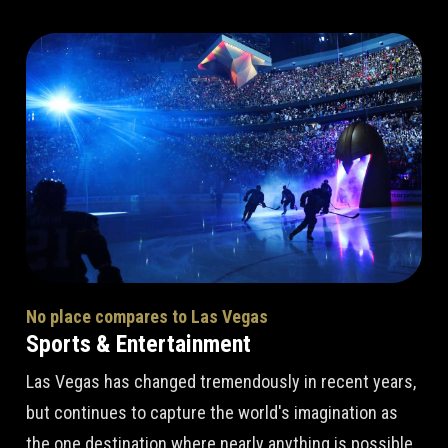
No place compares to Las Vegas
Sports & Entertainment
Las Vegas has changed tremendously in recent years,
but continues to capture the world's imagination as
the one destination where nearly anything is possible.