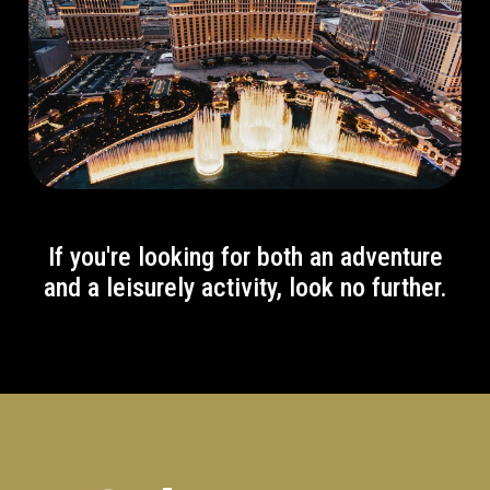
If you're looking for both an adventure
and a leisurely activity, look no further.