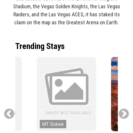
Stadium, the Vegas Golden Knights, the Las Vegas
Raiders, and the Las Vegas ACES, it has staked its
claim on the map as the Greatest Arena on Earth.
Trending Stays
MT Sobek
Trafalg