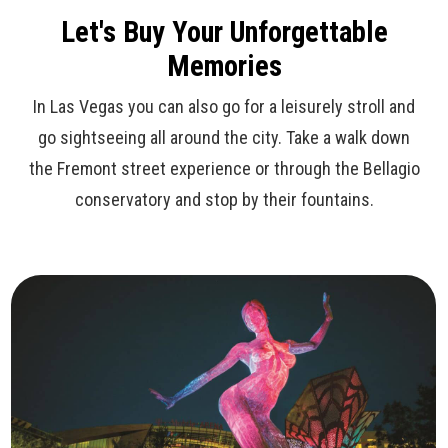
Let's Buy Your Unforgettable
Memories
In Las Vegas you can also go for a leisurely stroll and
go sightseeing all around the city. Take a walk down
the Fremont street experience or through the Bellagio
conservatory and stop by their fountains.