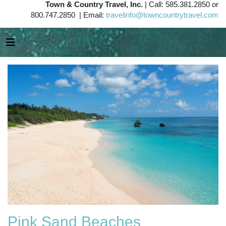
Town & Country Travel, Inc.
| Call: 585.381.2850 or
800.747.2850 | Email:
travelinfo@towncountrytravel.com
Pink Sand Beaches