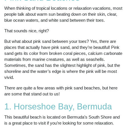
When thinking of tropical locations or relaxation vacations, most
people talk about warm sun beating down on their skin, clear,
blue ocean waters, and white sand between their toes.
That sounds nice, right?
But what about pink sand between your toes? Yes, there are
places that actually have pink sand, and they’re beautiful! Pink
sand gets its color from broken coral pieces, calcium carbonate
materials from marine creatures, as well as seashells.
Sometimes, the sand has the slightest highlight of pink, but the
shoreline and the water’s edge is where the pink will be most
vivid.
There are quite a few areas with pink sand beaches, but here
are some that stand out to us!
1. Horseshoe Bay, Bermuda
This beautiful beach is located on Bermuda’s South Shore and
is a great place to visit if you’re looking for some relaxation.