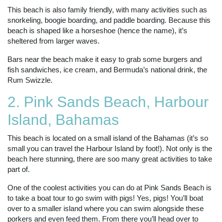
This beach is also family friendly, with many activities such as
snorkeling, boogie boarding, and paddle boarding. Because this
beach is shaped like a horseshoe (hence the name), it’s
sheltered from larger waves.
Bars near the beach make it easy to grab some burgers and
fish sandwiches, ice cream, and Bermuda’s national drink, the
Rum Swizzle.
2. Pink Sands Beach, Harbour
Island, Bahamas
This beach is located on a small island of the Bahamas (it’s so
small you can travel the Harbour Island by foot!). Not only is the
beach here stunning, there are soo many great activities to take
part of.
One of the coolest activities you can do at Pink Sands Beach is
to take a boat tour to go swim with pigs! Yes, pigs! You’ll boat
over to a smaller island where you can swim alongside these
porkers and even feed them. From there you’ll head over to