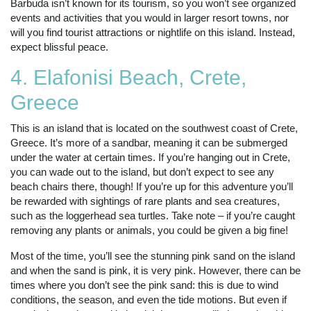
Barbuda isn’t known for its tourism, so you won’t see organized
events and activities that you would in larger resort towns, nor
will you find tourist attractions or nightlife on this island. Instead,
expect blissful peace.
4. Elafonisi Beach, Crete,
Greece
This is an island that is located on the southwest coast of Crete,
Greece. It’s more of a sandbar, meaning it can be submerged
under the water at certain times. If you’re hanging out in Crete,
you can wade out to the island, but don’t expect to see any
beach chairs there, though! If you’re up for this adventure you’ll
be rewarded with sightings of rare plants and sea creatures,
such as the loggerhead sea turtles. Take note – if you’re caught
removing any plants or animals, you could be given a big fine!
Most of the time, you’ll see the stunning pink sand on the island
and when the sand is pink, it is very pink. However, there can be
times where you don’t see the pink sand: this is due to wind
conditions, the season, and even the tide motions. But even if