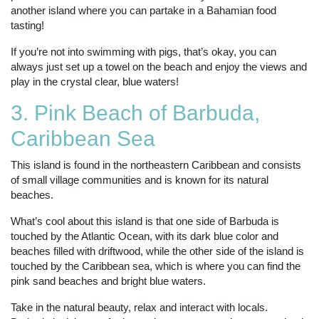
another island where you can partake in a Bahamian food
tasting!
If you’re not into swimming with pigs, that’s okay, you can
always just set up a towel on the beach and enjoy the views and
play in the crystal clear, blue waters!
3. Pink Beach of Barbuda,
Caribbean Sea
This island is found in the northeastern Caribbean and consists
of small village communities and is known for its natural
beaches.
What’s cool about this island is that one side of Barbuda is
touched by the Atlantic Ocean, with its dark blue color and
beaches filled with driftwood, while the other side of the island is
touched by the Caribbean sea, which is where you can find the
pink sand beaches and bright blue waters.
Take in the natural beauty, relax and interact with locals.