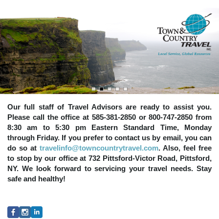
Our full staff of Travel Advisors are ready to assist you.
Please call the office at 585-381-2850 or 800-747-2850 from
8:30 am to 5:30 pm Eastern Standard Time, Monday
through Friday. If you prefer to contact us by email, you can
do so at
travelinfo@towncountrytravel.com
. Also, feel free
to stop by our office at 732 Pittsford-Victor Road, Pittsford,
NY. We look forward to servicing your travel needs. Stay
safe and healthy!