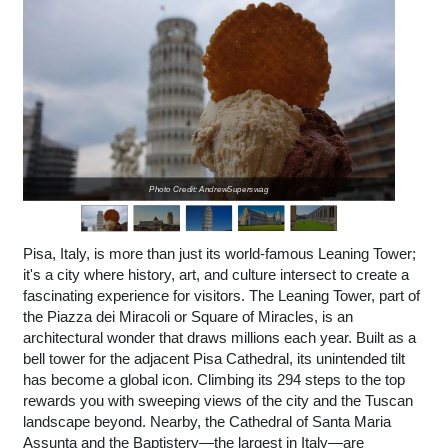
Photo Credit: AndrewSuperswag
Pisa, Italy, is more than just its world-famous Leaning Tower;
it's a city where history, art, and culture intersect to create a
fascinating experience for visitors. The Leaning Tower, part of
the Piazza dei Miracoli or Square of Miracles, is an
architectural wonder that draws millions each year. Built as a
bell tower for the adjacent Pisa Cathedral, its unintended tilt
has become a global icon. Climbing its 294 steps to the top
rewards you with sweeping views of the city and the Tuscan
landscape beyond. Nearby, the Cathedral of Santa Maria
Assunta and the Baptistery—the largest in Italy—are