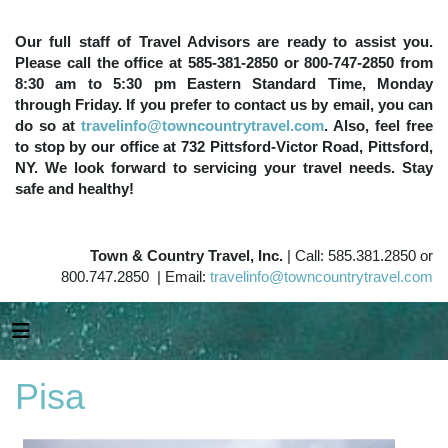
Our full staff of Travel Advisors are ready to assist you.
Please call the office at 585-381-2850 or 800-747-2850 from
8:30 am to 5:30 pm Eastern Standard Time, Monday
through Friday. If you prefer to contact us by email, you can
do so at
travelinfo@towncountrytravel.com
. Also, feel free
to stop by our office at 732 Pittsford-Victor Road, Pittsford,
NY. We look forward to servicing your travel needs. Stay
safe and healthy!
Town & Country Travel, Inc.
| Call: 585.381.2850 or
800.747.2850 | Email:
travelinfo@towncountrytravel.com
Pisa