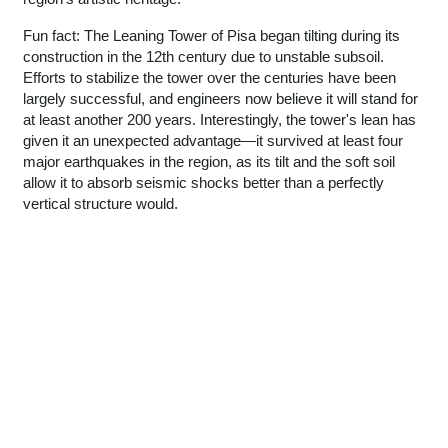
Fun fact: The Leaning Tower of Pisa began tilting during its
construction in the 12th century due to unstable subsoil.
Efforts to stabilize the tower over the centuries have been
largely successful, and engineers now believe it will stand for
at least another 200 years. Interestingly, the tower's lean has
given it an unexpected advantage—it survived at least four
major earthquakes in the region, as its tilt and the soft soil
allow it to absorb seismic shocks better than a perfectly
vertical structure would.