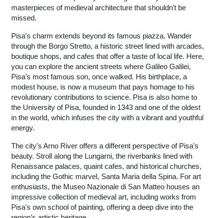
masterpieces of medieval architecture that shouldn't be
missed.
Pisa's charm extends beyond its famous piazza. Wander
through the Borgo Stretto, a historic street lined with arcades,
boutique shops, and cafes that offer a taste of local life. Here,
you can explore the ancient streets where Galileo Galilei,
Pisa’s most famous son, once walked. His birthplace, a
modest house, is now a museum that pays homage to his
revolutionary contributions to science. Pisa is also home to
the University of Pisa, founded in 1343 and one of the oldest
in the world, which infuses the city with a vibrant and youthful
energy.
The city's Arno River offers a different perspective of Pisa's
beauty. Stroll along the Lungarni, the riverbanks lined with
Renaissance palaces, quaint cafes, and historical churches,
including the Gothic marvel, Santa Maria della Spina. For art
enthusiasts, the Museo Nazionale di San Matteo houses an
impressive collection of medieval art, including works from
Pisa's own school of painting, offering a deep dive into the
region’s artistic heritage.