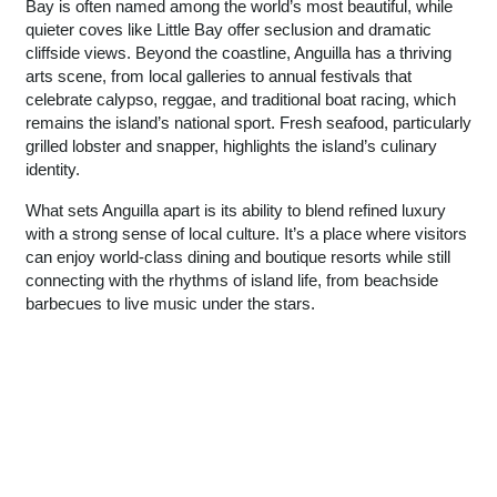
Bay is often named among the world’s most beautiful, while
quieter coves like Little Bay offer seclusion and dramatic
cliffside views. Beyond the coastline, Anguilla has a thriving
arts scene, from local galleries to annual festivals that
celebrate calypso, reggae, and traditional boat racing, which
remains the island’s national sport. Fresh seafood, particularly
grilled lobster and snapper, highlights the island’s culinary
identity.
What sets Anguilla apart is its ability to blend refined luxury
with a strong sense of local culture. It’s a place where visitors
can enjoy world-class dining and boutique resorts while still
connecting with the rhythms of island life, from beachside
barbecues to live music under the stars.