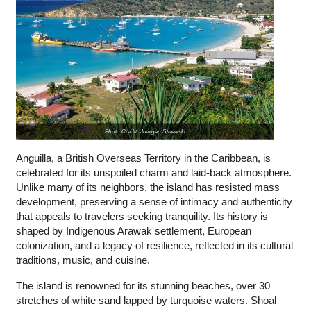
Photo Credit: Juergen Striewski
Anguilla, a British Overseas Territory in the Caribbean, is
celebrated for its unspoiled charm and laid-back atmosphere.
Unlike many of its neighbors, the island has resisted mass
development, preserving a sense of intimacy and authenticity
that appeals to travelers seeking tranquility. Its history is
shaped by Indigenous Arawak settlement, European
colonization, and a legacy of resilience, reflected in its cultural
traditions, music, and cuisine.
The island is renowned for its stunning beaches, over 30
stretches of white sand lapped by turquoise waters. Shoal