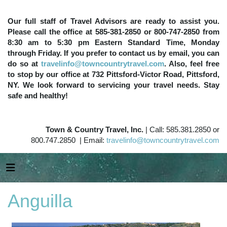
Our full staff of Travel Advisors are ready to assist you.
Please call the office at 585-381-2850 or 800-747-2850 from
8:30 am to 5:30 pm Eastern Standard Time, Monday
through Friday. If you prefer to contact us by email, you can
do so at
travelinfo@towncountrytravel.com
. Also, feel free
to stop by our office at 732 Pittsford-Victor Road, Pittsford,
NY. We look forward to servicing your travel needs. Stay
safe and healthy!
Town & Country Travel, Inc.
| Call: 585.381.2850 or
800.747.2850 | Email:
travelinfo@towncountrytravel.com
Anguilla