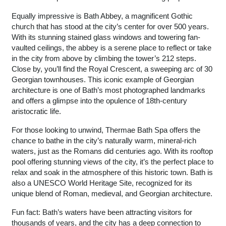
Equally impressive is Bath Abbey, a magnificent Gothic
church that has stood at the city’s center for over 500 years.
With its stunning stained glass windows and towering fan-
vaulted ceilings, the abbey is a serene place to reflect or take
in the city from above by climbing the tower’s 212 steps.
Close by, you’ll find the Royal Crescent, a sweeping arc of 30
Georgian townhouses. This iconic example of Georgian
architecture is one of Bath’s most photographed landmarks
and offers a glimpse into the opulence of 18th-century
aristocratic life.
For those looking to unwind, Thermae Bath Spa offers the
chance to bathe in the city’s naturally warm, mineral-rich
waters, just as the Romans did centuries ago. With its rooftop
pool offering stunning views of the city, it’s the perfect place to
relax and soak in the atmosphere of this historic town. Bath is
also a UNESCO World Heritage Site, recognized for its
unique blend of Roman, medieval, and Georgian architecture.
Fun fact: Bath’s waters have been attracting visitors for
thousands of years, and the city has a deep connection to