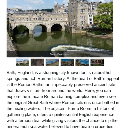
Photo Credit: falco
Bath, England, is a stunning city known for its natural hot
springs and rich Roman history. At the heart of Bath’s appeal
is the Roman Baths, an impeccably preserved ancient site
that draws visitors from around the world. Here, you can
explore the intricate Roman bathing complex and even see
the original Great Bath where Roman citizens once bathed in
the healing waters. The adjacent Pump Room, a historical
gathering place, offers a quintessential English experience
with afternoon tea, while giving visitors the chance to sip the
mineral-rich spa water believed to have healing properties.