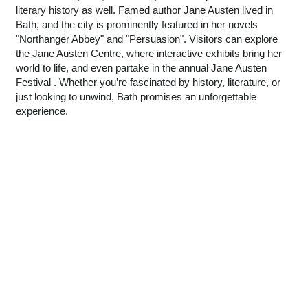
literary history as well. Famed author Jane Austen lived in
Bath, and the city is prominently featured in her novels
"Northanger Abbey" and "Persuasion". Visitors can explore
the Jane Austen Centre, where interactive exhibits bring her
world to life, and even partake in the annual Jane Austen
Festival . Whether you’re fascinated by history, literature, or
just looking to unwind, Bath promises an unforgettable
experience.