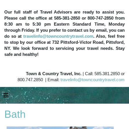
Our full staff of Travel Advisors are ready to assist you.
Please call the office at 585-381-2850 or 800-747-2850 from
8:30 am to 5:30 pm Eastern Standard Time, Monday
through Friday. If you prefer to contact us by email, you can
do so at
travelinfo@towncountrytravel.com
. Also, feel free
to stop by our office at 732 Pittsford-Victor Road, Pittsford,
NY. We look forward to servicing your travel needs. Stay
safe and healthy!
Town & Country Travel, Inc.
| Call: 585.381.2850 or
800.747.2850 | Email:
travelinfo@towncountrytravel.com
Bath