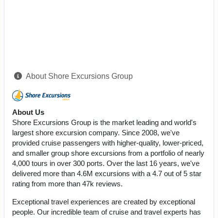
About Shore Excursions Group
About Us
Shore Excursions Group is the market leading and world's
largest shore excursion company. Since 2008, we've
provided cruise passengers with higher-quality, lower-priced,
and smaller group shore excursions from a portfolio of nearly
4,000 tours in over 300 ports. Over the last 16 years, we've
delivered more than 4.6M excursions with a 4.7 out of 5 star
rating from more than 47k reviews.
Exceptional travel experiences are created by exceptional
people. Our incredible team of cruise and travel experts has