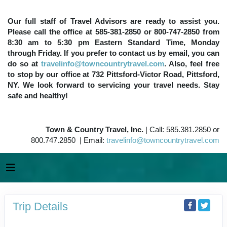
Our full staff of Travel Advisors are ready to assist you.
Please call the office at 585-381-2850 or 800-747-2850 from
8:30 am to 5:30 pm Eastern Standard Time, Monday
through Friday. If you prefer to contact us by email, you can
do so at
travelinfo@towncountrytravel.com
. Also, feel free
to stop by our office at 732 Pittsford-Victor Road, Pittsford,
NY. We look forward to servicing your travel needs. Stay
safe and healthy!
Town & Country Travel, Inc.
| Call: 585.381.2850 or
800.747.2850 | Email:
travelinfo@towncountrytravel.com
Trip Details