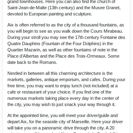
grand townhouses. Here you can also find the church of
Saint-Jean-de-Malte (13th century) and the Musee Granet,
devoted to European painting and sculpture.
Aix is often referred to as the city of a thousand fountains, as
you will begin to see as you walk down the Cours Mirabeau.
During your stroll you may see the 17th century Fontaine des
Quatre Dauphins (Fountain of the Four Dolphins) in the
Quartier Mazarin, as well as other fountains of note in the
Place d'Albertas and the Place des Trois-Ormeaux. Some
date back to the Romans.
Nestled in between all this charming architecture is the
markets, galleries, antique emporium, and cafes. During your
free time, you may want to enjoy lunch (not included) at a
cafe or restaurant of your choice. If you find one of the
numerous markets taking place every day in the center of
the city, you may wish to just snack your way through it.
At the appointed time, you will meet your driver/guide and
depart Aix, for the seaside city of Marseille. Here your driver
will take you on a panoramic drive through the city. A 20