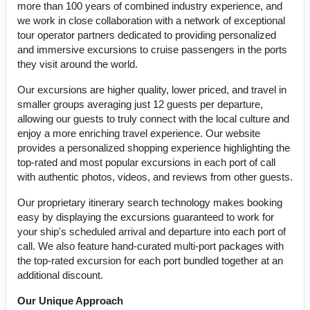
more than 100 years of combined industry experience, and
we work in close collaboration with a network of exceptional
tour operator partners dedicated to providing personalized
and immersive excursions to cruise passengers in the ports
they visit around the world.
Our excursions are higher quality, lower priced, and travel in
smaller groups averaging just 12 guests per departure,
allowing our guests to truly connect with the local culture and
enjoy a more enriching travel experience. Our website
provides a personalized shopping experience highlighting the
top-rated and most popular excursions in each port of call
with authentic photos, videos, and reviews from other guests.
Our proprietary itinerary search technology makes booking
easy by displaying the excursions guaranteed to work for
your ship's scheduled arrival and departure into each port of
call. We also feature hand-curated multi-port packages with
the top-rated excursion for each port bundled together at an
additional discount.
Our Unique Approach