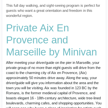
This full day walking, and sight-seeing program is perfect for
guests who want a great orientation and freedom in this
wonderful region.
Private Aix En
Provence and
Marseille by Minivan
After meeting your driver/guide on the pier in Marseille, your
private group of no more than eight guests will drive from the
coast to the charming city of Aix en Provence, (Aix)
approximately 50 minutes drive away. Along the way, your
driver/guide will give you information about the area and the
town you will be visiting. Aix was founded in 123 BC by the
Romans, is the former medieval capital of Provence, and
boasts elegant 16 - 18th-century architecture, wide tree-lined
boulevards, charming cafes, and shopping opportunities. You