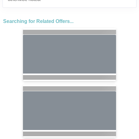
Searching for Related Offers...