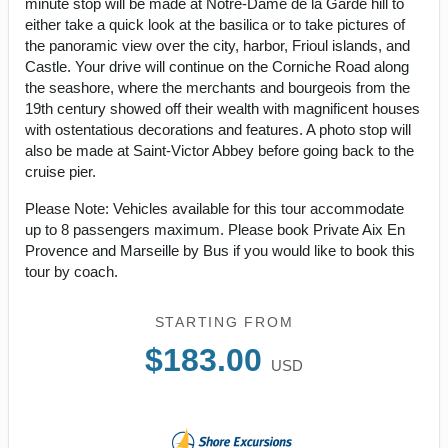
minute stop will be made at Notre-Dame de la Garde hill to
either take a quick look at the basilica or to take pictures of
the panoramic view over the city, harbor, Frioul islands, and
Castle. Your drive will continue on the Corniche Road along
the seashore, where the merchants and bourgeois from the
19th century showed off their wealth with magnificent houses
with ostentatious decorations and features. A photo stop will
also be made at Saint-Victor Abbey before going back to the
cruise pier.
Please Note: Vehicles available for this tour accommodate
up to 8 passengers maximum. Please book Private Aix En
Provence and Marseille by Bus if you would like to book this
tour by coach.
STARTING FROM
$183.00
USD