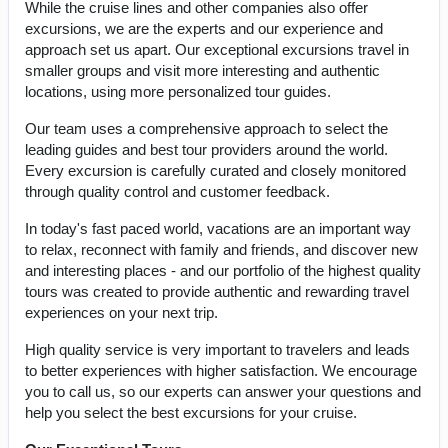
While the cruise lines and other companies also offer
excursions, we are the experts and our experience and
approach set us apart. Our exceptional excursions travel in
smaller groups and visit more interesting and authentic
locations, using more personalized tour guides.
Our team uses a comprehensive approach to select the
leading guides and best tour providers around the world.
Every excursion is carefully curated and closely monitored
through quality control and customer feedback.
In today's fast paced world, vacations are an important way
to relax, reconnect with family and friends, and discover new
and interesting places - and our portfolio of the highest quality
tours was created to provide authentic and rewarding travel
experiences on your next trip.
High quality service is very important to travelers and leads
to better experiences with higher satisfaction. We encourage
you to call us, so our experts can answer your questions and
help you select the best excursions for your cruise.