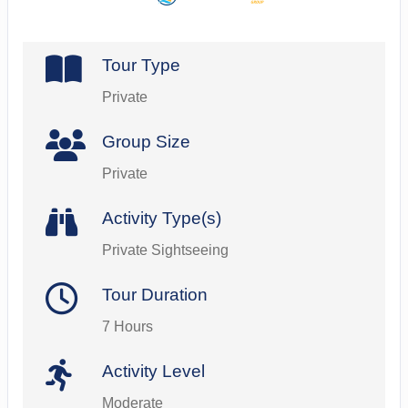
Tour Type
Private
Group Size
Private
Activity Type(s)
Private Sightseeing
Tour Duration
7 Hours
Activity Level
Moderate