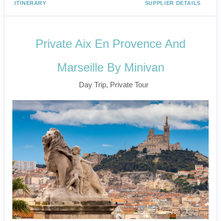
ITINERARY
SUPPLIER DETAILS
Private Aix En Provence And
Marseille By Minivan
Day Trip, Private Tour