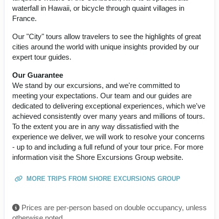
waterfall in Hawaii, or bicycle through quaint villages in
France.
Our "City" tours allow travelers to see the highlights of great
cities around the world with unique insights provided by our
expert tour guides.
Our Guarantee
We stand by our excursions, and we're committed to
meeting your expectations. Our team and our guides are
dedicated to delivering exceptional experiences, which we've
achieved consistently over many years and millions of tours.
To the extent you are in any way dissatisfied with the
experience we deliver, we will work to resolve your concerns
- up to and including a full refund of your tour price. For more
information visit the Shore Excursions Group website.
MORE TRIPS FROM SHORE EXCURSIONS GROUP
Prices are per-person based on double occupancy, unless
otherwise noted.