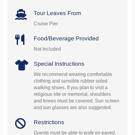
Tour Leaves From
Cruise Pier
Food/Beverage Provided
Not Included
Special Instructions
We recommend wearing comfortable
clothing and sensible rubber soled
walking shoes. If you plan to visit a
religious site or memorial, shoulders
and knees must be covered. Sun screen
and sun glasses are also suggested.
Restrictions
Guests must be able to walk on paved,