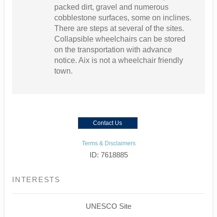
packed dirt, gravel and numerous
cobblestone surfaces, some on inclines.
There are steps at several of the sites.
Collapsible wheelchairs can be stored
on the transportation with advance
notice. Aix is not a wheelchair friendly
town.
Contact Us
Terms & Disclaimers
ID: 7618885
INTERESTS
UNESCO Site