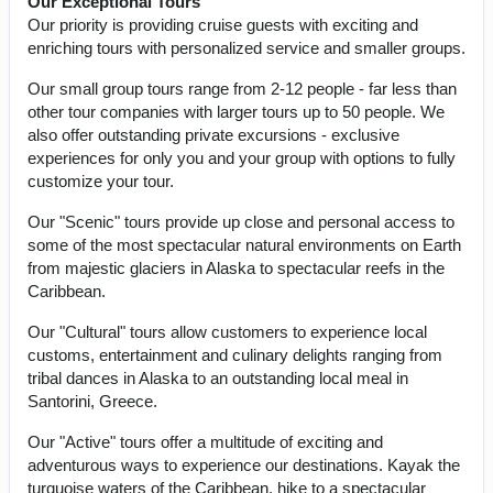
Our Exceptional Tours
Our priority is providing cruise guests with exciting and
enriching tours with personalized service and smaller groups.
Our small group tours range from 2-12 people - far less than
other tour companies with larger tours up to 50 people. We
also offer outstanding private excursions - exclusive
experiences for only you and your group with options to fully
customize your tour.
Our "Scenic" tours provide up close and personal access to
some of the most spectacular natural environments on Earth
from majestic glaciers in Alaska to spectacular reefs in the
Caribbean.
Our "Cultural" tours allow customers to experience local
customs, entertainment and culinary delights ranging from
tribal dances in Alaska to an outstanding local meal in
Santorini, Greece.
Our "Active" tours offer a multitude of exciting and
adventurous ways to experience our destinations. Kayak the
turquoise waters of the Caribbean, hike to a spectacular