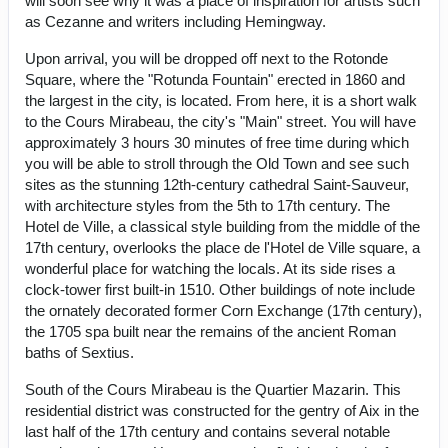
will soon see why it was a place of inspiration for artists such
as Cezanne and writers including Hemingway.
Upon arrival, you will be dropped off next to the Rotonde
Square, where the "Rotunda Fountain" erected in 1860 and
the largest in the city, is located. From here, it is a short walk
to the Cours Mirabeau, the city's "Main" street. You will have
approximately 3 hours 30 minutes of free time during which
you will be able to stroll through the Old Town and see such
sites as the stunning 12th-century cathedral Saint-Sauveur,
with architecture styles from the 5th to 17th century. The
Hotel de Ville, a classical style building from the middle of the
17th century, overlooks the place de l'Hotel de Ville square, a
wonderful place for watching the locals. At its side rises a
clock-tower first built-in 1510. Other buildings of note include
the ornately decorated former Corn Exchange (17th century),
the 1705 spa built near the remains of the ancient Roman
baths of Sextius.
South of the Cours Mirabeau is the Quartier Mazarin. This
residential district was constructed for the gentry of Aix in the
last half of the 17th century and contains several notable