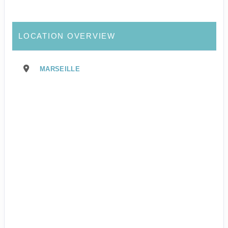
LOCATION OVERVIEW
MARSEILLE