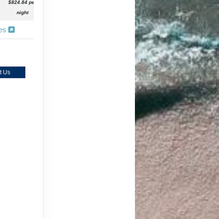
$824.84 per
night
ies
t Us