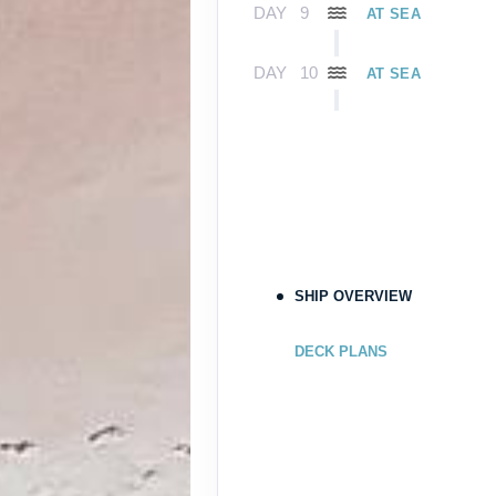
DAY
9
AT SEA
DAY
10
AT SEA
DAY
11
FORT LAUDERDAL
Arrive:
7:00 A
SHIP OVERVIEW
DECK PLANS