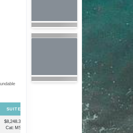
fundable
SUITE
$8,248.38
Cat: MS