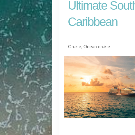
Ultimate Sout
Caribbean
Fort Lauderdale to S
Cruise, Ocean cruise