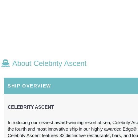
E, FLORIDA
M
About Celebrity Ascent
SHIP OVERVIEW
CELEBRITY ASCENT
Introducing our newest award-winning resort at sea, Celebrity As
the fourth and most innovative ship in our highly awarded Edge® 
Celebrity Ascent features 32 distinctive restaurants, bars, and lo