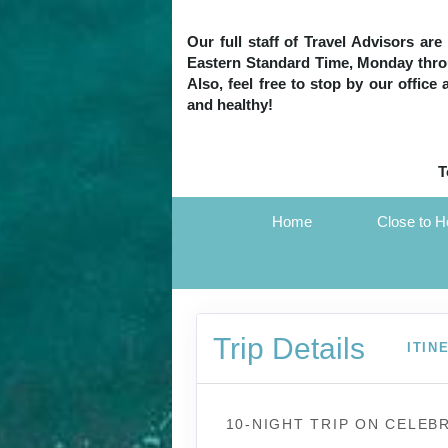
Our full staff of Travel Advisors ar
Eastern Standard Time, Monday throug
Also, feel free to stop by our office
and healthy!
T
Home
Close to 
Trip Details
ITIN
10-NIGHT TRIP
ON
CELEBR