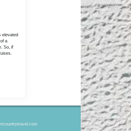
is elevated
of a
 So, if
ruises.
wncountrytravel.com