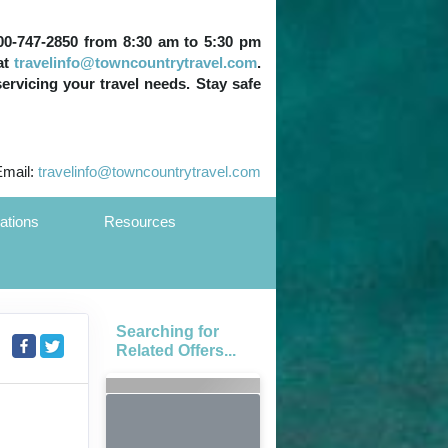
 800-747-2850 from 8:30 am to 5:30 pm
at
travelinfo@towncountrytravel.com
.
servicing your travel needs. Stay safe
Email:
travelinfo@towncountrytravel.com
ations
Resources
Searching for
Related Offers...