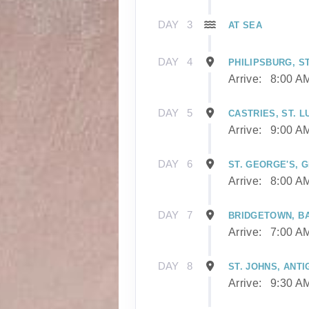
DAY
3
AT SEA
DAY
4
PHILIPSBURG, S
Arrive:
8:00 A
DAY
5
CASTRIES, ST. L
Arrive:
9:00 A
DAY
6
ST. GEORGE'S, 
Arrive:
8:00 A
DAY
7
BRIDGETOWN, B
Arrive:
7:00 A
DAY
8
ST. JOHNS, ANTI
Arrive:
9:30 A