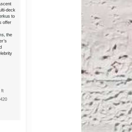
Ascent
ulti-deck
erkus to
 offer
s, the
er’s
d
lebrity
 ft
1420