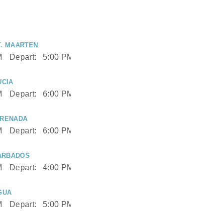
T. MAARTEN
M
Depart:
5:00 PM
UCIA
M
Depart:
6:00 PM
GRENADA
M
Depart:
6:00 PM
ARBADOS
M
Depart:
4:00 PM
GUA
M
Depart:
5:00 PM