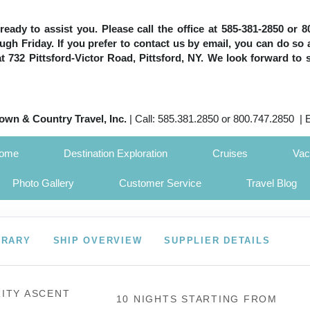
e ready to assist you. Please call the office at 585-381-2850 or
h Friday. If you prefer to contact us by email, you can do so 
 at 732 Pittsford-Victor Road, Pittsford, NY. We look forward to 
own & Country Travel, Inc.
| Call: 585.381.2850 or 800.747.2850 | 
Home
Destination Exploration
Cruises
Vac
Photo Gallery
Customer Service
Travel Blog
ERARY
SHIP OVERVIEW
SUPPLIER DETAILS
ITY ASCENT
10 NIGHTS
STARTING FROM