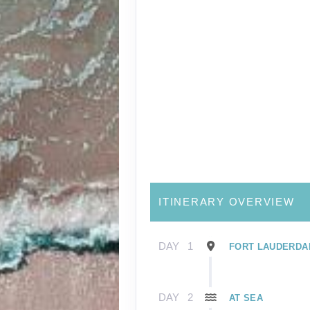
ITINERARY OVERVIEW
DAY
1
FORT LAUDERDAL
DAY
2
AT SEA