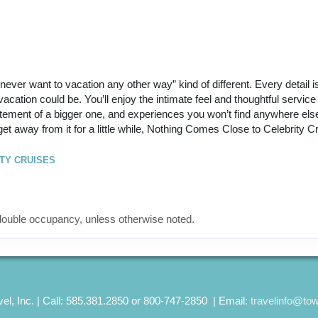
ll never want to vacation any other way” kind of different. Every detail 
cation could be. You’ll enjoy the intimate feel and thoughtful service 
itement of a bigger one, and experiences you won’t find anywhere else.
get away from it for a little while, Nothing Comes Close to Celebrity C
TY CRUISES
ouble occupancy, unless otherwise noted.
el, Inc. | Call: 585.381.2850 or 800-747-2850 | Email:
travelinfo@to