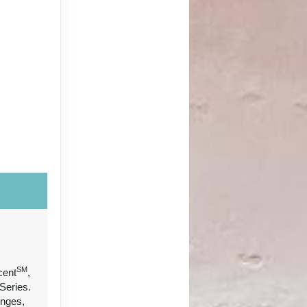
SM
cent
,
Series.
unges,