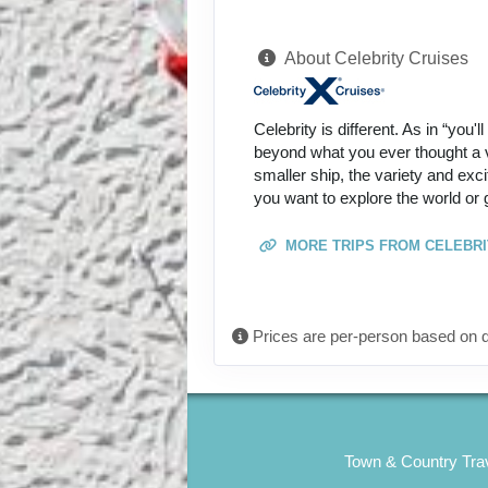
About Celebrity Cruises
Celebrity is different. As in “you'
beyond what you ever thought a va
smaller ship, the variety and exc
you want to explore the world or 
MORE TRIPS FROM CELEBRI
Prices are per-person based on d
Town & Country Trav