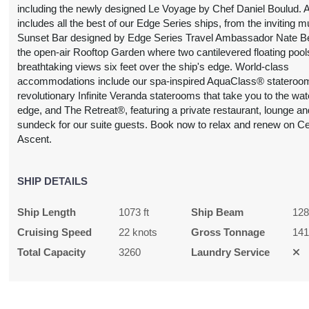
including the newly designed Le Voyage by Chef Daniel Boulud. 
includes all the best of our Edge Series ships, from the inviting m
Sunset Bar designed by Edge Series Travel Ambassador Nate B
the open-air Rooftop Garden where two cantilevered floating pools
breathtaking views six feet over the ship's edge. World-class
accommodations include our spa-inspired AquaClass® stateroom
revolutionary Infinite Veranda staterooms that take you to the wat
edge, and The Retreat®, featuring a private restaurant, lounge an
sundeck for our suite guests. Book now to relax and renew on Ce
Ascent.
SHIP DETAILS
Ship Length
1073 ft
Ship Beam
128
Cruising Speed
22 knots
Gross Tonnage
14
Total Capacity
3260
Laundry Service