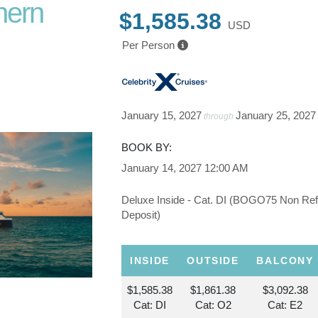
hern
$1,585.38
USD
Per Person
t. Johns
January 15, 2027
January 25, 2027
through
BOOK BY:
January 14, 2027
12:00 AM
Deluxe Inside - Cat. DI (BOGO75 Non Re
Deposit)
INSIDE
OUTSIDE
BALCONY
$1,585.38
$1,861.38
$3,092.38
Cat: DI
Cat: O2
Cat: E2