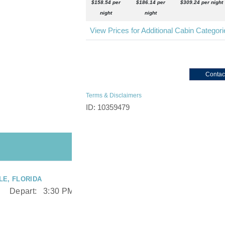
$158.54 per
$186.14 per
$309.24 per night
night
night
View Prices for Additional Cabin Categor
Contac
Terms & Disclaimers
ID: 10359479
E, FLORIDA
Depart:
3:30 PM