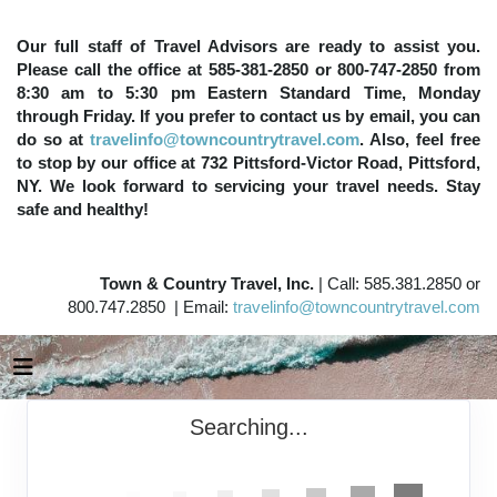
Our full staff of Travel Advisors are ready to assist you.
Please call the office at 585-381-2850 or 800-747-2850 from
8:30 am to 5:30 pm Eastern Standard Time, Monday
through Friday. If you prefer to contact us by email, you can
do so at
travelinfo@towncountrytravel.com
. Also, feel free
to stop by our office at 732 Pittsford-Victor Road, Pittsford,
NY. We look forward to servicing your travel needs. Stay
safe and healthy!
Town & Country Travel, Inc.
| Call: 585.381.2850 or
800.747.2850 | Email:
travelinfo@towncountrytravel.com
Searching...