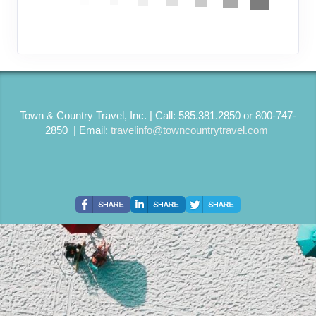
Town & Country Travel, Inc. | Call: 585.381.2850 or 800-747-
2850 | Email:
travelinfo@towncountrytravel.com