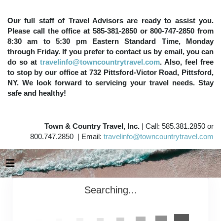
Our full staff of Travel Advisors are ready to assist you.
Please call the office at 585-381-2850 or 800-747-2850 from
8:30 am to 5:30 pm Eastern Standard Time, Monday
through Friday. If you prefer to contact us by email, you can
do so at
travelinfo@towncountrytravel.com
. Also, feel free
to stop by our office at 732 Pittsford-Victor Road, Pittsford,
NY. We look forward to servicing your travel needs. Stay
safe and healthy!
Town & Country Travel, Inc.
| Call: 585.381.2850 or
800.747.2850 | Email:
travelinfo@towncountrytravel.com
Searching...