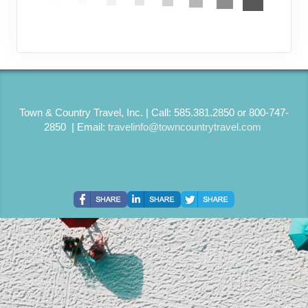
Town & Country Travel, Inc. | Call: 585.381.2850 or 800-747-
2850 | Email:
travelinfo@towncountrytravel.com