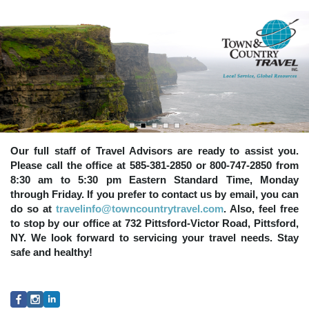
Our full staff of Travel Advisors are ready to assist you.
Please call the office at 585-381-2850 or 800-747-2850 from
8:30 am to 5:30 pm Eastern Standard Time, Monday
through Friday. If you prefer to contact us by email, you can
do so at
travelinfo@towncountrytravel.com
. Also, feel free
to stop by our office at 732 Pittsford-Victor Road, Pittsford,
NY. We look forward to servicing your travel needs. Stay
safe and healthy!