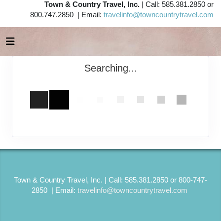
Town & Country Travel, Inc.
| Call: 585.381.2850 or
800.747.2850 | Email:
travelinfo@towncountrytravel.com
Searching...
Town & Country Travel, Inc. | Call: 585.381.2850 or 800-747-
2850 | Email:
travelinfo@towncountrytravel.com