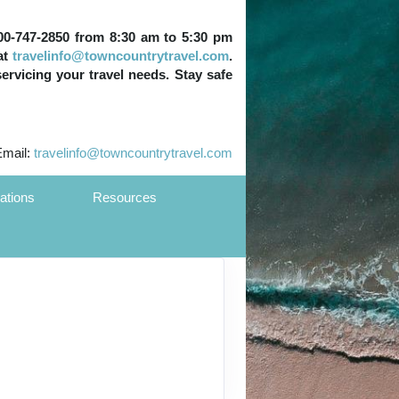
 800-747-2850 from 8:30 am to 5:30 pm
at
travelinfo@towncountrytravel.com
.
servicing your travel needs. Stay safe
Email:
travelinfo@towncountrytravel.com
ations
Resources