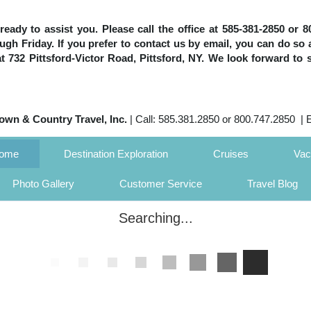
e ready to assist you. Please call the office at 585-381-2850 or
h Friday. If you prefer to contact us by email, you can do so 
 at 732 Pittsford-Victor Road, Pittsford, NY. We look forward to 
own & Country Travel, Inc.
| Call: 585.381.2850 or 800.747.2850 | 
Home
Destination Exploration
Cruises
Vac
Photo Gallery
Customer Service
Travel Blog
Searching...