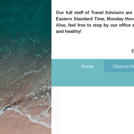
Our full staff of Travel Advisors ar
Eastern Standard Time, Monday throug
Also, feel free to stop by our office
and healthy!
T
Home
Close to 