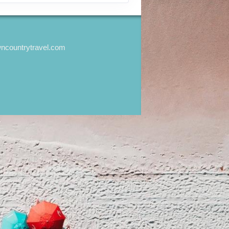
wncountrytravel.com