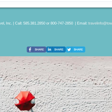
el, Inc. | Call: 585.381.2850 or 800-747-2850 | Email:
travelinfo@to