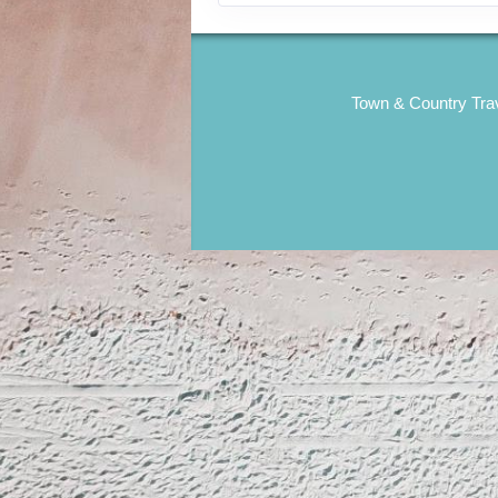
Town & Country Trav