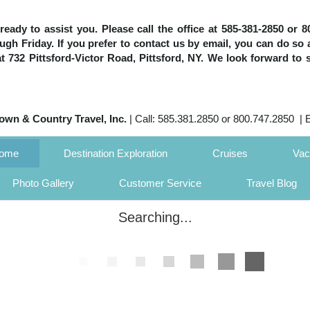
e ready to assist you. Please call the office at 585-381-2850 or
h Friday. If you prefer to contact us by email, you can do so 
 at 732 Pittsford-Victor Road, Pittsford, NY. We look forward to 
own & Country Travel, Inc.
| Call: 585.381.2850 or 800.747.2850 | 
Home
Destination Exploration
Cruises
Vac
Photo Gallery
Customer Service
Travel Blog
Searching...