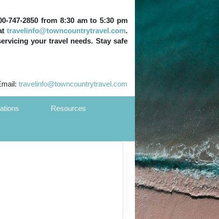
 800-747-2850 from 8:30 am to 5:30 pm
at
travelinfo@towncountrytravel.com
.
servicing your travel needs. Stay safe
Email:
travelinfo@towncountrytravel.com
ations
Resources