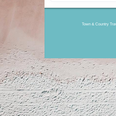
Town & Country Trav