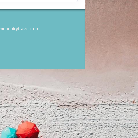
wncountrytravel.com