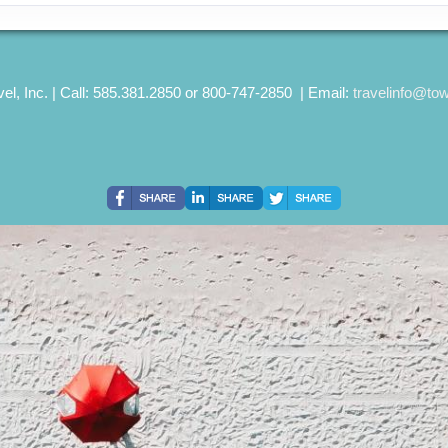
el, Inc. | Call: 585.381.2850 or 800-747-2850 | Email:
travelinfo@to