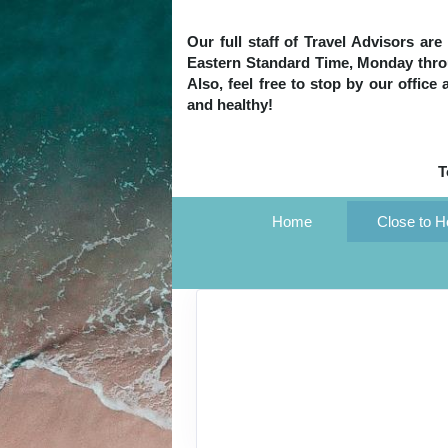
Our full staff of Travel Advisors ar
Eastern Standard Time, Monday throug
Also, feel free to stop by our office
and healthy!
T
Home
Close to 