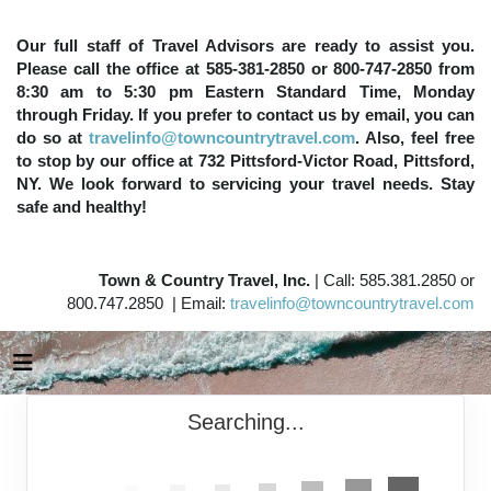
Our full staff of Travel Advisors are ready to assist you.
Please call the office at 585-381-2850 or 800-747-2850 from
8:30 am to 5:30 pm Eastern Standard Time, Monday
through Friday. If you prefer to contact us by email, you can
do so at
travelinfo@towncountrytravel.com
. Also, feel free
to stop by our office at 732 Pittsford-Victor Road, Pittsford,
NY. We look forward to servicing your travel needs. Stay
safe and healthy!
Town & Country Travel, Inc.
| Call: 585.381.2850 or
800.747.2850 | Email:
travelinfo@towncountrytravel.com
Searching...