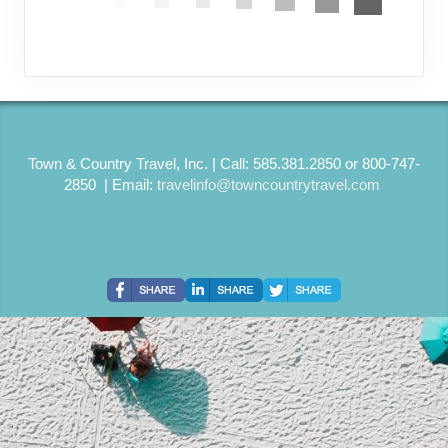
Town & Country Travel, Inc. | Call: 585.381.2850 or 800-747-
2850 | Email:
travelinfo@towncountrytravel.com