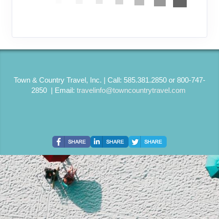
Town & Country Travel, Inc. | Call: 585.381.2850 or 800-747-
2850 | Email:
travelinfo@towncountrytravel.com