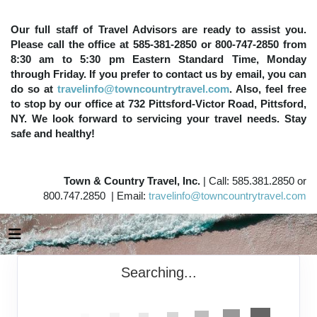
Our full staff of Travel Advisors are ready to assist you.
Please call the office at 585-381-2850 or 800-747-2850 from
8:30 am to 5:30 pm Eastern Standard Time, Monday
through Friday. If you prefer to contact us by email, you can
do so at
travelinfo@towncountrytravel.com
. Also, feel free
to stop by our office at 732 Pittsford-Victor Road, Pittsford,
NY. We look forward to servicing your travel needs. Stay
safe and healthy!
Town & Country Travel, Inc.
| Call: 585.381.2850 or
800.747.2850 | Email:
travelinfo@towncountrytravel.com
Searching...