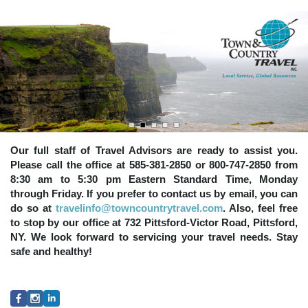
Our full staff of Travel Advisors are ready to assist you.
Please call the office at 585-381-2850 or 800-747-2850 from
8:30 am to 5:30 pm Eastern Standard Time, Monday
through Friday. If you prefer to contact us by email, you can
do so at
travelinfo@towncountrytravel.com
. Also, feel free
to stop by our office at 732 Pittsford-Victor Road, Pittsford,
NY. We look forward to servicing your travel needs. Stay
safe and healthy!