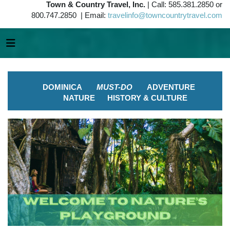
Town & Country Travel, Inc.
| Call: 585.381.2850 or
800.747.2850 | Email:
travelinfo@towncountrytravel.com
DOMINICA
MUST-DO
ADVENTURE
NATURE
HISTORY & CULTURE