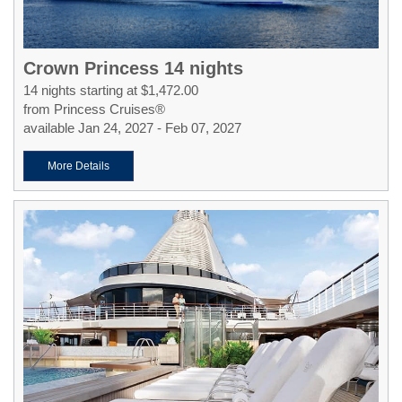
Crown Princess 14 nights
14 nights starting at $1,472.00
from Princess Cruises®
available Jan 24, 2027 - Feb 07, 2027
More Details