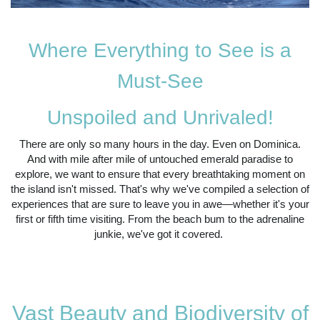
Where Everything to See is a
Must-See
Unspoiled and Unrivaled!
There are only so many hours in the day. Even on Dominica.
And with mile after mile of untouched emerald paradise to
explore, we want to ensure that every breathtaking moment on
the island isn't missed. That's why we've compiled a selection of
experiences that are sure to leave you in awe—whether it's your
first or fifth time visiting. From the beach bum to the adrenaline
junkie, we've got it covered.
Vast Beauty and Biodiversity of