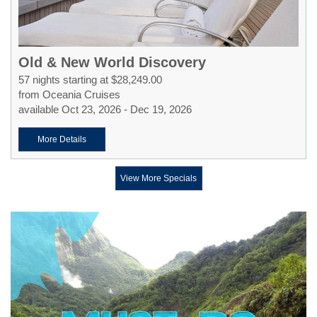
Old & New World Discovery
57 nights starting at $28,249.00
from Oceania Cruises
available Oct 23, 2026 - Dec 19, 2026
More Details
View More Specials