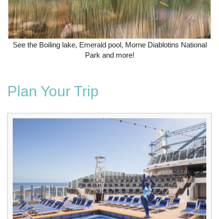
See the Boiling lake, Emerald pool, Morne Diablotins National
Park and more!
Plan Your Trip