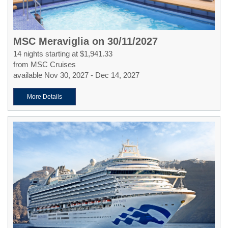
MSC Meraviglia on 30/11/2027
14 nights starting at $1,941.33
from MSC Cruises
available Nov 30, 2027 - Dec 14, 2027
More Details