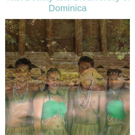
Dominica