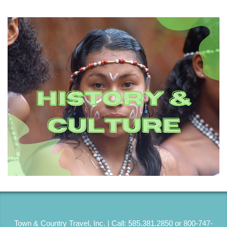
Town & Country Travel, Inc. | Call: 585.381.2850 or 800-747-