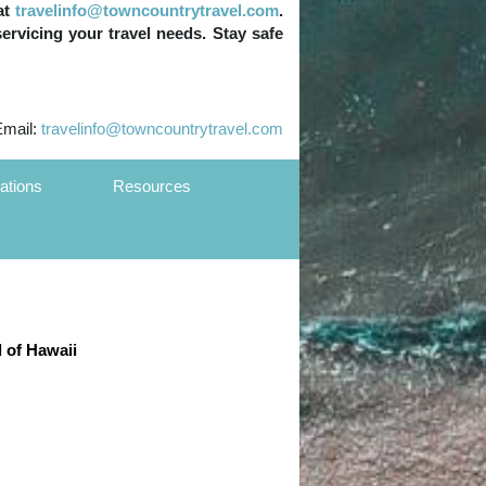
at
travelinfo@towncountrytravel.com
.
servicing your travel needs. Stay safe
Email:
travelinfo@towncountrytravel.com
ations
Resources
d of Hawaii