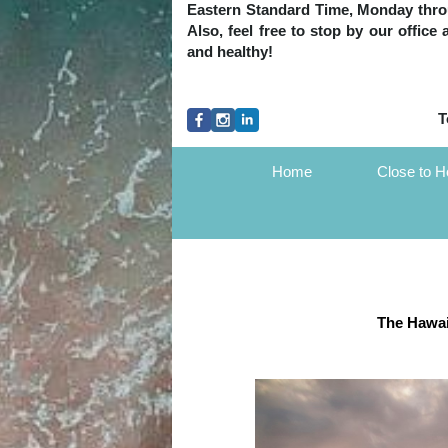
Eastern Standard Time, Monday throug
Also, feel free to stop by our office
and healthy!
T
Home
Close to 
The Hawai