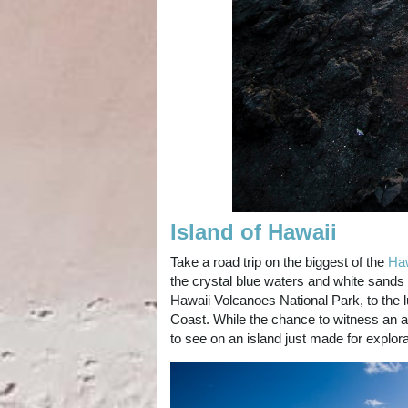
Island of Hawaii
Take a road trip on the biggest of the
Haw
the crystal blue waters and white sands
Hawaii Volcanoes National Park, to the 
Coast. While the chance to witness an a
to see on an island just made for explor