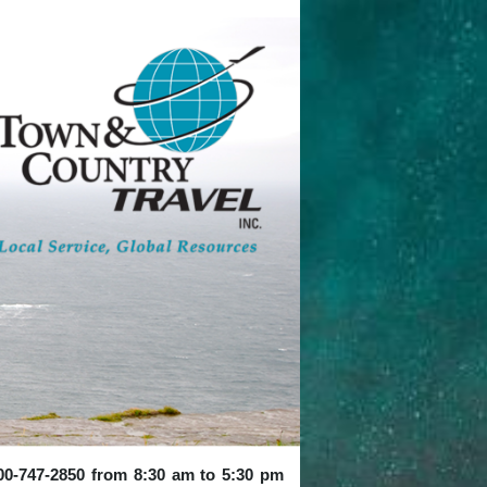
 800-747-2850 from 8:30 am to 5:30 pm