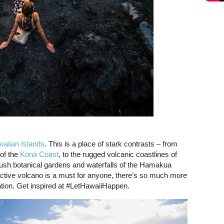
aiian Islands
. This is a place of stark contrasts – from
 of the
Kona Coast
, to the rugged volcanic coastlines of
lush botanical gardens and waterfalls of the Hamakua
ctive volcano is a must for anyone, there’s so much more
ation. Get inspired at #LetHawaiiHappen.