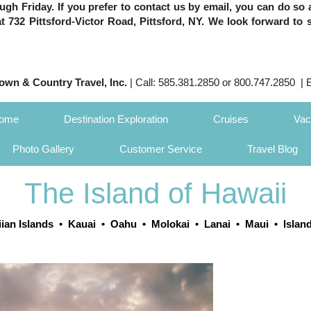
h Friday. If you prefer to contact us by email, you can do so 
 at 732 Pittsford-Victor Road, Pittsford, NY. We look forward to 
own & Country Travel, Inc.
| Call: 585.381.2850 or 800.747.2850 | 
Home
Destination Exploration
Cruises
Vac
Photo Gallery
Customer Service
Travel Blog
The Island of Hawaii
ian Islands
•
Kauai
•
Oahu
•
Molokai
•
Lanai
•
Maui
•
Islan