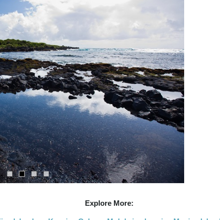
Explore More: