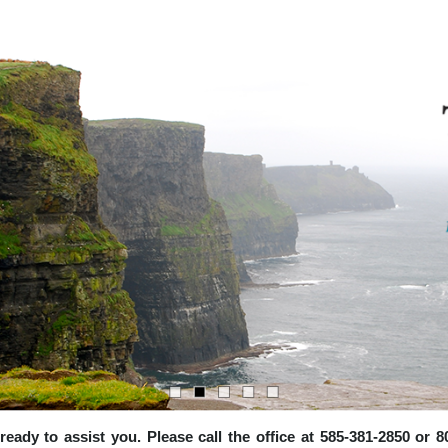
e ready to assist you. Please call the office at 585-381-2850 or