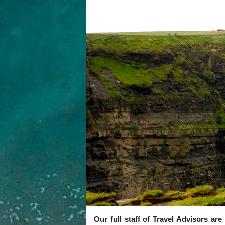
Our full staff of Travel Advisors ar