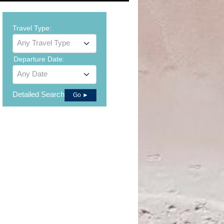
Travel Type:
Any Travel Type
Departure Date:
Any Date
Detailed Search
Go ►