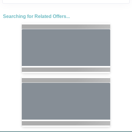
Searching for Related Offers...