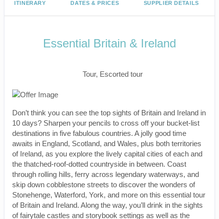
ITINERARY
DATES & PRICES
SUPPLIER DETAILS
Essential Britain & Ireland
Classic, First-Class
Tour, Escorted tour
Don’t think you can see the top sights of Britain and Ireland in
10 days? Sharpen your pencils to cross off your bucket-list
destinations in five fabulous countries. A jolly good time
awaits in England, Scotland, and Wales, plus both territories
of Ireland, as you explore the lively capital cities of each and
the thatched-roof-dotted countryside in between. Coast
through rolling hills, ferry across legendary waterways, and
skip down cobblestone streets to discover the wonders of
Stonehenge, Waterford, York, and more on this essential tour
of Britain and Ireland. Along the way, you’ll drink in the sights
of fairytale castles and storybook settings as well as the