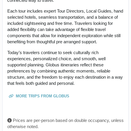
connected way to travel.
Each tour includes expert Tour Directors, Local Guides, hand
selected hotels, seamless transportation, and a balance of
included sightseeing and free time. Travelers looking for
added flexibility can take advantage of flexible travel
components that allow for independent exploration while still
benefiting from thoughtful pre arranged support.
Today’s travelers continue to seek culturally rich
experiences, personalized choice, and smooth, well
supported planning. Globus itineraries reflect these
preferences by combining authentic moments, reliable
structure, and the freedom to enjoy each destination in a way
that feels both guided and personal.
MORE TRIPS FROM GLOBUS
Prices are per-person based on double occupancy, unless
otherwise noted.