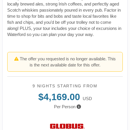
locally brewed ales, strong Irish coffees, and perfectly aged
Scotch whiskies passionately poured in every pub. Factor in
time to shop for bits and bobs and taste local favorites like
fish and chips, and you’d be off your trolley not to come
along! PLUS, your tour includes your choice of excursions in
Waterford so you can plan your day your way.
The offer you requested is no longer available. This
is the next available date for this offer.
9 NIGHTS
STARTING FROM
$4,169.00
USD
Per Person