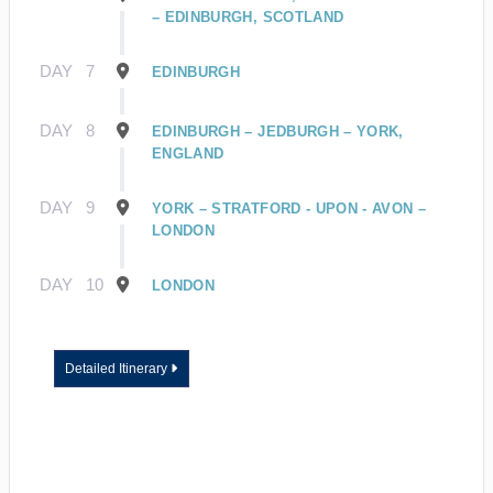
– EDINBURGH, SCOTLAND
DAY
7
EDINBURGH
DAY
8
EDINBURGH – JEDBURGH – YORK,
ENGLAND
DAY
9
YORK – STRATFORD - UPON - AVON –
LONDON
DAY
10
LONDON
Detailed Itinerary