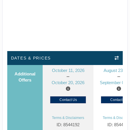
DATES & PRICES
October 11, 2026
August 23, 2
Additional
Offers
October 20, 2026
September 01, 
Contact Us
Contact Us
Terms & Disclaimers
Terms & Disclaim
ID: 8544192
ID: 854412