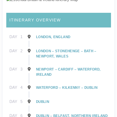
ITINERARY OVERVIEW
DAY
1
LONDON, ENGLAND
DAY
2
LONDON – STONEHENGE – BATH –
NEWPORT, WALES
DAY
3
NEWPORT – CARDIFF – WATERFORD,
IRELAND
DAY
4
WATERFORD – KILKENNY – DUBLIN
DAY
5
DUBLIN
DAY
6
DUBLIN – BELFAST, NORTHERN IRELAND