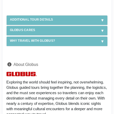
ADDITIONAL TOUR DETAILS
GLOBUS CARES
WHY TRAVEL WITH GLOBUS?
About Globus
Exploring the world should feel inspiring, not overwhelming.
Globus guided tours bring together the planning, the logistics,
and the must see experiences so travelers can enjoy each
destination without managing every detail on their own. With
nearly a century of expertise, Globus blends iconic sights
with meaningful cultural encounters for a deeper and more