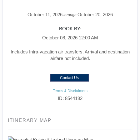
October 11, 2026
October 20, 2026
through
BOOK BY:
October 08, 2026
12:00 AM
Includes Intra-vacation air transfers. Arrival and destination
airfare not included.
Contact Us
Terms & Disclaimers
ID: 8544192
ITINERARY MAP