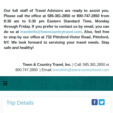
Our full staff of Travel Advisors are ready to assist you.
Please call the office at 585-381-2850 or 800-747-2850 from
8:30 am to 5:30 pm Eastern Standard Time, Monday
through Friday. If you prefer to contact us by email, you can
do so at
travelinfo@towncountrytravel.com
. Also, feel free
to stop by our office at 732 Pittsford-Victor Road, Pittsford,
NY. We look forward to servicing your travel needs. Stay
safe and healthy!
Town & Country Travel, Inc.
| Call: 585.381.2850 or
800.747.2850 | Email:
travelinfo@towncountrytravel.com
Trip Details