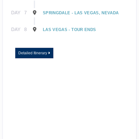
DAY
7
SPRINGDALE - LAS VEGAS, NEVADA
DAY
8
LAS VEGAS - TOUR ENDS
Detailed Itinerary