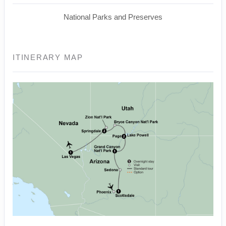
National Parks and Preserves
ITINERARY MAP