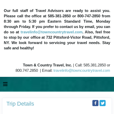
Our full staff of Travel Advisors are ready to assist you.
Please call the office at 585-381-2850 or 800-747-2850 from
8:30 am to 5:30 pm Eastern Standard Time, Monday
through Friday. If you prefer to contact us by email, you can
do so at
travelinfo@towncountrytravel.com
. Also, feel free
to stop by our office at 732 Pittsford-Victor Road, Pittsford,
NY. We look forward to servicing your travel needs. Stay
safe and healthy!
Town & Country Travel, Inc.
| Call: 585.381.2850 or
800.747.2850 | Email:
travelinfo@towncountrytravel.com
Trip Details