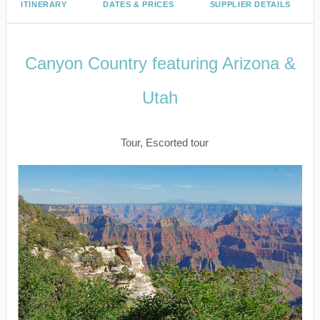
ITINERARY
DATES & PRICES
SUPPLIER DETAILS
Canyon Country featuring Arizona &
Utah
Classic
Tour, Escorted tour