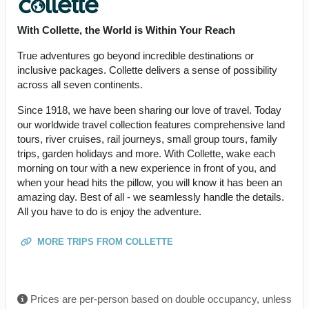
With Collette, the World is Within Your Reach
True adventures go beyond incredible destinations or
inclusive packages. Collette delivers a sense of possibility
across all seven continents.
Since 1918, we have been sharing our love of travel. Today
our worldwide travel collection features comprehensive land
tours, river cruises, rail journeys, small group tours, family
trips, garden holidays and more. With Collette, wake each
morning on tour with a new experience in front of you, and
when your head hits the pillow, you will know it has been an
amazing day. Best of all - we seamlessly handle the details.
All you have to do is enjoy the adventure.
MORE TRIPS FROM COLLETTE
Prices are per-person based on double occupancy, unless