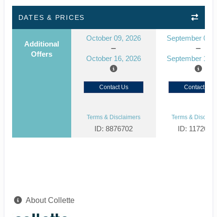
DATES & PRICES
October 09, 2026
September 03, 
Additional
Offers
October 16, 2026
September 10, 
Contact Us
Contact Us
Terms & Disclaimers
Terms & Disclaim
ID: 8876702
ID: 1172061
About Collette