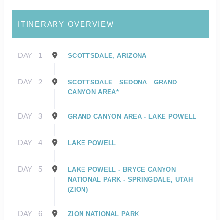
ITINERARY OVERVIEW
DAY
1
SCOTTSDALE, ARIZONA
DAY
2
SCOTTSDALE - SEDONA - GRAND
CANYON AREA*
DAY
3
GRAND CANYON AREA - LAKE POWELL
DAY
4
LAKE POWELL
DAY
5
LAKE POWELL - BRYCE CANYON
NATIONAL PARK - SPRINGDALE, UTAH
(ZION)
DAY
6
ZION NATIONAL PARK