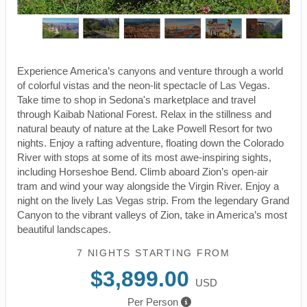
Experience America’s canyons and venture through a world
of colorful vistas and the neon-lit spectacle of Las Vegas.
Take time to shop in Sedona's marketplace and travel
through Kaibab National Forest. Relax in the stillness and
natural beauty of nature at the Lake Powell Resort for two
nights. Enjoy a rafting adventure, floating down the Colorado
River with stops at some of its most awe-inspiring sights,
including Horseshoe Bend. Climb aboard Zion’s open-air
tram and wind your way alongside the Virgin River. Enjoy a
night on the lively Las Vegas strip. From the legendary Grand
Canyon to the vibrant valleys of Zion, take in America’s most
beautiful landscapes.
7 NIGHTS
STARTING FROM
$3,899.00
USD
Per Person