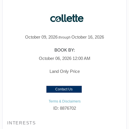
October 09, 2026
October 16, 2026
through
BOOK BY:
October 06, 2026
12:00 AM
Land Only Price
Contact Us
Terms & Disclaimers
ID: 8876702
INTERESTS