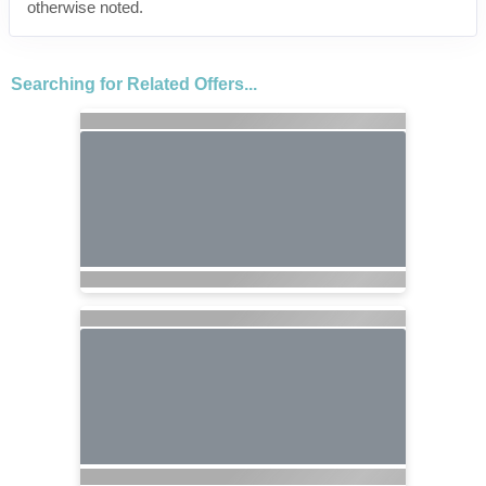
otherwise noted.
Searching for Related Offers...