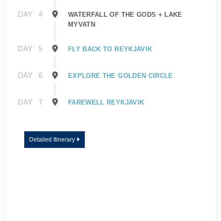
DAY
4
WATERFALL OF THE GODS + LAKE
MYVATN
DAY
5
FLY BACK TO REYKJAVIK
DAY
6
EXPLORE THE GOLDEN CIRCLE
DAY
7
FAREWELL REYKJAVIK
Detailed Itinerary