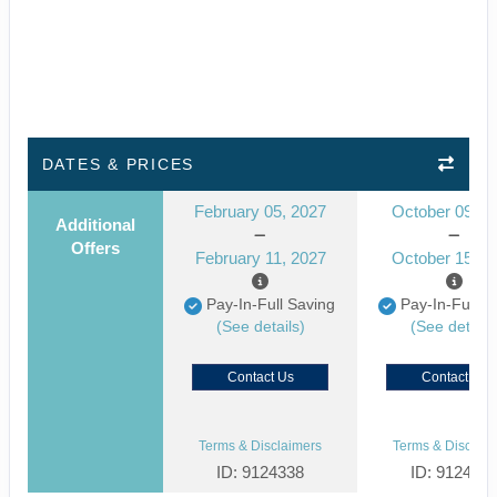
DATES & PRICES
February 05, 2027
October 09, 2
Additional
Offers
February 11, 2027
October 15, 2
Pay-In-Full Saving
Pay-In-Full S
(See details)
(See details
Contact Us
Contact Us
Terms & Disclaimers
Terms & Disclaim
ID: 9124338
ID: 912433