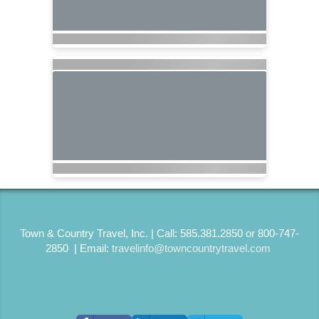
Town & Country Travel, Inc. | Call: 585.381.2850 or 800-747-
2850 | Email:
travelinfo@towncountrytravel.com