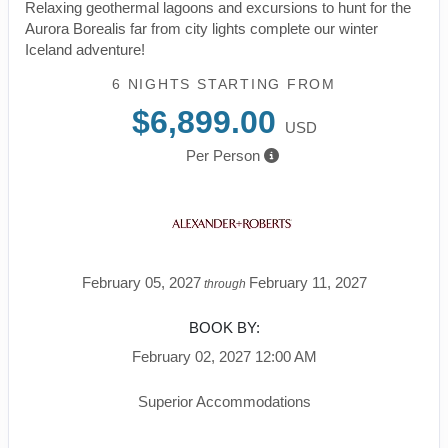
Relaxing geothermal lagoons and excursions to hunt for the
Aurora Borealis far from city lights complete our winter
Iceland adventure!
6 NIGHTS
STARTING FROM
$6,899.00
USD
Per Person
February 05, 2027
February 11, 2027
through
BOOK BY:
February 02, 2027
12:00 AM
Superior Accommodations