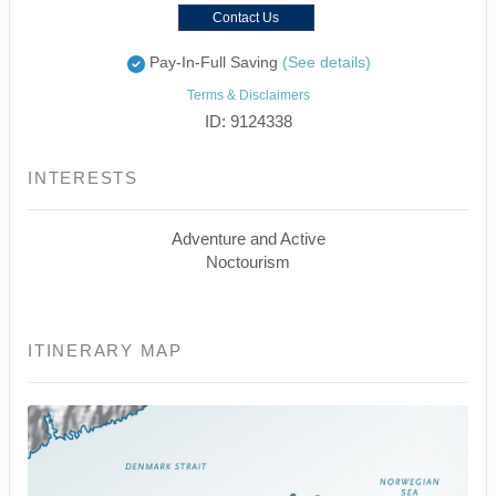
Contact Us
Pay-In-Full Saving
(See details)
Terms & Disclaimers
ID: 9124338
INTERESTS
Adventure and Active
Noctourism
ITINERARY MAP