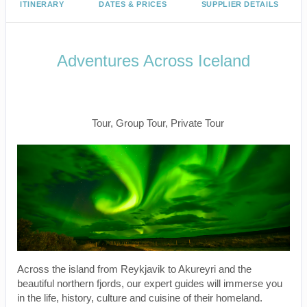
ITINERARY
DATES & PRICES
SUPPLIER DETAILS
Adventures Across Iceland
Welcome to Reykjavik to Farewell
Reykjavik
Tour, Group Tour, Private Tour
Across the island from Reykjavik to Akureyri and the
beautiful northern fjords, our expert guides will immerse you
in the life, history, culture and cuisine of their homeland.