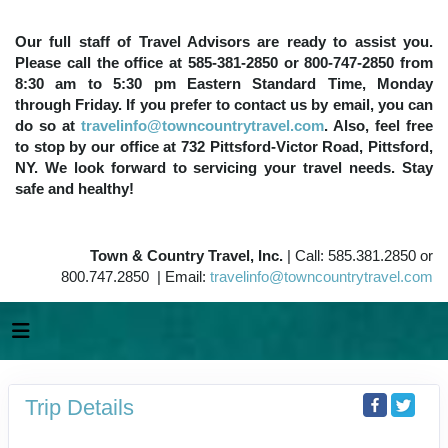
Our full staff of Travel Advisors are ready to assist you.
Please call the office at 585-381-2850 or 800-747-2850 from
8:30 am to 5:30 pm Eastern Standard Time, Monday
through Friday. If you prefer to contact us by email, you can
do so at
travelinfo@towncountrytravel.com
. Also, feel free
to stop by our office at 732 Pittsford-Victor Road, Pittsford,
NY. We look forward to servicing your travel needs. Stay
safe and healthy!
Town & Country Travel, Inc.
| Call: 585.381.2850 or
800.747.2850 | Email:
travelinfo@towncountrytravel.com
Trip Details