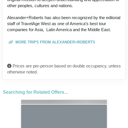
other peoples, cultures and nations.
Alexander+Roberts has also been recognized by the editorial
staff of TravelAge West as one of America’s best tour
companies for Asia, Latin America and the Middle East.
MORE TRIPS FROM ALEXANDER+ROBERTS
Prices are per-person based on double occupancy, unless
otherwise noted.
Searching for Related Offers...