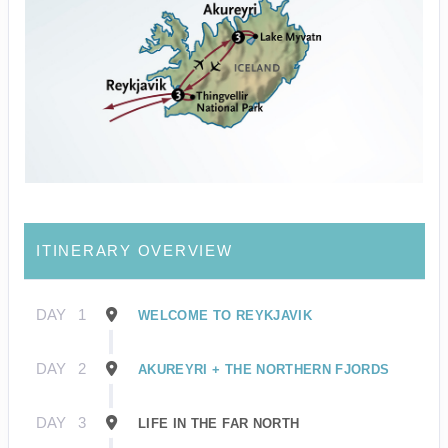
ITINERARY OVERVIEW
DAY
1
WELCOME TO REYKJAVIK
DAY
2
AKUREYRI + THE NORTHERN FJORDS
DAY
3
LIFE IN THE FAR NORTH