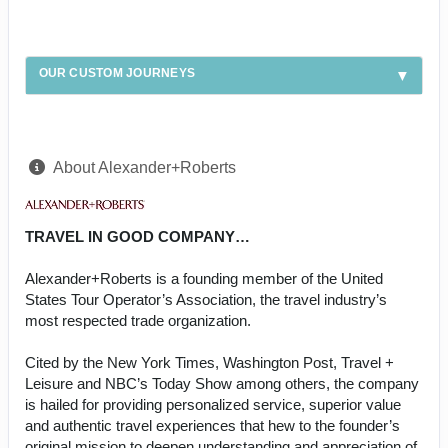
OUR CUSTOM JOURNEYS
About Alexander+Roberts
TRAVEL IN GOOD COMPANY…
Alexander+Roberts is a founding member of the United
States Tour Operator’s Association, the travel industry’s
most respected trade organization.
Cited by the New York Times, Washington Post, Travel +
Leisure and NBC’s Today Show among others, the company
is hailed for providing personalized service, superior value
and authentic travel experiences that hew to the founder’s
original mission to deepen understanding and appreciation of