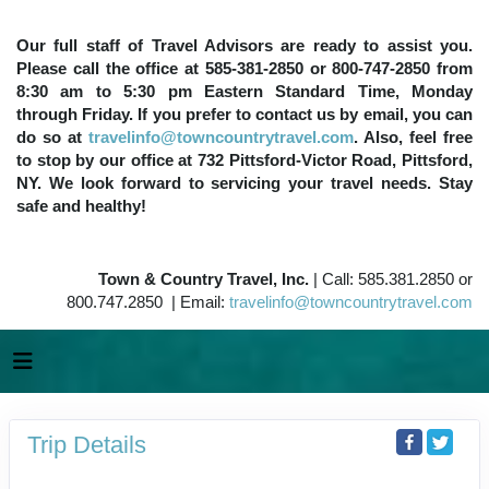
Our full staff of Travel Advisors are ready to assist you.
Please call the office at 585-381-2850 or 800-747-2850 from
8:30 am to 5:30 pm Eastern Standard Time, Monday
through Friday. If you prefer to contact us by email, you can
do so at
travelinfo@towncountrytravel.com
. Also, feel free
to stop by our office at 732 Pittsford-Victor Road, Pittsford,
NY. We look forward to servicing your travel needs. Stay
safe and healthy!
Town & Country Travel, Inc.
| Call: 585.381.2850 or
800.747.2850 | Email:
travelinfo@towncountrytravel.com
Trip Details