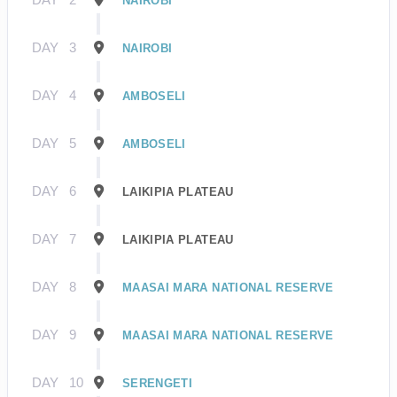
NAIROBI
DAY
3
NAIROBI
DAY
4
AMBOSELI
DAY
5
AMBOSELI
DAY
6
LAIKIPIA PLATEAU
DAY
7
LAIKIPIA PLATEAU
DAY
8
MAASAI MARA NATIONAL RESERVE
DAY
9
MAASAI MARA NATIONAL RESERVE
DAY
10
SERENGETI