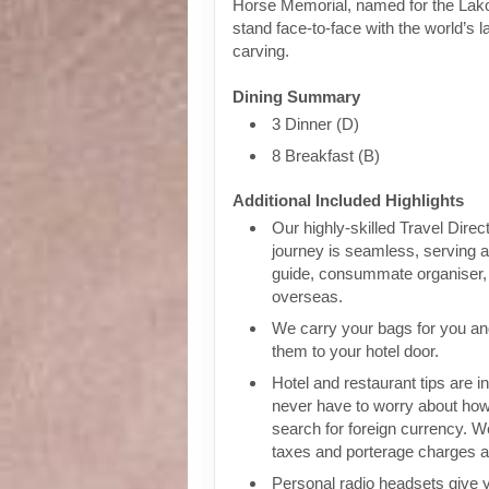
Horse Memorial, named for the Lako
stand face-to-face with the world’s 
carving.
Dining Summary
3 Dinner (D)
8 Breakfast (B)
Additional Included Highlights
Our highly-skilled Travel Direc
journey is seamless, serving a
guide, consummate organiser, 
overseas.
We carry your bags for you an
them to your hotel door.
Hotel and restaurant tips are in
never have to worry about how
search for foreign currency. We
taxes and porterage charges at
Personal radio headsets give 