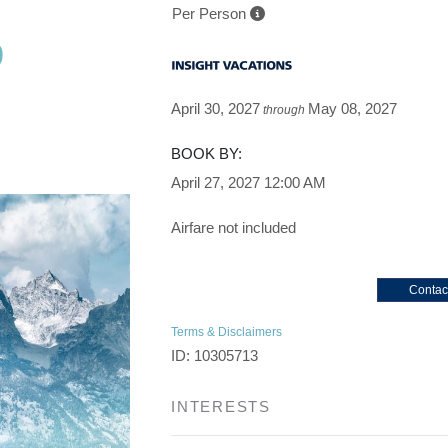
Per Person
p
 to Depart
April 30, 2027
May 08, 2027
through
BOOK BY:
April 27, 2027
12:00 AM
Airfare not included
Contac
Terms & Disclaimers
ID: 10305713
INTERESTS