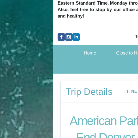
Eastern Standard Time, Monday throug
Also, feel free to stop by our office
and healthy!
T
Home
Close to 
Trip Details
ITIN
American Park
- End Denver,