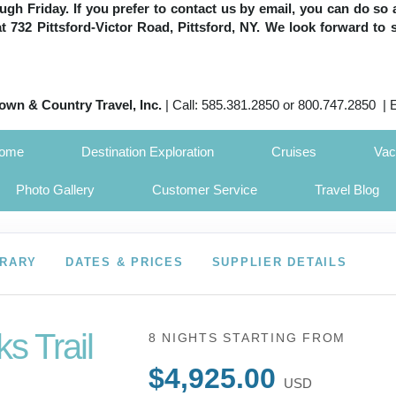
h Friday. If you prefer to contact us by email, you can do so 
 at 732 Pittsford-Victor Road, Pittsford, NY. We look forward to 
own & Country Travel, Inc.
| Call: 585.381.2850 or 800.747.2850 | 
Home
Destination Exploration
Cruises
Vac
Photo Gallery
Customer Service
Travel Blog
ERARY
DATES & PRICES
SUPPLIER DETAILS
s Trail
8 NIGHTS
STARTING FROM
$4,925.00
USD