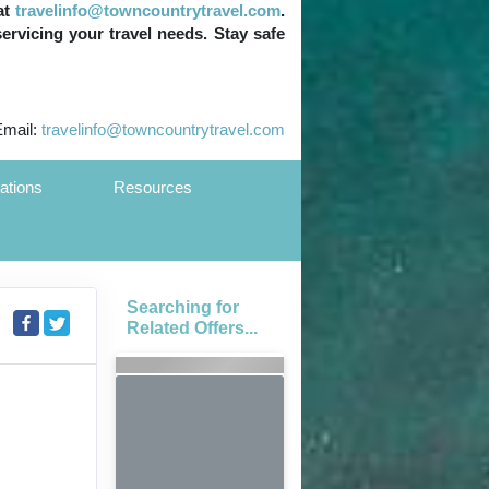
at
travelinfo@towncountrytravel.com
.
servicing your travel needs. Stay safe
Email:
travelinfo@towncountrytravel.com
ations
Resources
Searching for
Related Offers...