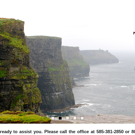
e ready to assist you. Please call the office at 585-381-2850 or