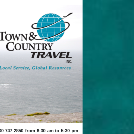
 800-747-2850 from 8:30 am to 5:30 pm