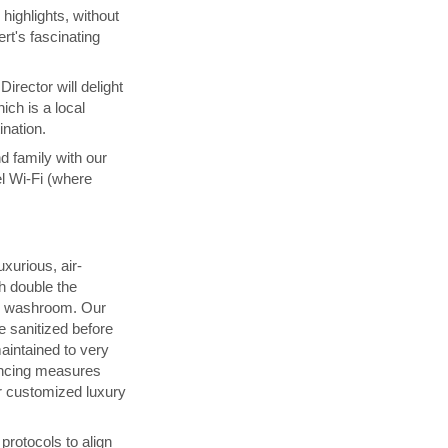
highlights, without
rt's fascinating
irector will delight
ich is a local
ination.
d family with our
l Wi-Fi (where
uxurious, air-
h double the
d washroom. Our
 sanitized before
maintained to very
ancing measures
 customized luxury
rotocols to align