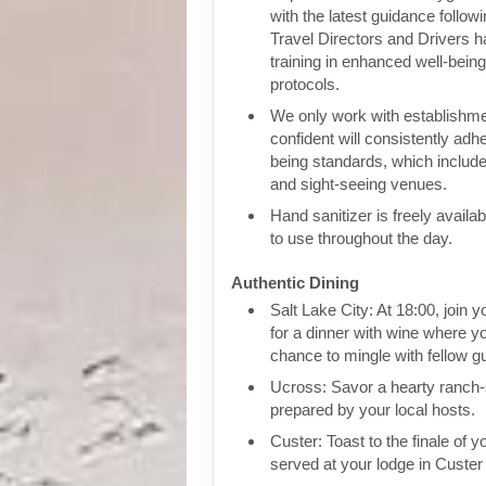
with the latest guidance follow
Travel Directors and Drivers 
training in enhanced well-bein
protocols.
We only work with establishm
confident will consistently adhe
being standards, which include
and sight-seeing venues.
Hand sanitizer is freely availa
to use throughout the day.
Authentic Dining
Salt Lake City: At 18:00, join y
for a dinner with wine where yo
chance to mingle with fellow g
Ucross: Savor a hearty ranch-
prepared by your local hosts.
Custer: Toast to the finale of yo
served at your lodge in Custer