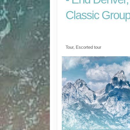
Classic Grou
Arrive Salt Lake City
Denver
Tour, Escorted tour