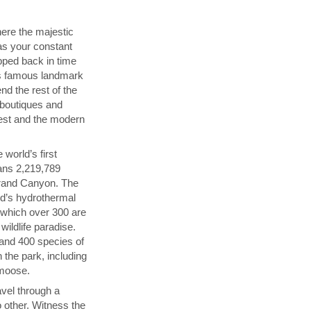
ere the majestic
as your constant
pped back in time
's famous landmark
nd the rest of the
 boutiques and
est and the modern
world’s first
ans 2,219,789
rand Canyon. The
ld’s hydrothermal
 which over 300 are
wildlife paradise.
and 400 species of
 the park, including
 moose.
vel through a
 other. Witness the