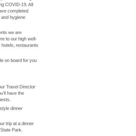
ing COVID-19. All
have completed
g and hygiene
ents we are
re to our high well-
 hotels, restaurants
ble on board for you
our Travel Director
u'll have the
uests.
style dinner
ur trip at a dinner
 State Park.