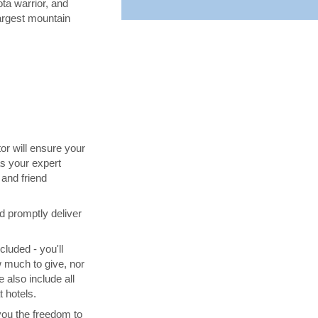
ta warrior, and
largest mountain
tor will ensure your
s your expert
and friend
d promptly deliver
cluded - you'll
 much to give, nor
 also include all
 hotels.
you the freedom to