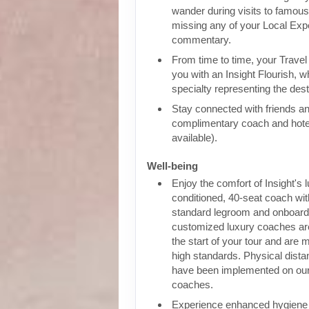
wander during visits to famous 
missing any of your Local Expe
commentary.
From time to time, your Travel D
you with an Insight Flourish, wh
specialty representing the dest
Stay connected with friends an
complimentary coach and hote
available).
Well-being
Enjoy the comfort of Insight's l
conditioned, 40-seat coach wit
standard legroom and onboar
customized luxury coaches are
the start of your tour and are 
high standards. Physical dist
have been implemented on our
coaches.
Experience enhanced hygiene p