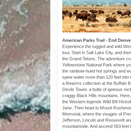
American Parks Trail - End Denve
Experience the rugged and wild Wes
tour. Start in Salt Lake City, and th
the Grand Tetons. The adventure co
Yellowstone National Park where you
the rainbow-hued hot springs and wa
spew water more than 120 feet into t
a firearms collection at the Buffalo Bi
Devils Tower, a butte of igneous rock
craggy Black Hills mountains. Here, 
the Western legends Wild Bill Hicko
Jane. Then head to Mount Rushmor
Memorial, where the visages of Pre
Jefferson, Lincoln and Roosevelt are
mountainside. And ascend 563 feet t