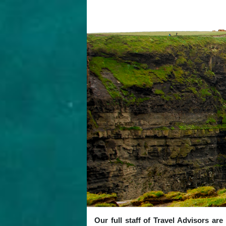
Our full staff of Travel Advisors ar