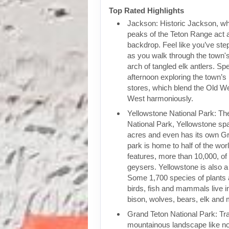
Top Rated Highlights
Jackson: Historic Jackson, wh
peaks of the Teton Range act 
backdrop. Feel like you’ve ste
as you walk through the town
arch of tangled elk antlers. Spe
afternoon exploring the town’s
stores, which blend the Old W
West harmoniously.
Yellowstone National Park: The 
National Park, Yellowstone sp
acres and even has its own G
park is home to half of the wor
features, more than 10,000, of
geysers. Yellowstone is also a 
Some 1,700 species of plants 
birds, fish and mammals live in
bison, wolves, bears, elk and
Grand Teton National Park: Tra
mountainous landscape like no