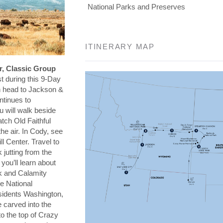
National Parks and Preserves
ITINERARY MAP
r, Classic Group
t during this 9-Day
en head to Jackson &
ntinues to
 will walk beside
tch Old Faithful
he air. In Cody, see
ll Center. Travel to
 jutting from the
you’ll learn about
k and Calamity
e National
sidents Washington,
 carved into the
o the top of Crazy