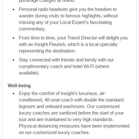
porterage charges at hotels.
Personal radio headsets give you the freedom to
wander during visits to famous highlights, without
missing any of your Local Expert's fascinating
commentary.
From time to time, your Travel Director will delight you
with an Insight Flourish, which is a local specialty
representing the destination.
Stay connected with friends and family with our
complimentary coach and hotel Wi-Fi (where
available).
Well-being
Enjoy the comfort of Insight's luxurious, air-
conditioned, 40-seat coach with double the standard
legroom and onboard washroom. Our customized
luxury coaches are sanitized before the start of your
tour and are maintained to very high standards.
Physical distancing measures have been implemented
on our customized luxury coaches.