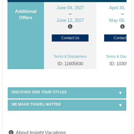
June 04, 2027
April 30, 202
Additional
Offers
June 12, 2027
May 08, 202
Contact Us
Contact Us
Terms & Disclaimers
Terms & Disclaim
ID: 11605830
ID: 1030571
DISCOVER OUR TOUR STYLES
WE MAKE TRAVEL MATTER
About Insight Vacations