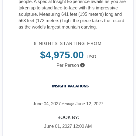
people. A special Insight Experience awaits as you are
taken up to stand face-to-face with this impressive
sculpture. Measuring 641 feet (195 meters) long and
563 feet (172 meters) high, the piece takes the record
as the world’s largest mountain carving.
8 NIGHTS
STARTING FROM
$4,975.00
USD
Per Person
June 04, 2027
June 12, 2027
through
BOOK BY:
June 01, 2027
12:00 AM