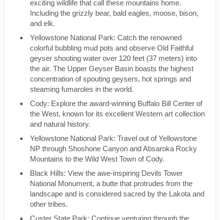
exciting wildlife that call these mountains home.
Including the grizzly bear, bald eagles, moose, bison,
and elk.
Yellowstone National Park: Catch the renowned
colorful bubbling mud pots and observe Old Faithful
geyser shooting water over 120 feet (37 meters) into
the air. The Upper Geyser Basin boasts the highest
concentration of spouting geysers, hot springs and
steaming fumaroles in the world.
Cody: Explore the award-winning Buffalo Bill Center of
the West, known for its excellent Western art collection
and natural history.
Yellowstone National Park: Travel out of Yellowstone
NP through Shoshone Canyon and Absaroka Rocky
Mountains to the Wild West Town of Cody.
Black Hills: View the awe-inspiring Devils Tower
National Monument, a butte that protrudes from the
landscape and is considered sacred by the Lakota and
other tribes.
Custer State Park: Continue venturing through the