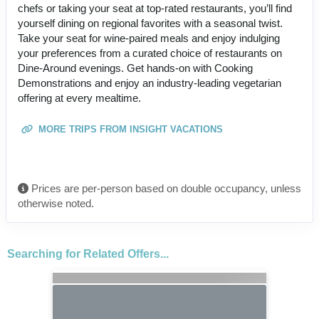
chefs or taking your seat at top-rated restaurants, you’ll find
yourself dining on regional favorites with a seasonal twist.
Take your seat for wine-paired meals and enjoy indulging
your preferences from a curated choice of restaurants on
Dine-Around evenings. Get hands-on with Cooking
Demonstrations and enjoy an industry-leading vegetarian
offering at every mealtime.
MORE TRIPS FROM INSIGHT VACATIONS
Prices are per-person based on double occupancy, unless
otherwise noted.
Searching for Related Offers...