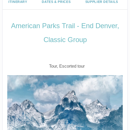
ITINERARY
DATES & PRICES
SUPPLIER DETAILS
American Parks Trail - End Denver,
Classic Group
Arrive Salt Lake City to Depart
Denver
Tour, Escorted tour