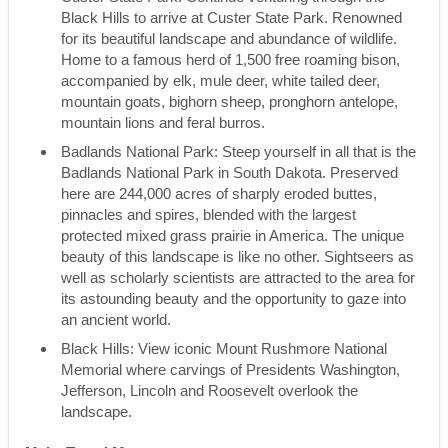
Black Hills to arrive at Custer State Park. Renowned
for its beautiful landscape and abundance of wildlife.
Home to a famous herd of 1,500 free roaming bison,
accompanied by elk, mule deer, white tailed deer,
mountain goats, bighorn sheep, pronghorn antelope,
mountain lions and feral burros.
Badlands National Park: Steep yourself in all that is the
Badlands National Park in South Dakota. Preserved
here are 244,000 acres of sharply eroded buttes,
pinnacles and spires, blended with the largest
protected mixed grass prairie in America. The unique
beauty of this landscape is like no other. Sightseers as
well as scholarly scientists are attracted to the area for
its astounding beauty and the opportunity to gaze into
an ancient world.
Black Hills: View iconic Mount Rushmore National
Memorial where carvings of Presidents Washington,
Jefferson, Lincoln and Roosevelt overlook the
landscape.