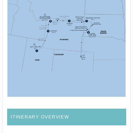
ITINERARY OVERVIEW