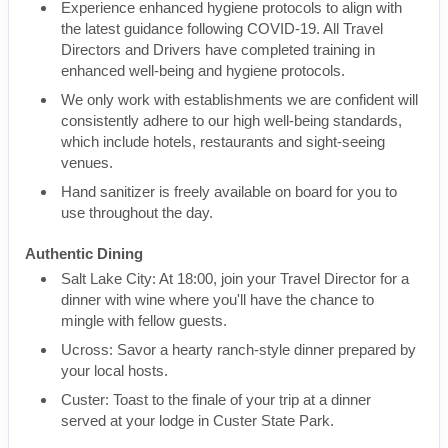
Experience enhanced hygiene protocols to align with
the latest guidance following COVID-19. All Travel
Directors and Drivers have completed training in
enhanced well-being and hygiene protocols.
We only work with establishments we are confident will
consistently adhere to our high well-being standards,
which include hotels, restaurants and sight-seeing
venues.
Hand sanitizer is freely available on board for you to
use throughout the day.
Authentic Dining
Salt Lake City: At 18:00, join your Travel Director for a
dinner with wine where you'll have the chance to
mingle with fellow guests.
Ucross: Savor a hearty ranch-style dinner prepared by
your local hosts.
Custer: Toast to the finale of your trip at a dinner
served at your lodge in Custer State Park.