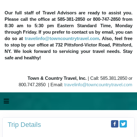
Our full staff of Travel Advisors are ready to assist you.
Please call the office at 585-381-2850 or 800-747-2850 from
8:30 am to 5:30 pm Eastern Standard Time, Monday
through Friday. If you prefer to contact us by email, you can
do so at
travelinfo@towncountrytravel.com
. Also, feel free
to stop by our office at 732 Pittsford-Victor Road, Pittsford,
NY. We look forward to servicing your travel needs. Stay
safe and healthy!
Town & Country Travel, Inc.
| Call: 585.381.2850 or
800.747.2850 | Email:
travelinfo@towncountrytravel.com
Trip Details