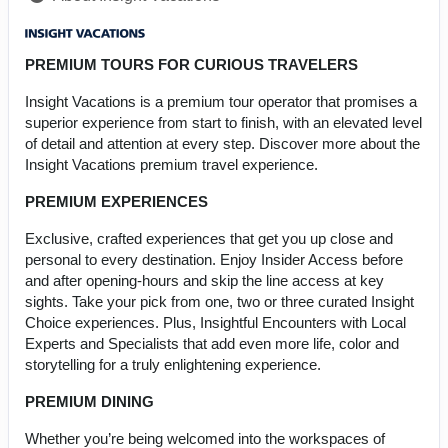
PREMIUM TOURS FOR CURIOUS TRAVELERS
Insight Vacations is a premium tour operator that promises a
superior experience from start to finish, with an elevated level
of detail and attention at every step. Discover more about the
Insight Vacations premium travel experience.
PREMIUM EXPERIENCES
Exclusive, crafted experiences that get you up close and
personal to every destination. Enjoy Insider Access before
and after opening-hours and skip the line access at key
sights. Take your pick from one, two or three curated Insight
Choice experiences. Plus, Insightful Encounters with Local
Experts and Specialists that add even more life, color and
storytelling for a truly enlightening experience.
PREMIUM DINING
Whether you’re being welcomed into the workspaces of