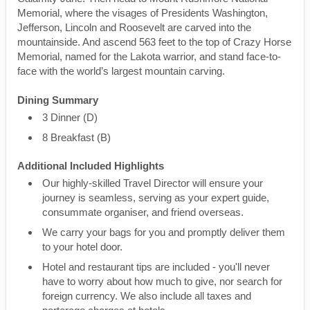
Memorial, where the visages of Presidents Washington,
Jefferson, Lincoln and Roosevelt are carved into the
mountainside. And ascend 563 feet to the top of Crazy Horse
Memorial, named for the Lakota warrior, and stand face-to-
face with the world’s largest mountain carving.
Dining Summary
3 Dinner (D)
8 Breakfast (B)
Additional Included Highlights
Our highly-skilled Travel Director will ensure your
journey is seamless, serving as your expert guide,
consummate organiser, and friend overseas.
We carry your bags for you and promptly deliver them
to your hotel door.
Hotel and restaurant tips are included - you'll never
have to worry about how much to give, nor search for
foreign currency. We also include all taxes and