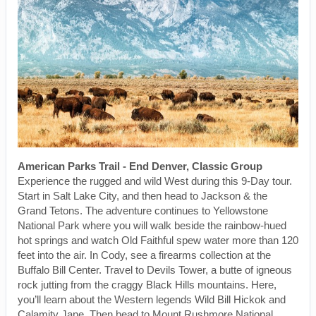
American Parks Trail - End Denver, Classic Group
Experience the rugged and wild West during this 9-Day tour.
Start in Salt Lake City, and then head to Jackson & the
Grand Tetons. The adventure continues to Yellowstone
National Park where you will walk beside the rainbow-hued
hot springs and watch Old Faithful spew water more than 120
feet into the air. In Cody, see a firearms collection at the
Buffalo Bill Center. Travel to Devils Tower, a butte of igneous
rock jutting from the craggy Black Hills mountains. Here,
you’ll learn about the Western legends Wild Bill Hickok and
Calamity Jane. Then head to Mount Rushmore National