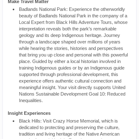
Make Travel Matter
Badlands National Park: Experience the otherworldly
beauty of Badlands National Park in the company of a
Local Expert from Black Hills Adventure Tours, whose
interpretation reveals both the park’s remarkable
geology and its deep Indigenous heritage. Journey
through a landscape shaped over millions of years
while hearing the stories, histories and perspectives
that bring you up close and personal with this powerful
place. Guided by either a local historian involved in
training Indigenous guides or by an Indigenous guide
supported through professional development, this
experience offers authentic cultural connection and
meaningful insight. Your visit directly supports United
Nations Sustainable Development Goal 10: Reduced
Inequalities.
Insight Experiences
Black Hills: Visit Crazy Horse Memorial, which is
dedicated to protecting and preserving the culture,
tradition and living heritage of the Native American