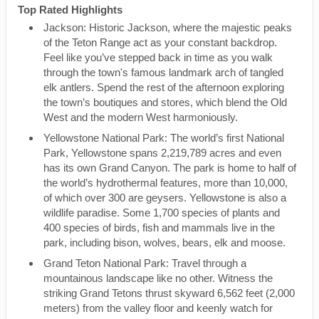
Top Rated Highlights
Jackson: Historic Jackson, where the majestic peaks
of the Teton Range act as your constant backdrop.
Feel like you’ve stepped back in time as you walk
through the town's famous landmark arch of tangled
elk antlers. Spend the rest of the afternoon exploring
the town’s boutiques and stores, which blend the Old
West and the modern West harmoniously.
Yellowstone National Park: The world’s first National
Park, Yellowstone spans 2,219,789 acres and even
has its own Grand Canyon. The park is home to half of
the world’s hydrothermal features, more than 10,000,
of which over 300 are geysers. Yellowstone is also a
wildlife paradise. Some 1,700 species of plants and
400 species of birds, fish and mammals live in the
park, including bison, wolves, bears, elk and moose.
Grand Teton National Park: Travel through a
mountainous landscape like no other. Witness the
striking Grand Tetons thrust skyward 6,562 feet (2,000
meters) from the valley floor and keenly watch for