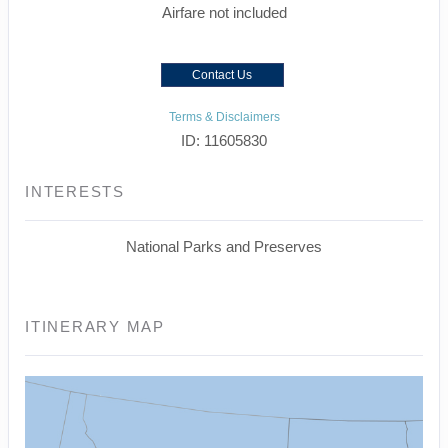
Airfare not included
Contact Us
Terms & Disclaimers
ID: 11605830
INTERESTS
National Parks and Preserves
ITINERARY MAP