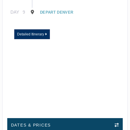
DAY
9
DEPART DENVER
Detailed Itinerary
DATES & PRICES