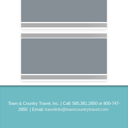
Town & Country Travel, Inc. | Call: 585.381.2850 or 800-747-
2850 | Email:
travelinfo@towncountrytravel.com