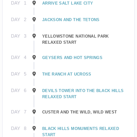
DAY
1
ARRIVE SALT LAKE CITY
DAY
2
JACKSON AND THE TETONS
DAY
3
YELLOWSTONE NATIONAL PARK
RELAXED START
DAY
4
GEYSERS AND HOT SPRINGS
DAY
5
THE RANCH AT UCROSS
DAY
6
DEVILS TOWER INTO THE BLACK HILLS
RELAXED START
DAY
7
CUSTER AND THE WILD, WILD WEST
DAY
8
BLACK HILLS MONUMENTS RELAXED
START