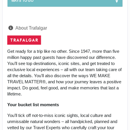
WAYS TO GO
About Trafalgar
Get ready for a trip like no other. Since 1947, more than five
million happy past guests have discovered our difference.
You’ll see top destinations, iconic sites, and get treated to
exclusive local experiences – all with our team taking care of
all the details. You’ll also discover the ways WE MAKE
TRAVEL MATTER®, and how your journey leaves a positive
impact. Do good, feel good, and make memories that last a
lifetime.
Your bucket list moments
You’ll tick off not-to-miss iconic sights, local culture and
unmissable natural wonders – all handpicked, planned and
vetted by our Travel Experts who carefully craft your tour