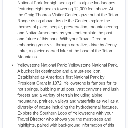
National Park for sightseeing of its alpine landscapes
featuring eight peaks towering 12,000 feet above. At
the Craig Thomas Visitor Center, gaze out at the Teton
Range rising above. Inside the Center, explore the
themes of place, people, preservation, mountaineering
and Native Americans as you contemplate the past
and future of this park. With your Travel Director
enhancing your visit through narrative, drive by Jenny
Lake, a glacier-carved lake at the base of the Teton
Mountains.
Yellowstone National Park: Yellowstone National Park.
A bucket list destination and a must-see icon.
Established as America's first National Park by
President Grant in 1872, Yellowstone is famous for its
hot springs, bubbling mud pots, vast canyons and lush
forests and a variety of terrain including alpine
mountains, prairies, valleys and waterfalls as well as a
diversity of nature including the hydrothermal features.
Explore the Southern Loop of Yellowstone with your
Travel Director who shows you the must-sees and
highlights, paired with background information of this