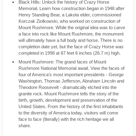
Black Hills: Unlock the history of Crazy Horse
Memorial. Learn how construction began in 1948 after
Henry Standing Bear, a Lakota elder, commissioned
Korczak Ziolkowski, who worked on construction of
Mount Rushmore. While the original idea was to carve
a face into rock like Mount Rushmore, the monument
will ultimately have a full body and horse. There is no
completion date yet, but the face of Crazy Horse was
completed in 1998 at 87 feet 6 inches (26.7 m) high.
Mount Rushmore: The grand faces of Mount
Rushmore National Memorial await. View the faces of
four of America’s most important presidents - George
Washington, Thomas Jefferson, Abraham Lincoln and
Theodore Roosevelt - dramatically etched into the
granite rock. Mount Rushmore tells the story of the
birth, growth, development and preservation of the
United States. From the history of the first inhabitants
to the diversity of America today, visitors will come
face to face (literally) with the rich heritage we all
share.