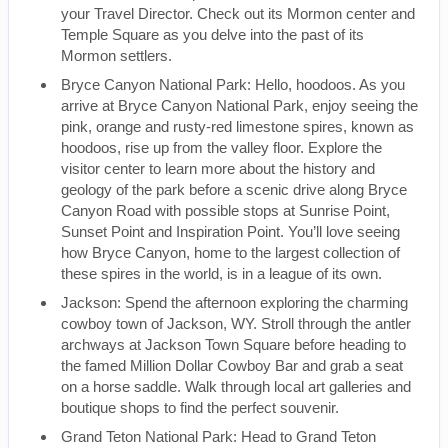
your Travel Director. Check out its Mormon center and
Temple Square as you delve into the past of its
Mormon settlers.
Bryce Canyon National Park: Hello, hoodoos. As you
arrive at Bryce Canyon National Park, enjoy seeing the
pink, orange and rusty-red limestone spires, known as
hoodoos, rise up from the valley floor. Explore the
visitor center to learn more about the history and
geology of the park before a scenic drive along Bryce
Canyon Road with possible stops at Sunrise Point,
Sunset Point and Inspiration Point. You’ll love seeing
how Bryce Canyon, home to the largest collection of
these spires in the world, is in a league of its own.
Jackson: Spend the afternoon exploring the charming
cowboy town of Jackson, WY. Stroll through the antler
archways at Jackson Town Square before heading to
the famed Million Dollar Cowboy Bar and grab a seat
on a horse saddle. Walk through local art galleries and
boutique shops to find the perfect souvenir.
Grand Teton National Park: Head to Grand Teton