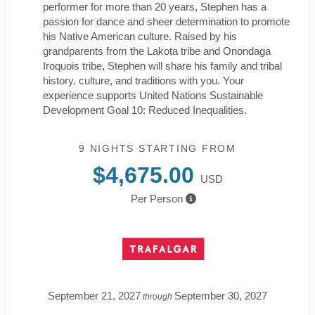
performer for more than 20 years, Stephen has a
passion for dance and sheer determination to promote
his Native American culture. Raised by his
grandparents from the Lakota tribe and Onondaga
Iroquois tribe, Stephen will share his family and tribal
history, culture, and traditions with you. Your
experience supports United Nations Sustainable
Development Goal 10: Reduced Inequalities.
9 NIGHTS
STARTING FROM
$4,675.00
USD
Per Person
September 21, 2027
September 30, 2027
through