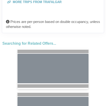
MORE TRIPS FROM TRAFALGAR
Prices are per-person based on double occupancy, unless
otherwise noted.
Searching for Related Offers...