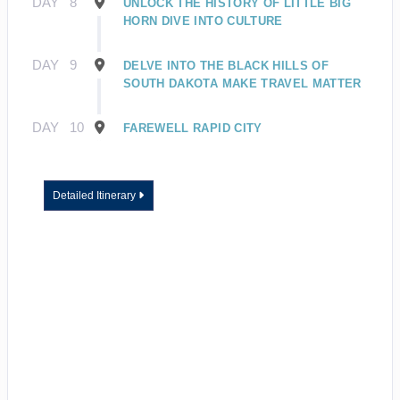
DAY
8
UNLOCK THE HISTORY OF LITTLE BIG
HORN DIVE INTO CULTURE
DAY
9
DELVE INTO THE BLACK HILLS OF
SOUTH DAKOTA MAKE TRAVEL MATTER
DAY
10
FAREWELL RAPID CITY
Detailed Itinerary