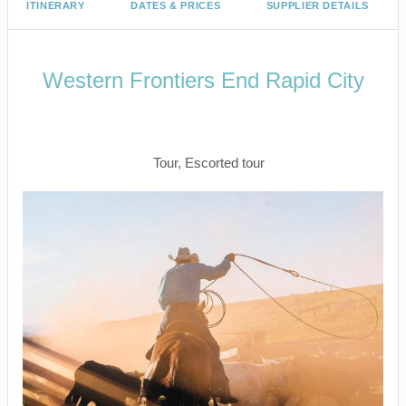
ITINERARY
DATES & PRICES
SUPPLIER DETAILS
Western Frontiers End Rapid City
Welcome to Fabulous Las Vegas to
Farewell Rapid City
Tour, Escorted tour