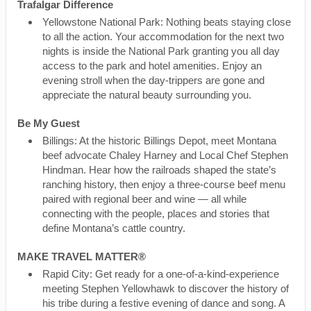
Trafalgar Difference
Yellowstone National Park: Nothing beats staying close
to all the action. Your accommodation for the next two
nights is inside the National Park granting you all day
access to the park and hotel amenities. Enjoy an
evening stroll when the day-trippers are gone and
appreciate the natural beauty surrounding you.
Be My Guest
Billings: At the historic Billings Depot, meet Montana
beef advocate Chaley Harney and Local Chef Stephen
Hindman. Hear how the railroads shaped the state’s
ranching history, then enjoy a three-course beef menu
paired with regional beer and wine — all while
connecting with the people, places and stories that
define Montana’s cattle country.
MAKE TRAVEL MATTER®
Rapid City: Get ready for a one-of-a-kind-experience
meeting Stephen Yellowhawk to discover the history of
his tribe during a festive evening of dance and song. A