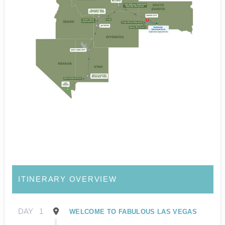
ITINERARY OVERVIEW
DAY
1
WELCOME TO FABULOUS LAS VEGAS