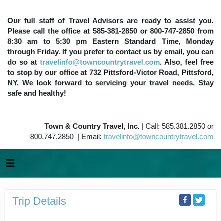
Our full staff of Travel Advisors are ready to assist you.
Please call the office at 585-381-2850 or 800-747-2850 from
8:30 am to 5:30 pm Eastern Standard Time, Monday
through Friday. If you prefer to contact us by email, you can
do so at
travelinfo@towncountrytravel.com
. Also, feel free
to stop by our office at 732 Pittsford-Victor Road, Pittsford,
NY. We look forward to servicing your travel needs. Stay
safe and healthy!
Town & Country Travel, Inc.
| Call: 585.381.2850 or
800.747.2850 | Email:
travelinfo@towncountrytravel.com
Trip Details