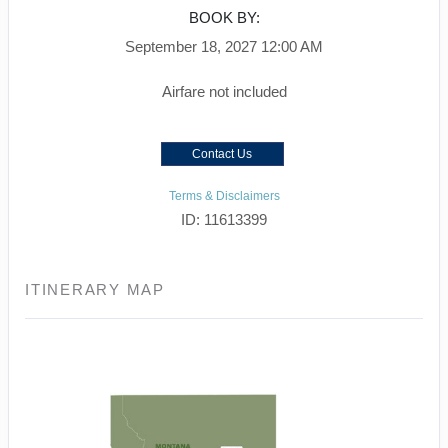
BOOK BY:
September 18, 2027
12:00 AM
Airfare not included
Contact Us
Terms & Disclaimers
ID: 11613399
ITINERARY MAP