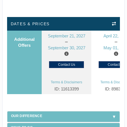
DATES & PRICES
September 21, 2027
April 22, 202
Additional
Offers
September 30, 2027
May 01, 202
Contact Us
Contact Us
Terms & Disclaimers
Terms & Disclaim
ID: 11613399
ID: 898319
OUR DIFFERENCE