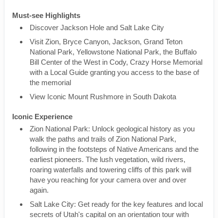
Must-see Highlights
Discover Jackson Hole and Salt Lake City
Visit Zion, Bryce Canyon, Jackson, Grand Teton
National Park, Yellowstone National Park, the Buffalo
Bill Center of the West in Cody, Crazy Horse Memorial
with a Local Guide granting you access to the base of
the memorial
View Iconic Mount Rushmore in South Dakota
Iconic Experience
Zion National Park: Unlock geological history as you
walk the paths and trails of Zion National Park,
following in the footsteps of Native Americans and the
earliest pioneers. The lush vegetation, wild rivers,
roaring waterfalls and towering cliffs of this park will
have you reaching for your camera over and over
again.
Salt Lake City: Get ready for the key features and local
secrets of Utah's capital on an orientation tour with