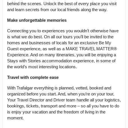
behind the scenes. Unlock the best of every place you visit
and learn secrets from our local friends along the way.
Make unforgettable memories
Connecting you to experiences you wouldn’t otherwise have
is what we do best. On all our tours you’ll be invited to the
homes and businesses of locals for an exclusive Be My
Guest experience, as well as a MAKE TRAVEL MATTER®
Experience. And on many itineraries, you will be enjoying a
Stays with Stories accommodation experience, in some of
the world’s most interesting locations.
Travel with complete ease
With Trafalgar everything is planned, vetted, booked and
organized before you start. And, when you’re on your tour,
Your Travel Director and Driver team handle all your logistics,
bookings, tickets, transport and more – so all you have to do
is enjoy your vacation and the freedom of living in the
moment.