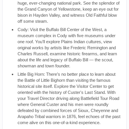
huge, ever-changing national park. See the splendor of
the Grand Canyon of Yellowstone, keep an eye out for
bison in Hayden Valley, and witness Old Faithful blow
off some steam.
Cody: Visit the Buffalo Bill Center of the West, a
museum complex in Cody with five museums under
one roof. You’ll explore Plains Indian cultures, view
original works by artists like Frederic Remington and
Charles Russell, examine historic firearms, and learn
about the life and legacy of Buffalo Bill — the scout,
showman and town founder.
Little Big Horn: There’s no better place to learn about
the Battle of Little Bighorn than visiting the famous
historical site itself. Explore the Visitor Center to get
oriented with the history of Custer's Last Stand. With
your Travel Director driving along Battlefield Tour Road
where General Custer and his men were roundly
defeated by combined forces of Sioux, Cheyenne and
Arapaho Tribal warriors in 1876, feel echoes of the past
come alive on this one-of-a-kind experience.