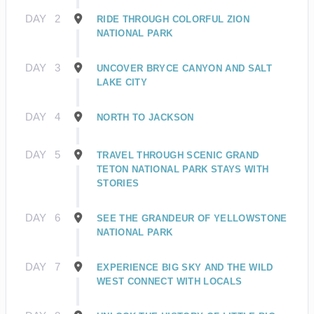
DAY
2
RIDE THROUGH COLORFUL ZION
NATIONAL PARK
DAY
3
UNCOVER BRYCE CANYON AND SALT
LAKE CITY
DAY
4
NORTH TO JACKSON
DAY
5
TRAVEL THROUGH SCENIC GRAND
TETON NATIONAL PARK STAYS WITH
STORIES
DAY
6
SEE THE GRANDEUR OF YELLOWSTONE
NATIONAL PARK
DAY
7
EXPERIENCE BIG SKY AND THE WILD
WEST CONNECT WITH LOCALS