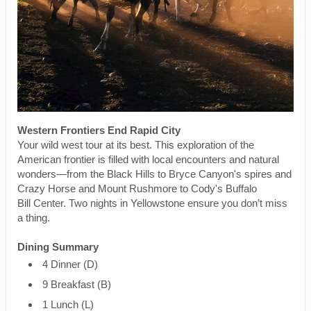
Western Frontiers End Rapid City
Your wild west tour at its best. This exploration of the
American frontier is filled with local encounters and natural
wonders—from the Black Hills to Bryce Canyon's spires and
Crazy Horse and Mount Rushmore to Cody's Buffalo
Bill Center. Two nights in Yellowstone ensure you don’t miss
a thing.
Dining Summary
4 Dinner (D)
9 Breakfast (B)
1 Lunch (L)