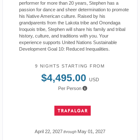
performer for more than 20 years, Stephen has a
passion for dance and sheer determination to promote
his Native American culture. Raised by his
grandparents from the Lakota tribe and Onondaga
Iroquois tribe, Stephen will share his family and tribal
history, culture, and traditions with you. Your
experience supports United Nations Sustainable
Development Goal 10: Reduced Inequalities.
9 NIGHTS
STARTING FROM
$4,495.00
USD
Per Person
April 22, 2027
May 01, 2027
through