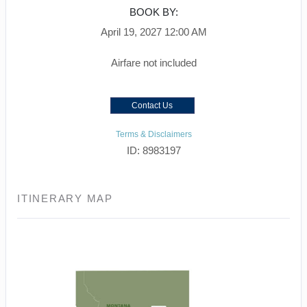
BOOK BY:
April 19, 2027
12:00 AM
Airfare not included
Contact Us
Terms & Disclaimers
ID: 8983197
ITINERARY MAP