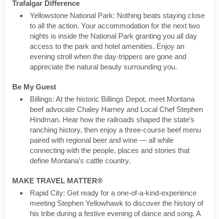
Trafalgar Difference
Yellowstone National Park: Nothing beats staying close
to all the action. Your accommodation for the next two
nights is inside the National Park granting you all day
access to the park and hotel amenities. Enjoy an
evening stroll when the day-trippers are gone and
appreciate the natural beauty surrounding you.
Be My Guest
Billings: At the historic Billings Depot, meet Montana
beef advocate Chaley Harney and Local Chef Stephen
Hindman. Hear how the railroads shaped the state’s
ranching history, then enjoy a three-course beef menu
paired with regional beer and wine — all while
connecting with the people, places and stories that
define Montana’s cattle country.
MAKE TRAVEL MATTER®
Rapid City: Get ready for a one-of-a-kind-experience
meeting Stephen Yellowhawk to discover the history of
his tribe during a festive evening of dance and song. A