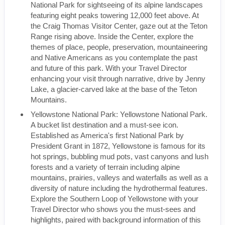
National Park for sightseeing of its alpine landscapes
featuring eight peaks towering 12,000 feet above. At
the Craig Thomas Visitor Center, gaze out at the Teton
Range rising above. Inside the Center, explore the
themes of place, people, preservation, mountaineering
and Native Americans as you contemplate the past
and future of this park. With your Travel Director
enhancing your visit through narrative, drive by Jenny
Lake, a glacier-carved lake at the base of the Teton
Mountains.
Yellowstone National Park: Yellowstone National Park.
A bucket list destination and a must-see icon.
Established as America's first National Park by
President Grant in 1872, Yellowstone is famous for its
hot springs, bubbling mud pots, vast canyons and lush
forests and a variety of terrain including alpine
mountains, prairies, valleys and waterfalls as well as a
diversity of nature including the hydrothermal features.
Explore the Southern Loop of Yellowstone with your
Travel Director who shows you the must-sees and
highlights, paired with background information of this