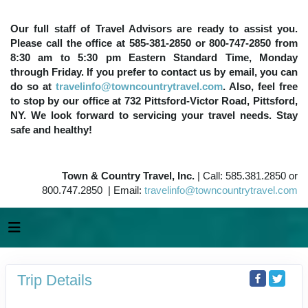
Our full staff of Travel Advisors are ready to assist you.
Please call the office at 585-381-2850 or 800-747-2850 from
8:30 am to 5:30 pm Eastern Standard Time, Monday
through Friday. If you prefer to contact us by email, you can
do so at
travelinfo@towncountrytravel.com
. Also, feel free
to stop by our office at 732 Pittsford-Victor Road, Pittsford,
NY. We look forward to servicing your travel needs. Stay
safe and healthy!
Town & Country Travel, Inc.
| Call: 585.381.2850 or
800.747.2850 | Email:
travelinfo@towncountrytravel.com
Trip Details