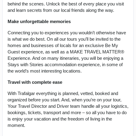
behind the scenes. Unlock the best of every place you visit
and learn secrets from our local friends along the way.
Make unforgettable memories
Connecting you to experiences you wouldn’t otherwise have
is what we do best. On all our tours you’ll be invited to the
homes and businesses of locals for an exclusive Be My
Guest experience, as well as a MAKE TRAVEL MATTER®
Experience. And on many itineraries, you will be enjoying a
Stays with Stories accommodation experience, in some of
the world’s most interesting locations.
Travel with complete ease
With Trafalgar everything is planned, vetted, booked and
organized before you start. And, when you’re on your tour,
Your Travel Director and Driver team handle all your logistics,
bookings, tickets, transport and more – so all you have to do
is enjoy your vacation and the freedom of living in the
moment.