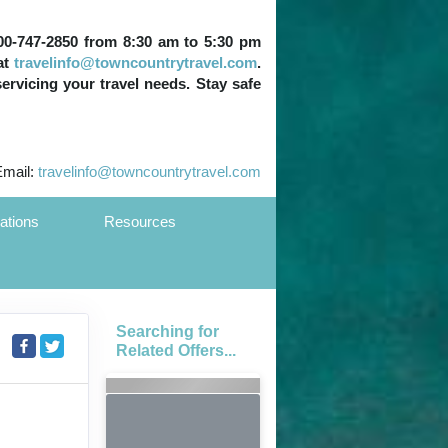
 800-747-2850 from 8:30 am to 5:30 pm
at
travelinfo@towncountrytravel.com
.
servicing your travel needs. Stay safe
Email:
travelinfo@towncountrytravel.com
ations
Resources
Searching for
Related Offers...