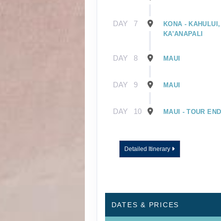
DAY
7
KONA - KAHULUI,
KA’ANAPALI
DAY
8
MAUI
DAY
9
MAUI
DAY
10
MAUI - TOUR EN
Detailed Itinerary
DATES & PRICES