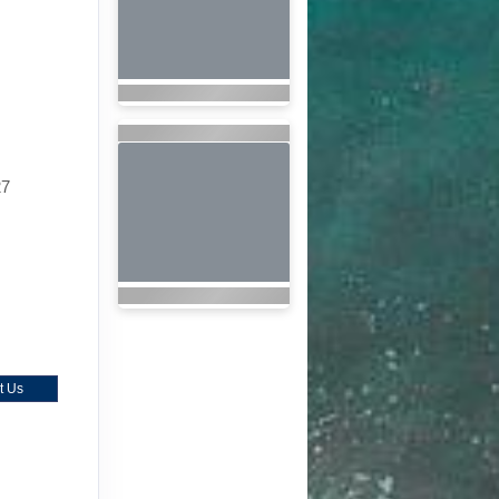
27
t Us