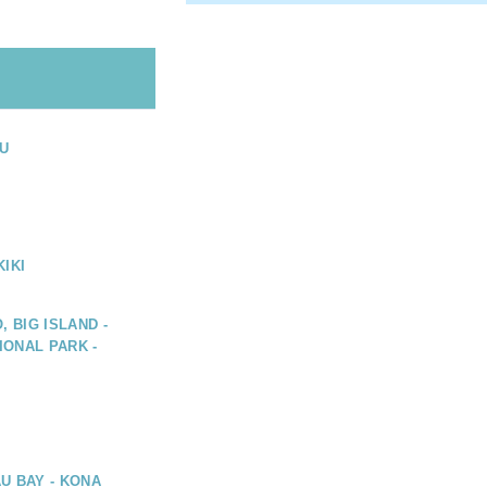
U
IKI
, BIG ISLAND -
ONAL PARK -
U BAY - KONA