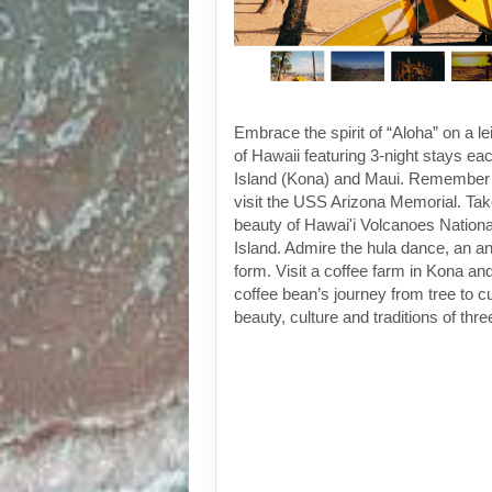
Embrace the spirit of “Aloha” on a le
of Hawaii featuring 3-night stays ea
Island (Kona) and Maui. Remember 
visit the USS Arizona Memorial. Take
beauty of Hawai'i Volcanoes Nationa
Island. Admire the hula dance, an an
form. Visit a coffee farm in Kona an
coffee bean’s journey from tree to 
beauty, culture and traditions of thr