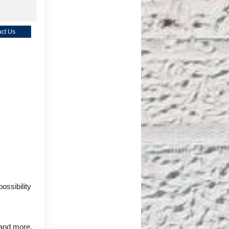
ct Us
ct Us
ct Us
ossibility
 and more.