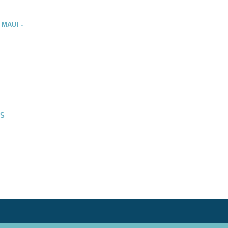
 MAUI -
DS