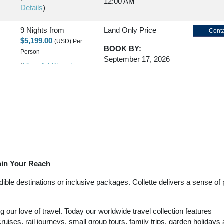
12:00 AM
Details
)
9 Nights
from
Land Only Price
Conta
$5,199.00
(USD)
Per
BOOK BY:
Person
September 17, 2026
(
View Additional
12:00 AM
Details
)
9 Nights
from
Land Only Price
Conta
$5,199.00
(USD)
Per
BOOK BY:
Person
September 21, 2026
(
View Additional
12:00 AM
Details
)
thin Your Reach
9 Nights
from
Land Only Price
Conta
$5,199.00
(USD)
Per
ble destinations or inclusive packages. Collette delivers a sense of p
BOOK BY:
Person
September 24, 2026
(
View Additional
12:00 AM
our love of travel. Today our worldwide travel collection features
Details
)
ruises, rail journeys, small group tours, family trips, garden holidays