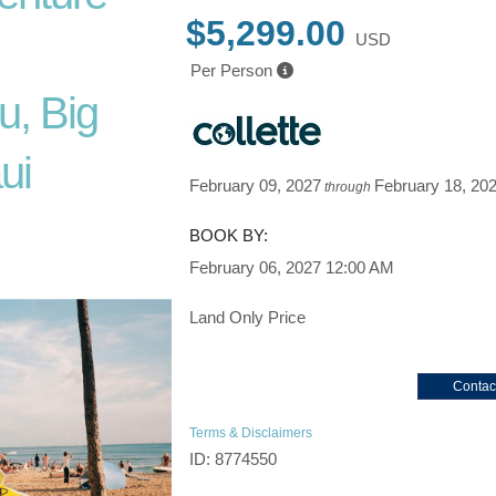
$5,299.00
USD
Per Person
u, Big
ui
February 09, 2027
February 18, 20
through
BOOK BY:
February 06, 2027
12:00 AM
Land Only Price
Contac
Terms & Disclaimers
ID: 8774550