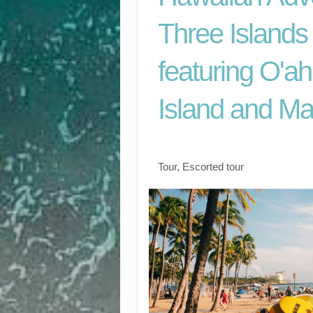
Three Islands
featuring O'ah
Island and Ma
Classic
Tour, Escorted tour