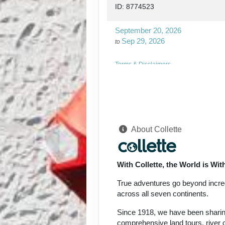
ID: 8774523
September 20, 2026
Sep 29, 2026
to
Terms & Disclaimers
ID: 8774526
September 24, 2026
Oct 03, 2026
to
About Collette
Terms & Disclaimers
ID: 8774527
With Collette, the World is Wi
September 27, 2026
Oct 06, 2026
to
True adventures go beyond incredi
across all seven continents.
Terms & Disclaimers
Since 1918, we have been sharing 
ID: 8774570
comprehensive land tours, river c