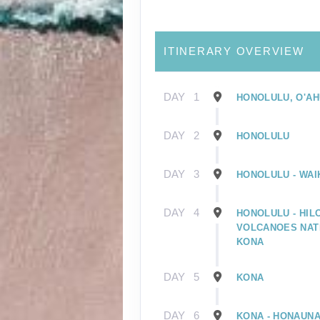
ITINERARY OVERVIEW
DAY
1
HONOLULU, O'AH
DAY
2
HONOLULU
DAY
3
HONOLULU - WAIK
DAY
4
HONOLULU - HILO
VOLCANOES NATI
KONA
DAY
5
KONA
DAY
6
KONA - HONAUNA