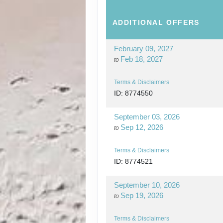
ADDITIONAL
OFFERS
February 09, 2027
Feb 18, 2027
to
Terms & Disclaimers
ID: 8774550
September 03, 2026
Sep 12, 2026
to
Terms & Disclaimers
ID: 8774521
September 10, 2026
Sep 19, 2026
to
Terms & Disclaimers