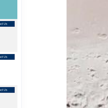
ct Us
ct Us
ct Us