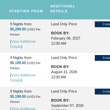
ADDITIONAL
STARTING FROM
DETAILS
9 Nights
from
Land Only Price
Conta
$5,299.00
(USD)
Per
BOOK BY:
Person
February 06, 2027
(
View Additional
12:00 AM
Details
)
9 Nights
from
Land Only Price
Conta
$5,199.00
(USD)
Per
BOOK BY:
Person
August 31, 2026
(
View Additional
12:00 AM
Details
)
9 Nights
from
Land Only Price
Conta
$5,199.00
(USD)
Per
BOOK BY:
Person
September 07, 2026
(
View Additional