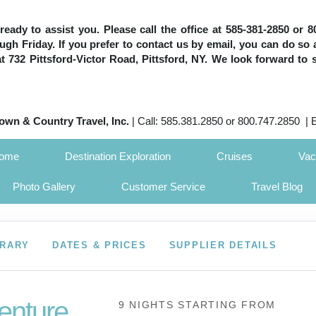
e ready to assist you. Please call the office at 585-381-2850 or
h Friday. If you prefer to contact us by email, you can do so 
 at 732 Pittsford-Victor Road, Pittsford, NY. We look forward to 
own & Country Travel, Inc.
| Call: 585.381.2850 or 800.747.2850 | 
Home
Destination Exploration
Cruises
Vac
Photo Gallery
Customer Service
Travel Blog
ERARY
DATES & PRICES
SUPPLIER DETAILS
enture
9 NIGHTS
STARTING FROM