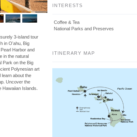
INTERESTS
Coffee & Tea
National Parks and Preserves
isurely 3-island tour
ch in O'ahu, Big
Pearl Harbor and
ITINERARY MAP
 in the natural
l Park on the Big
cient Polynesian art
d learn about the
cup. Uncover the
ee Hawaiian Islands.