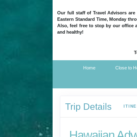
Our full staff of Travel Advisors ar
Eastern Standard Time, Monday throug
Also, feel free to stop by our office
and healthy!
T
Home
Close to 
Trip Details
ITIN
Hawaiian Adv