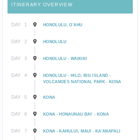
ITINERARY OVERVIEW
DAY
1
HONOLULU, O'AHU
DAY
2
HONOLULU
DAY
3
HONOLULU - WAIKIKI
DAY
4
HONOLULU - HILO, BIG ISLAND -
VOLCANOES NATIONAL PARK - KONA
DAY
5
KONA
DAY
6
KONA - HONAUNAU BAY - KONA
DAY
7
KONA - KAHULUI, MAUI - KA’ANAPALI