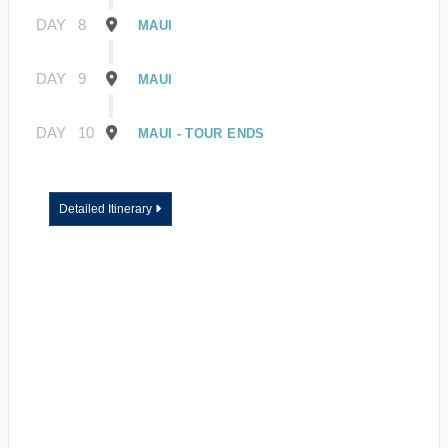
DAY
8
MAUI
DAY
9
MAUI
DAY
10
MAUI - TOUR ENDS
Detailed Itinerary