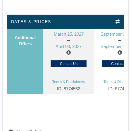
DATES & PRICES
March 25, 2027
September 03, 
Additional
Offers
April 03, 2027
September 12, 
Contact Us
Contact Us
Terms & Disclaimers
Terms & Disclaim
ID: 8774562
ID: 877452