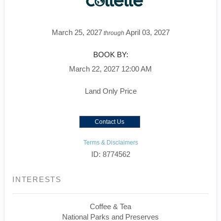
March 25, 2027
April 03, 2027
through
BOOK BY:
March 22, 2027
12:00 AM
Land Only Price
Contact Us
Terms & Disclaimers
ID: 8774562
INTERESTS
Coffee & Tea
National Parks and Preserves