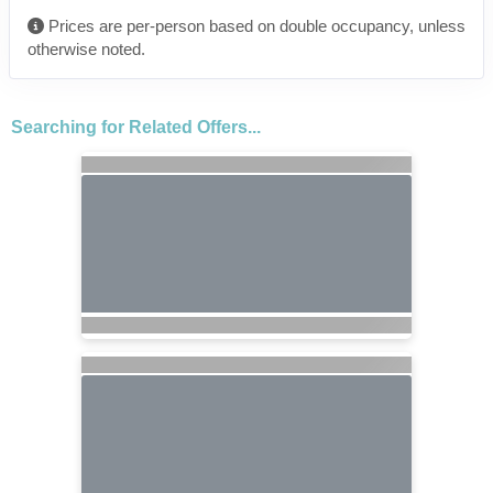
Prices are per-person based on double occupancy, unless
otherwise noted.
Searching for Related Offers...