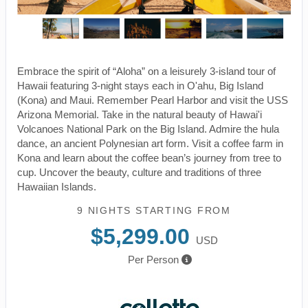
Embrace the spirit of “Aloha” on a leisurely 3-island tour of
Hawaii featuring 3-night stays each in O'ahu, Big Island
(Kona) and Maui. Remember Pearl Harbor and visit the USS
Arizona Memorial. Take in the natural beauty of Hawai'i
Volcanoes National Park on the Big Island. Admire the hula
dance, an ancient Polynesian art form. Visit a coffee farm in
Kona and learn about the coffee bean’s journey from tree to
cup. Uncover the beauty, culture and traditions of three
Hawaiian Islands.
9 NIGHTS
STARTING FROM
$5,299.00
USD
Per Person