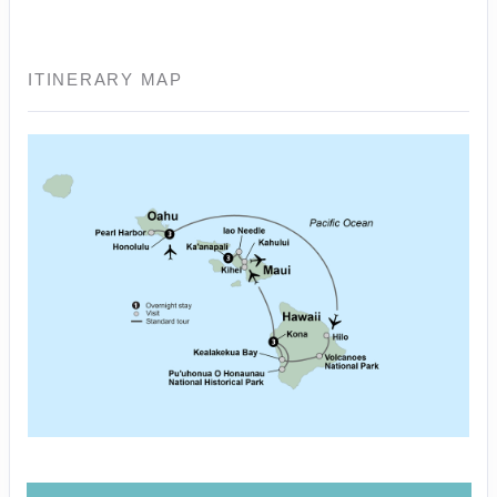
ITINERARY MAP