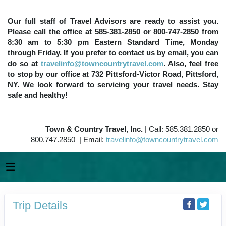
Our full staff of Travel Advisors are ready to assist you.
Please call the office at 585-381-2850 or 800-747-2850 from
8:30 am to 5:30 pm Eastern Standard Time, Monday
through Friday. If you prefer to contact us by email, you can
do so at
travelinfo@towncountrytravel.com
. Also, feel free
to stop by our office at 732 Pittsford-Victor Road, Pittsford,
NY. We look forward to servicing your travel needs. Stay
safe and healthy!
Town & Country Travel, Inc.
| Call: 585.381.2850 or
800.747.2850 | Email:
travelinfo@towncountrytravel.com
Trip Details