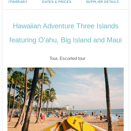
ITINERARY
DATES & PRICES
SUPPLIER DETAILS
Hawaiian Adventure Three Islands
featuring O'ahu, Big Island and Maui
Classic
Tour, Escorted tour