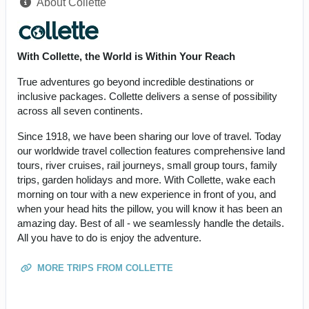
About Collette
With Collette, the World is Within Your Reach
True adventures go beyond incredible destinations or
inclusive packages. Collette delivers a sense of possibility
across all seven continents.
Since 1918, we have been sharing our love of travel. Today
our worldwide travel collection features comprehensive land
tours, river cruises, rail journeys, small group tours, family
trips, garden holidays and more. With Collette, wake each
morning on tour with a new experience in front of you, and
when your head hits the pillow, you will know it has been an
amazing day. Best of all - we seamlessly handle the details.
All you have to do is enjoy the adventure.
MORE TRIPS FROM COLLETTE