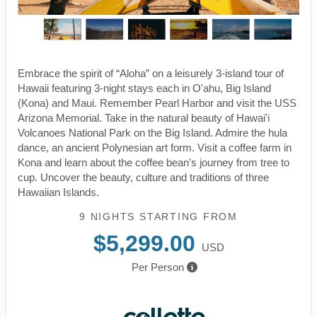
Embrace the spirit of “Aloha” on a leisurely 3-island tour of
Hawaii featuring 3-night stays each in O'ahu, Big Island
(Kona) and Maui. Remember Pearl Harbor and visit the USS
Arizona Memorial. Take in the natural beauty of Hawai'i
Volcanoes National Park on the Big Island. Admire the hula
dance, an ancient Polynesian art form. Visit a coffee farm in
Kona and learn about the coffee bean’s journey from tree to
cup. Uncover the beauty, culture and traditions of three
Hawaiian Islands.
9 NIGHTS
STARTING FROM
$5,299.00
USD
Per Person