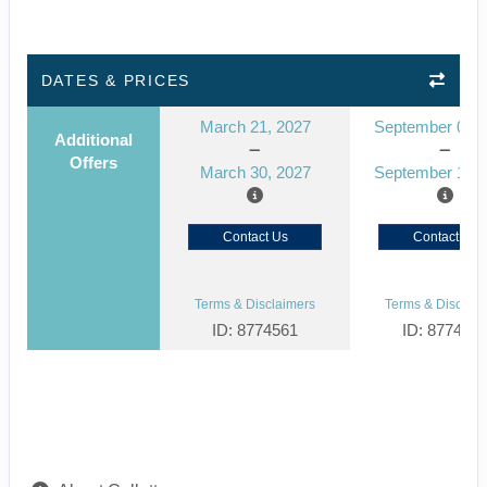
DATES & PRICES
March 21, 2027
September 03, 
Additional
Offers
March 30, 2027
September 12, 
Contact Us
Contact Us
Terms & Disclaimers
Terms & Disclaim
ID: 8774561
ID: 877452