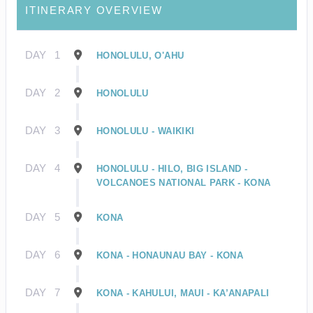
ITINERARY OVERVIEW
DAY
1
HONOLULU, O'AHU
DAY
2
HONOLULU
DAY
3
HONOLULU - WAIKIKI
DAY
4
HONOLULU - HILO, BIG ISLAND -
VOLCANOES NATIONAL PARK - KONA
DAY
5
KONA
DAY
6
KONA - HONAUNAU BAY - KONA
DAY
7
KONA - KAHULUI, MAUI - KA’ANAPALI