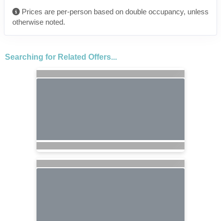
Prices are per-person based on double occupancy, unless
otherwise noted.
Searching for Related Offers...