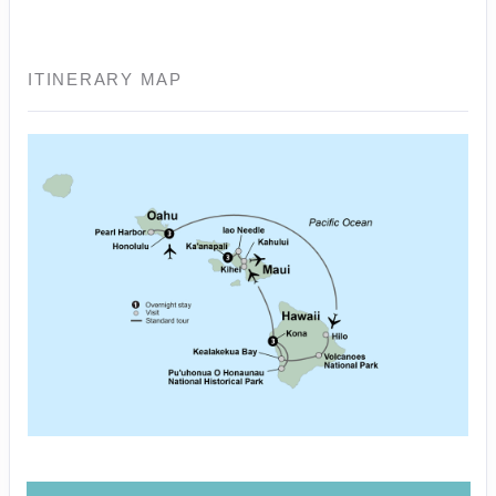
ITINERARY MAP