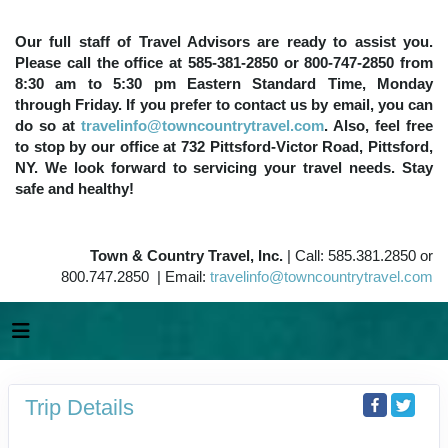
Our full staff of Travel Advisors are ready to assist you.
Please call the office at 585-381-2850 or 800-747-2850 from
8:30 am to 5:30 pm Eastern Standard Time, Monday
through Friday. If you prefer to contact us by email, you can
do so at
travelinfo@towncountrytravel.com
. Also, feel free
to stop by our office at 732 Pittsford-Victor Road, Pittsford,
NY. We look forward to servicing your travel needs. Stay
safe and healthy!
Town & Country Travel, Inc.
| Call: 585.381.2850 or
800.747.2850 | Email:
travelinfo@towncountrytravel.com
Trip Details