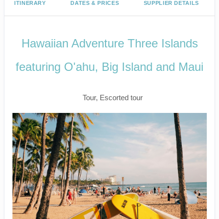
ITINERARY
DATES & PRICES
SUPPLIER DETAILS
Hawaiian Adventure Three Islands
featuring O'ahu, Big Island and Maui
Classic
Tour, Escorted tour