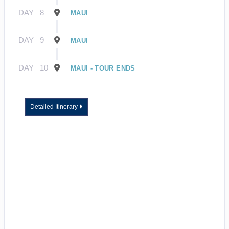
DAY
8
MAUI
DAY
9
MAUI
DAY
10
MAUI - TOUR ENDS
Detailed Itinerary