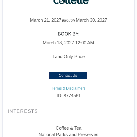
March 21, 2027
March 30, 2027
through
BOOK BY:
March 18, 2027
12:00 AM
Land Only Price
Contact Us
Terms & Disclaimers
ID: 8774561
INTERESTS
Coffee & Tea
National Parks and Preserves