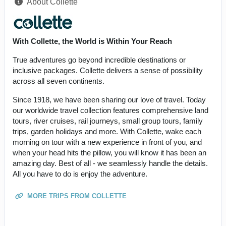
About Collette
With Collette, the World is Within Your Reach
True adventures go beyond incredible destinations or
inclusive packages. Collette delivers a sense of possibility
across all seven continents.
Since 1918, we have been sharing our love of travel. Today
our worldwide travel collection features comprehensive land
tours, river cruises, rail journeys, small group tours, family
trips, garden holidays and more. With Collette, wake each
morning on tour with a new experience in front of you, and
when your head hits the pillow, you will know it has been an
amazing day. Best of all - we seamlessly handle the details.
All you have to do is enjoy the adventure.
MORE TRIPS FROM COLLETTE